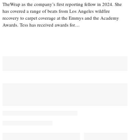
TheWrap as the company’s first reporting fellow in 2024. She
has covered a range of beats from Los Angeles wildfire
recovery to carpet coverage at the Emmys and the Academy
Awards. Tess has received awards for…