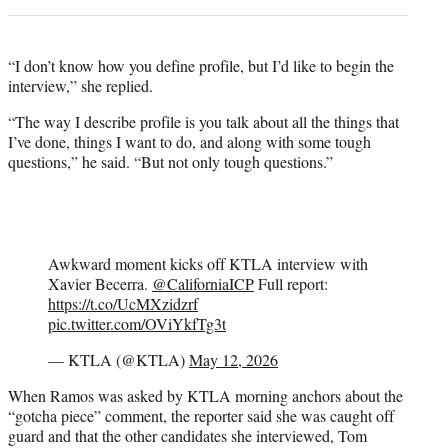
“I don’t know how you define profile, but I’d like to begin the
interview,” she replied.
“The way I describe profile is you talk about all the things that
I’ve done, things I want to do, and along with some tough
questions,” he said. “But not only tough questions.”
Awkward moment kicks off KTLA interview with
Xavier Becerra.
@CaliforniaICP
Full report:
https://t.co/UcMXzidzrf
pic.twitter.com/OViYkfTg3t
— KTLA (@KTLA)
May 12, 2026
When Ramos was asked by KTLA morning anchors about the
“gotcha piece” comment, the reporter said she was caught off
guard and that the other candidates she interviewed, Tom