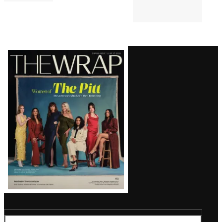
Latest
Magazine
Issue