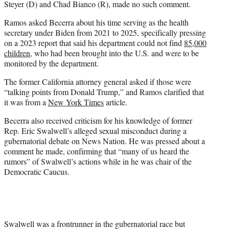
Steyer (D) and Chad Bianco (R), made no such comment.
Ramos asked Becerra about his time serving as the health
secretary under Biden from 2021 to 2025, specifically pressing
on a 2023 report that said his department could not find
85,000
children
, who had been brought into the U.S. and were to be
monitored by the department.
The former California attorney general asked if those were
“talking points from Donald Trump,” and Ramos clarified that
it was from a
New York Times
article.
Becerra also received criticism for his knowledge of former
Rep. Eric Swalwell’s alleged sexual misconduct during a
gubernatorial debate on News Nation. He was pressed about a
comment he made, confirming that “many of us heard the
rumors” of Swalwell’s actions while in he was chair of the
Democratic Caucus.
Swalwell was a frontrunner in the gubernatorial race but