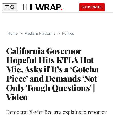
SUBSCRIBE
Home
>
Media & Platforms
>
Politics
California Governor
Hopeful Hits KTLA Hot
Mic, Asks if It’s a ‘Gotcha
Piece’ and Demands ‘Not
Only Tough Questions’ |
Video
Democrat Xavier Becerra explains to reporter