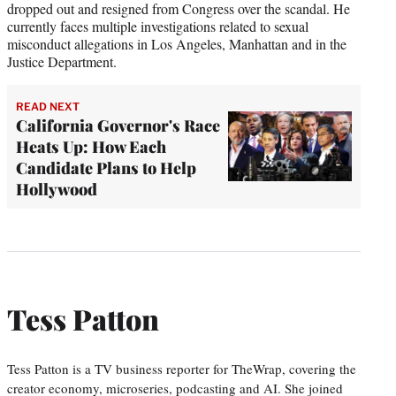
dropped out and resigned from Congress over the scandal. He
currently faces multiple investigations related to sexual
misconduct allegations in Los Angeles, Manhattan and in the
Justice Department.
READ NEXT
California Governor's Race
Heats Up: How Each
Candidate Plans to Help
Hollywood
Tess Patton
Tess Patton is a TV business reporter for TheWrap, covering the
creator economy, microseries, podcasting and AI. She joined