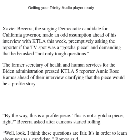
T
Getting your
Trinity Audio
player ready…
w
i
t
Xavier Becerra, the surging Democratic candidate for
t
California governor, made an odd assumption ahead of his
e
interview with KTLA this week, preemptively asking the
r
reporter if the TV spot was a “gotcha piece” and demanding
)
that he be asked “not only tough questions.”
The former secretary of health and human services for the
Biden administration pressed KTLA 5 reporter Annie Rose
Ramos ahead of their interview clarifying that the piece would
be a profile story.
“By the way, this is a profile piece. This is not a gotcha piece,
right?” Becerra asked after cameras started rolling.
“Well, look, I think these questions are fair. It’s in order to learn
about you as a candidate,” Ramos said.