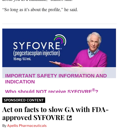
“So long as it’s about the profile,” he said.
SPONSORED CONTENT
Act on facts to slow GA with FDA-
approved SYFOVRE
By
Apellis Pharmaceuticals