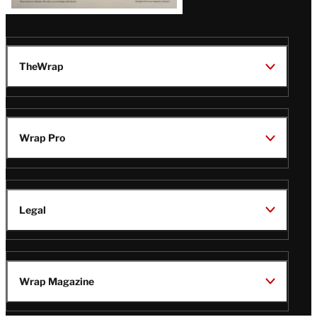
TheWrap
Wrap Pro
Legal
Wrap Magazine