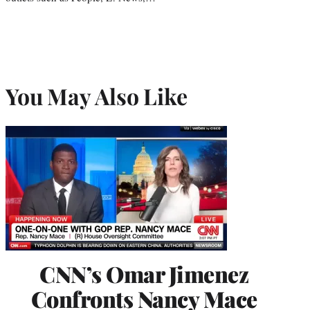
You May Also Like
CNN’s Omar Jimenez
Confronts Nancy Mace