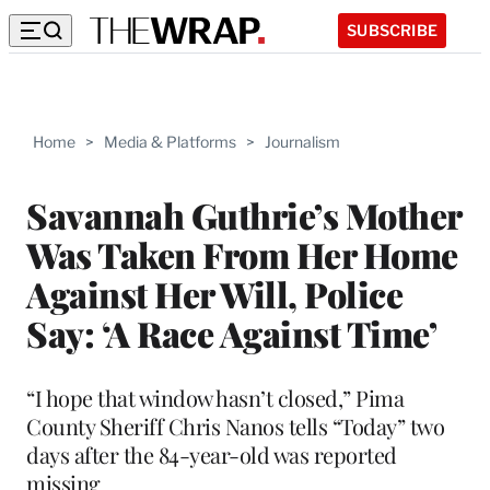
SUBSCRIBE
Home
>
Media & Platforms
>
Journalism
Savannah Guthrie’s Mother
Was Taken From Her Home
Against Her Will, Police
Say: ‘A Race Against Time’
“I hope that window hasn’t closed,” Pima
County Sheriff Chris Nanos tells “Today” two
days after the 84-year-old was reported
missing