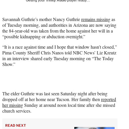
Getting your
Trinity Audio
player ready…
i
t
t
Savannah Guthrie’s mother Nancy Guthrie
remains missing
as
e
of Tuesday morning, and authorities in Arizona are now saying
r
the 84-year-old was taken from the home against her will in a
)
“possible kidnapping or abduction overnight.”
“It is a race against time and I hope that window hasn’t closed,”
Pima County Sheriff Chris Nanos told NBC News’ Liz Kreutz
in an interview shared early Tuesday morning on “The Today
Show.”
The elder Guthrie was last seen Saturday night after being
dropped off at her home near Tucson. Her family then
reported
her missing
Sunday at around noon local time after she missed
church services.
READ NEXT