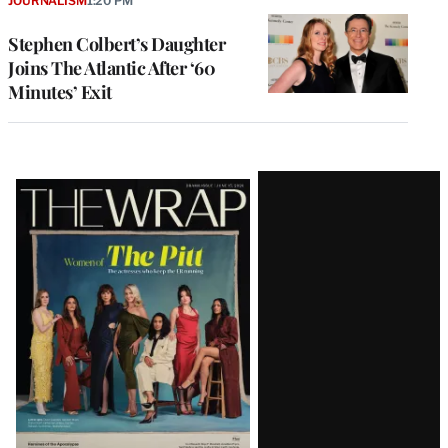
JOURNALISM
1:20 PM
Stephen Colbert’s Daughter
Joins The Atlantic After ‘60
Minutes’ Exit
Latest
Magazine
Issue