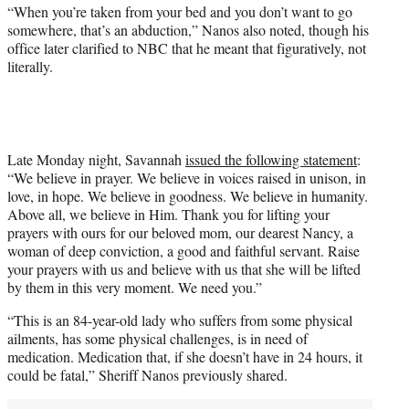
“When you’re taken from your bed and you don’t want to go
somewhere, that’s an abduction,” Nanos also noted, though his
office later clarified to NBC that he meant that figuratively, not
literally.
Late Monday night, Savannah
issued the following statement
:
“We believe in prayer. We believe in voices raised in unison, in
love, in hope. We believe in goodness. We believe in humanity.
Above all, we believe in Him. Thank you for lifting your
prayers with ours for our beloved mom, our dearest Nancy, a
woman of deep conviction, a good and faithful servant. Raise
your prayers with us and believe with us that she will be lifted
by them in this very moment. We need you.”
“This is an 84-year-old lady who suffers from some physical
ailments, has some physical challenges, is in need of
medication. Medication that, if she doesn’t have in 24 hours, it
could be fatal,” Sheriff Nanos previously shared.