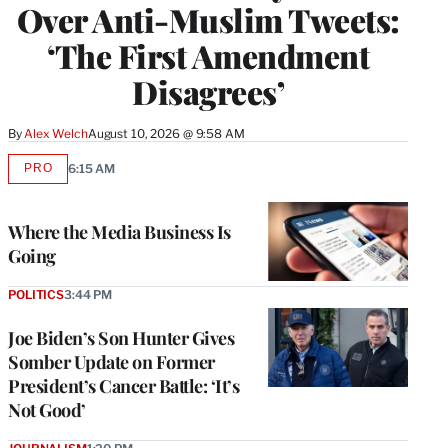
Over Anti-Muslim Tweets:
‘The First Amendment
Disagrees’
By
Alex Welch
August 10, 2026 @ 9:58 AM
PRO
6:15 AM
AVAILABLE
TO
WRAPPRO
MEMBERS
Where the Media Business Is
Going
POLITICS
3:44 PM
Joe Biden’s Son Hunter Gives
Somber Update on Former
President’s Cancer Battle: ‘It’s
Not Good’