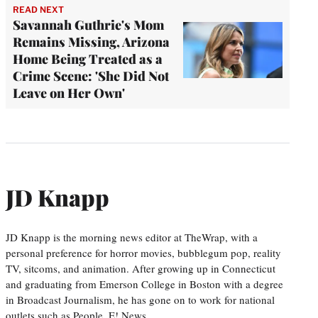
READ NEXT
Savannah Guthrie's Mom
Remains Missing, Arizona
Home Being Treated as a
Crime Scene: 'She Did Not
Leave on Her Own'
JD Knapp
JD Knapp is the morning news editor at TheWrap, with a
personal preference for horror movies, bubblegum pop, reality
TV, sitcoms, and animation. After growing up in Connecticut
and graduating from Emerson College in Boston with a degree
in Broadcast Journalism, he has gone on to work for national
outlets such as People, E! News,…