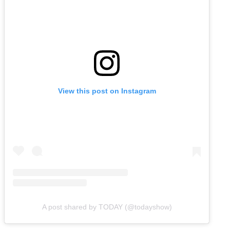
View this post on Instagram
A post shared by TODAY (@todayshow)