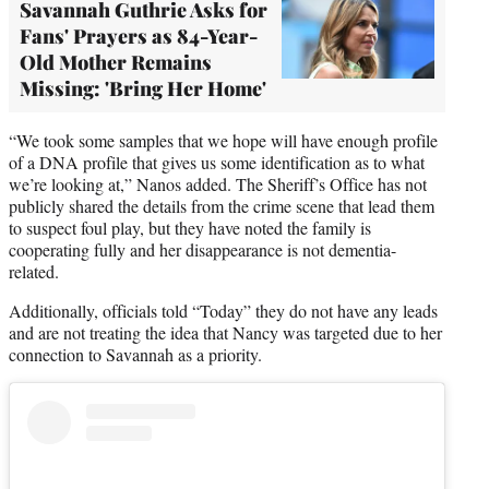
Savannah Guthrie Asks for
Fans' Prayers as 84-Year-
Old Mother Remains
Missing: 'Bring Her Home'
“We took some samples that we hope will have enough profile
of a DNA profile that gives us some identification as to what
we’re looking at,” Nanos added. The Sheriff’s Office has not
publicly shared the details from the crime scene that lead them
to suspect foul play, but they have noted the family is
cooperating fully and her disappearance is not dementia-
related.
Additionally, officials told “Today” they do not have any leads
and are not treating the idea that Nancy was targeted due to her
connection to Savannah as a priority.