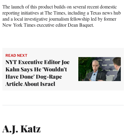
The launch of this product builds on several recent domestic
reporting initiatives at The Times, including a Texas news hub
and a local investigative journalism fellowship led by former
New York Times executive editor Dean Baquet.
READ NEXT
NYT Executive Editor Joe
Kahn Says He 'Wouldn't
Have Done' Dog-Rape
Article About Israel
A.J. Katz