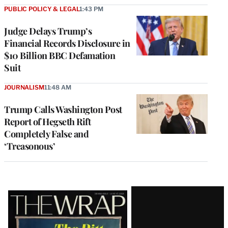
PUBLIC POLICY & LEGAL
1:43 PM
Judge Delays Trump’s
Financial Records Disclosure in
$10 Billion BBC Defamation
Suit
JOURNALISM
11:48 AM
Trump Calls Washington Post
Report of Hegseth Rift
Completely False and
‘Treasonous’
Latest
Magazine