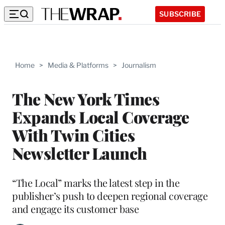
SUBSCRIBE
Home
>
Media & Platforms
>
Journalism
The New York Times
Expands Local Coverage
With Twin Cities
Newsletter Launch
“The Local” marks the latest step in the
publisher’s push to deepen regional coverage
and engage its customer base