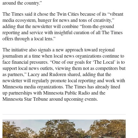
around the country.”
The Times said it chose the Twin Cities because of its “vibrant
media ecosystem, hunger for news and tons of creativity,”
adding that the newsletter will combine “from-the-ground
reporting and service with insightful curation of all The Times
offers through a local lens.”
The initiative also signals a new approach toward regional
journalism at a time when local news organizations continue to
face financial pressures. “One of our goals for ‘The Local’ is to
support local news outlets, viewing them not as competitors but
as partners,” Lacey and Rudoren shared, adding that the
newsletter will regularly promote local reporting and work with
Minnesota media organizations. The Times has already lined
up partnerships with Minnesota Public Radio and the
Minnesota Star Tribune around upcoming events.