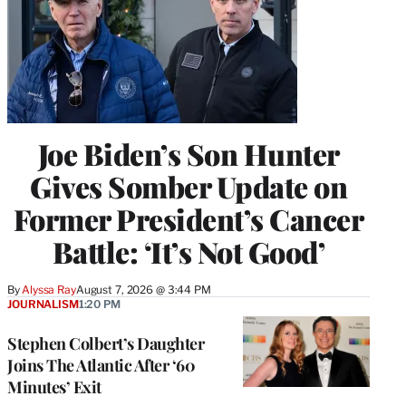
Joe Biden’s Son Hunter
Gives Somber Update on
Former President’s Cancer
Battle: ‘It’s Not Good’
By
Alyssa Ray
August 7, 2026 @ 3:44 PM
JOURNALISM
1:20 PM
Stephen Colbert’s Daughter
Joins The Atlantic After ‘60
Minutes’ Exit