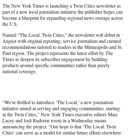
t
The New York Times is launching a Twin Cities newsletter as
t
part of a new local journalism initiative the publisher hopes can
e
become a blueprint for expanding regional news overage across
r
the U.S.
)
Named “The Local: Twin Cities,” the newsletter will debut in
August with original reporting, service journalism and curated
recommendations tailored to readers in the Minneapolis and St.
Paul region. The project represents the latest effort by The
Times to deepen its subscriber engagement by building
products around specific communities rather than purely
national coverage.
“We’re thrilled to introduce ‘The Local,’ a new journalism
initiative aimed at serving and engaging communities, starting
in the Twin Cities,” New York Times executive editors Marc
Lacey and Jodi Rudoren wrote in a Wednesday memo
announcing the project. “Our hope is that ‘The Local: Twin
Cities’ can serve as a model for similar future efforts elsewhere