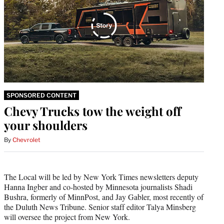
SPONSORED CONTENT
Chevy Trucks tow the weight off
your shoulders
By
Chevrolet
The Local will be led by New York Times newsletters deputy
Hanna Ingber and co-hosted by Minnesota journalists Shadi
Bushra, formerly of MinnPost, and Jay Gabler, most recently of
the Duluth News Tribune. Senior staff editor Talya Minsberg
will oversee the project from New York.