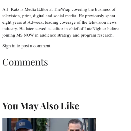
A.J. Katz is Media Editor at TheWrap covering the business of
television, print, digital and social media. He previously spent
eight years at Adweek, leading coverage of the television news
industry. He later served as editor-in-chief of LateNighter before
joining MS NOW in audience strategy and program research.
Sign in
to post a comment.
Comments
You May Also Like