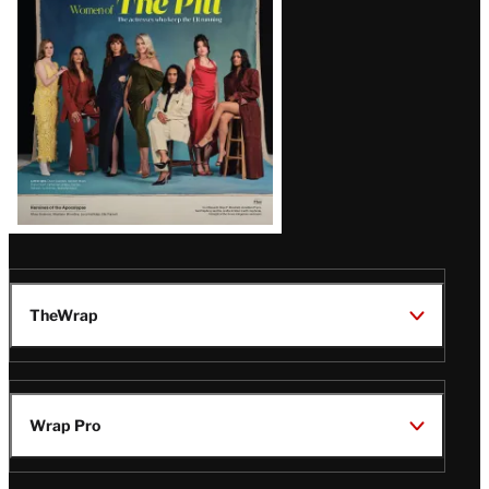
Issue
TheWrap
Wrap Pro