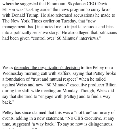
where he suggested that Paramount Skydance CEO David
Ellison was “casting aside” the news program to curry favor
with Donald Trump. He also reiterated accusations he made to
The New York Times earlier on Tuesday, that “new
management [had] instructed me to inject falsehoods and bias
into a politically sensitive story.” He also alleged that politicians
had been given “control over ’60 Minutes’ interviews.”
Weiss
defended the organization’s decision
to fire Pelley on a
Wednesday morning call with staffers, saying that Pelley broke
a foundation of “trust and mutual respect” when he railed
against Weiss and new “60 Minutes” executive producer Bilton
during the staff-wide meeting on Monday. Though, Weiss did
say that she tried to “engage with [Pelley] and to find a way
back.”
Pelley has since claimed that this was a “not true” summary of
events, adding in a new statement, “No CBS executive, at any
time, suggested ‘a way back.’ To say so now is disingenuous.