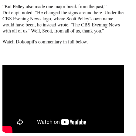
“But Pelley also made one major break from the past,”
Dokoupil noted. “He changed the signs around here. Under the
CBS Evening News logo, where Scott Pelley’s own name
would have been, he instead wrote, ‘The CBS Evening News
with all of us.’ Well, Scott, from all of us, thank you.”
Watch Dokoupil’s commentary in full below.