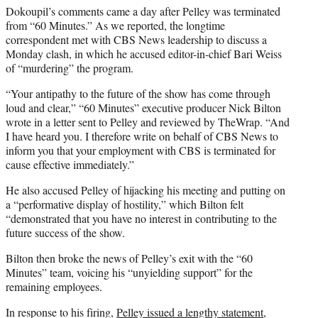
Dokoupil’s comments came a day after Pelley was terminated
from “60 Minutes.” As we reported, the longtime
correspondent met with CBS News leadership to discuss a
Monday clash, in which he accused editor-in-chief Bari Weiss
of “murdering” the program.
“Your antipathy to the future of the show has come through
loud and clear,” “60 Minutes” executive producer Nick Bilton
wrote in a letter sent to Pelley and reviewed by TheWrap. “And
I have heard you. I therefore write on behalf of CBS News to
inform you that your employment with CBS is terminated for
cause effective immediately.”
He also accused Pelley of hijacking his meeting and putting on
a “performative display of hostility,” which Bilton felt
“demonstrated that you have no interest in contributing to the
future success of the show.
Bilton then broke the news of Pelley’s exit with the “60
Minutes” team, voicing his “unyielding support” for the
remaining employees.
In response to his firing,
Pelley issued a lengthy statement
,