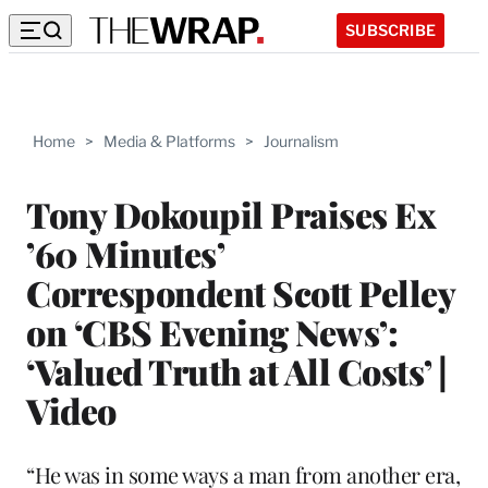
SUBSCRIBE
Home
>
Media & Platforms
>
Journalism
Tony Dokoupil Praises Ex
’60 Minutes’
Correspondent Scott Pelley
on ‘CBS Evening News’:
‘Valued Truth at All Costs’ |
Video
“He was in some ways a man from another era,