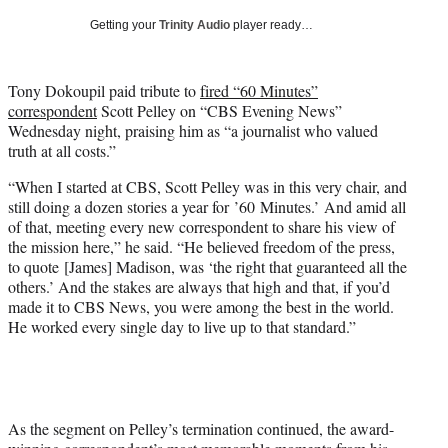
T
Getting your
Trinity Audio
player ready…
w
i
t
Tony Dokoupil paid tribute to
fired “60 Minutes”
t
correspondent
Scott Pelley on “CBS Evening News”
e
Wednesday night, praising him as “a journalist who valued
r
truth at all costs.”
)
“When I started at CBS, Scott Pelley was in this very chair, and
still doing a dozen stories a year for ’60 Minutes.’ And amid all
of that, meeting every new correspondent to share his view of
the mission here,” he said. “He believed freedom of the press,
to quote [James] Madison, was ‘the right that guaranteed all the
others.’ And the stakes are always that high and that, if you’d
made it to CBS News, you were among the best in the world.
He worked every single day to live up to that standard.”
As the segment on Pelley’s termination continued, the award-