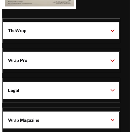
TheWrap
Wrap Pro
Legal
Wrap Magazine