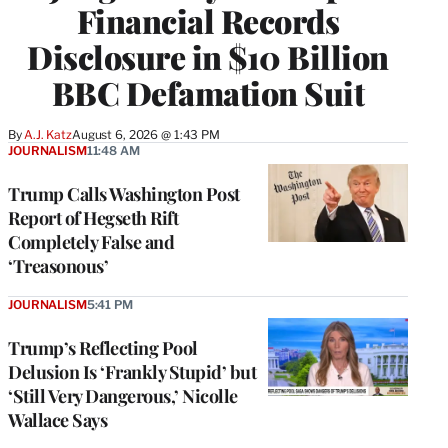
Financial Records
Disclosure in $10 Billion
BBC Defamation Suit
By
A.J. Katz
August 6, 2026 @ 1:43 PM
JOURNALISM
11:48 AM
Trump Calls Washington Post
Report of Hegseth Rift
Completely False and
‘Treasonous’
JOURNALISM
5:41 PM
Trump’s Reflecting Pool
Delusion Is ‘Frankly Stupid’ but
‘Still Very Dangerous,’ Nicolle
Wallace Says