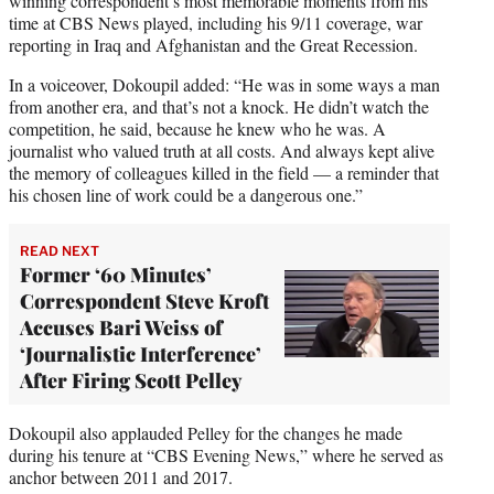
winning correspondent’s most memorable moments from his
time at CBS News played, including his 9/11 coverage, war
reporting in Iraq and Afghanistan and the Great Recession.
In a voiceover, Dokoupil added: “He was in some ways a man
from another era, and that’s not a knock. He didn’t watch the
competition, he said, because he knew who he was. A
journalist who valued truth at all costs. And always kept alive
the memory of colleagues killed in the field — a reminder that
his chosen line of work could be a dangerous one.”
READ NEXT
Former ‘60 Minutes’
Correspondent Steve Kroft
Accuses Bari Weiss of
‘Journalistic Interference’
After Firing Scott Pelley
Dokoupil also applauded Pelley for the changes he made
during his tenure at “CBS Evening News,” where he served as
anchor between 2011 and 2017.