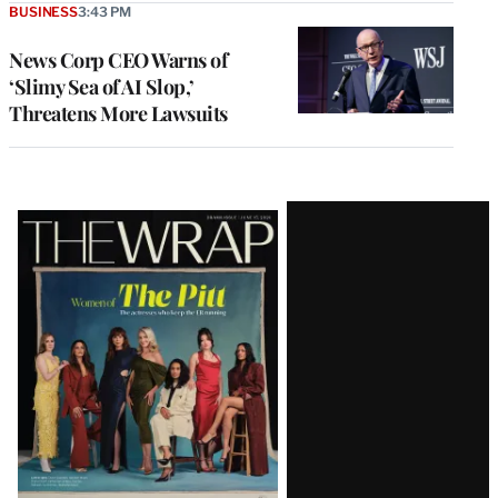
BUSINESS
3:43 PM
News Corp CEO Warns of
‘Slimy Sea of AI Slop,’
Threatens More Lawsuits
Latest
Magazine
Issue