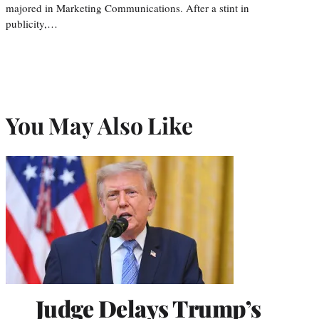
majored in Marketing Communications. After a stint in
publicity,…
You May Also Like
Judge Delays Trump’s