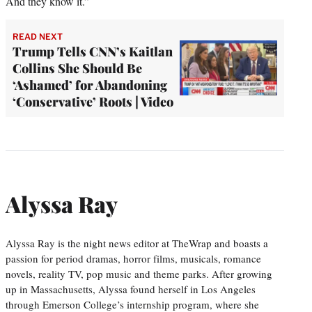
And they know it.”
READ NEXT
Trump Tells CNN’s Kaitlan
Collins She Should Be
‘Ashamed’ for Abandoning
‘Conservative’ Roots | Video
Alyssa Ray
Alyssa Ray is the night news editor at TheWrap and boasts a
passion for period dramas, horror films, musicals, romance
novels, reality TV, pop music and theme parks. After growing
up in Massachusetts, Alyssa found herself in Los Angeles
through Emerson College’s internship program, where she