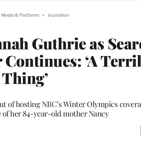
Media & Platforms
>
Journalism
nah Guthrie as Sear
Continues: ‘A Terri
Thing’
ut of hosting NBC’s Winter Olympics covera
 of her 84-year-old mother Nancy