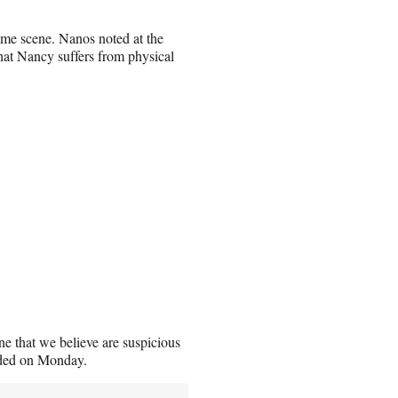
ime scene. Nanos noted at the
that Nancy suffers from physical
ene that we believe are suspicious
added on Monday.