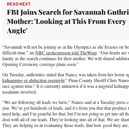
READ NEXT
FBI Joins Search for Savannah Guthri
Mother: 'Looking at This From Every
Angle'
“Savannah will not be joining us at the Olympics as she focuses on be
difficult time,” an
NBC spokesperson told TheWrap
. “Our hearts are 
family as the search continues for their mother. We will shared additi
Opening Ceremony coverage plans soon.”
On Tuesday, authorities stated that Nancy was taken from her home aga
kidnapping or abduction overnight
.” Pima County Sheriff Chris Nanos 
race against time.” It is currently unknown if it was a targeted kidnapp
assailants involved.
“We are following all leads we have,” Nanos said at a Tuesday press con
you. We’ve got hundreds of leads, and it’s from you that that produce 
need help, and I’m grateful for that, but I’m not going to get into all 
deal with all of our leads. They’re looking into all of that. We are shar
They are helping us in evaluating those leads, that how good they are,