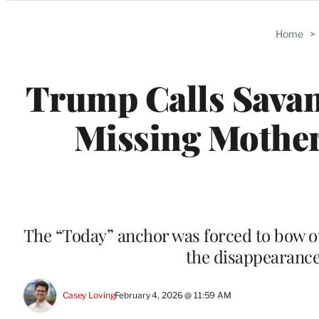
Categories
Home
>
Trump Calls Savan
Missing Mother 
The “Today” anchor was forced to bow o
the disappearance
Casey Loving
February 4, 2026 @ 11:59 AM