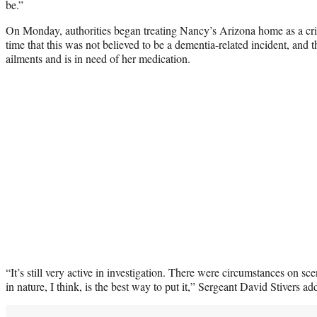
be.”
On Monday, authorities began treating Nancy’s Arizona home as a cr
time that this was not believed to be a dementia-related incident, and 
ailments and is in need of her medication.
“It’s still very active in investigation. There were circumstances on sc
in nature, I think, is the best way to put it,” Sergeant David Stivers 