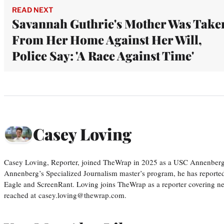
READ NEXT
Savannah Guthrie's Mother Was Take
From Her Home Against Her Will,
Police Say: 'A Race Against Time'
Casey Loving
Casey Loving, Reporter, joined TheWrap in 2025 as a USC Annenberg r
Annenberg’s Specialized Journalism master’s program, he has reported
Eagle and ScreenRant. Loving joins TheWrap as a reporter covering n
reached at casey.loving@thewrap.com.