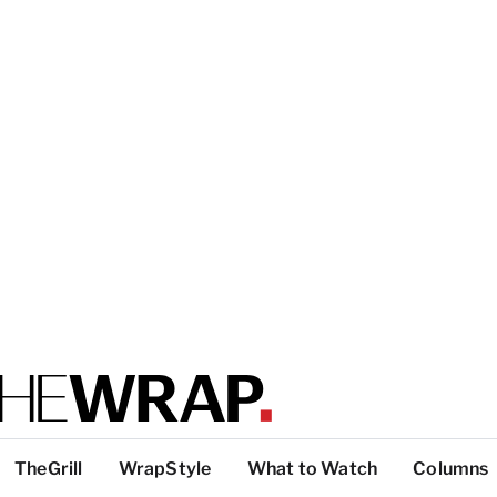
TheGrill
WrapStyle
What to Watch
Columns