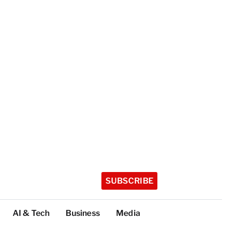
SUBSCRIBE
AI & Tech
Business
Media