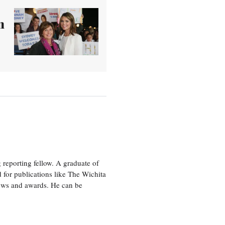
n
eporting fellow. A graduate of
 for publications like The Wichita
ews and awards. He can be