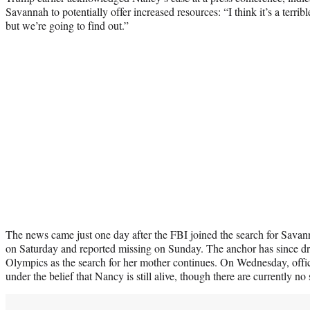
Savannah to potentially offer increased resources: “I think it’s a terri
but we’re going to find out.”
The news came just one day after the FBI joined the search for Savan
on Saturday and reported missing on Sunday. The anchor has since dr
Olympics as the search for her mother continues. On Wednesday, offici
under the belief that Nancy is still alive, though there are currently no