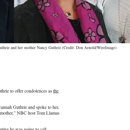
thrie and her mother Nancy Guthrie (Credit: Don Arnold/WireImage)
hrie to offer condolences as
the
avannah Guthrie and spoke to her,
her mother,” NBC host Tom Llamas
ating he was going to call