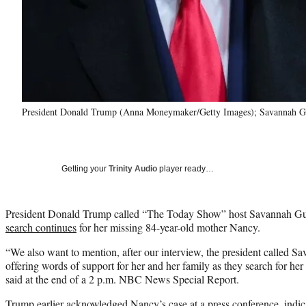
President Donald Trump (Anna Moneymaker/Getty Images); Savannah Gu
Getting your
Trinity Audio
player ready…
President Donald Trump called “The Today Show” host Savannah Gut
search continues
for her missing 84-year-old mother Nancy.
“We also want to mention, after our interview, the president called S
offering words of support for her and her family as they search for 
said at the end of a 2 p.m. NBC News Special Report.
Trump earlier acknowledged Nancy’s case at a press conference, indic