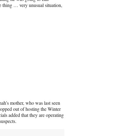
ble thing … very unusual situation,
nah’s mother, who was last seen
opped out of hosting the Winter
als added that they are operating
 suspects.