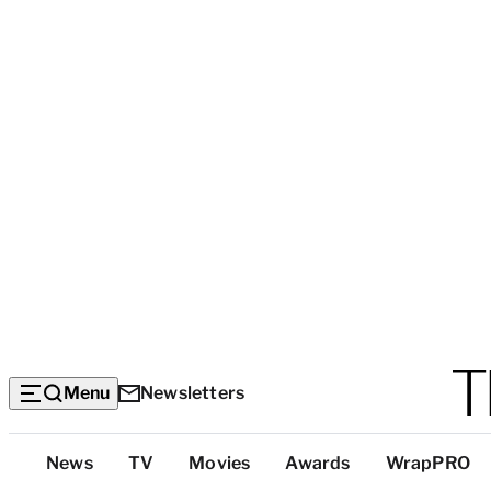
Menu
Newsletters
Top
News
TV
Movies
Awards
WrapPRO