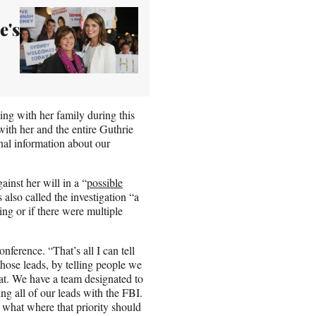
e's
ing with her family during this
with her and the entire Guthrie
onal information about our
inst her will in a “
possible
also called the investigation “a
ing or if there were multiple
ference. “That’s all I can tell
those leads, by telling people we
that. We have a team designated to
ing all of our leads with the FBI.
 what where that priority should