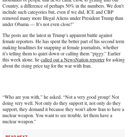
Country, a difference of perhaps 50% in the numbers. We don’t
include such categories but, even if we did, ICE and CBP
removed many more Illegal Aliens under President Trump than
under Obama — It’s not even close!”
The posts are the latest in Trump’s apparent battle against
female reporters. He has spent the better part of his second term
making headlines for snapping at female journalists, whether
it’s telling them to quiet down or calling them “piggy.” Earlier
this week alone, he
called out a NewsNation reporter
for asking
about the rising price tag for the war with Iran.
“Who are you with,” he asked. “Not a very good group! Not
doing very well. Not only do they support it, not only do they
support, they demand it because they won’t allow Iran to have a
nuclear weapon. You want to see trouble, let them have a
nuclear weapon.”
READ NEXT