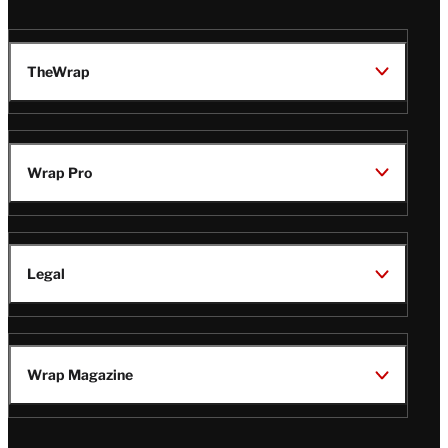
TheWrap
Wrap Pro
Legal
Wrap Magazine