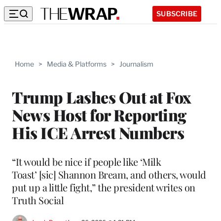
SUBSCRIBE
Home
>
Media & Platforms
>
Journalism
Trump Lashes Out at Fox
News Host for Reporting
His ICE Arrest Numbers
“It would be nice if people like ‘Milk
Toast’ [sic] Shannon Bream, and others, would
put up a little fight,” the president writes on
Truth Social