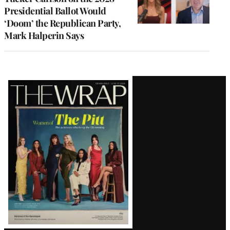
Presidential Ballot Would
‘Doom’ the Republican Party,
Mark Halperin Says
Latest
Magazine
Issue