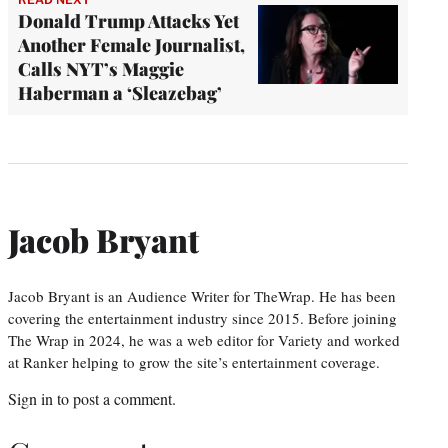
Donald Trump Attacks Yet
Another Female Journalist,
Calls NYT’s Maggie
Haberman a ‘Sleazebag’
Jacob Bryant
Jacob Bryant is an Audience Writer for TheWrap. He has been
covering the entertainment industry since 2015. Before joining
The Wrap in 2024, he was a web editor for Variety and worked
at Ranker helping to grow the site’s entertainment coverage.
Sign in
to post a comment.