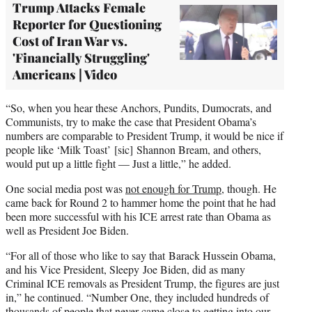
Trump Attacks Female
Reporter for Questioning
Cost of Iran War vs.
'Financially Struggling'
Americans | Video
“So, when you hear these Anchors, Pundits, Dumocrats, and
Communists, try to make the case that President Obama’s
numbers are comparable to President Trump, it would be nice if
people like ‘Milk Toast’ [sic] Shannon Bream, and others,
would put up a little fight — Just a little,” he added.
One social media post was
not enough for Trump
, though. He
came back for Round 2 to hammer home the point that he had
been more successful with his ICE arrest rate than Obama as
well as President Joe Biden.
“For all of those who like to say that Barack Hussein Obama,
and his Vice President, Sleepy Joe Biden, did as many
Criminal ICE removals as President Trump, the figures are just
in,” he continued. “Number One, they included hundreds of
thousands of people that never came close to getting into our