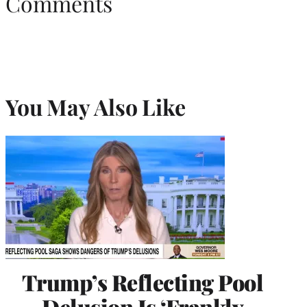
Comments
You May Also Like
Trump’s Reflecting Pool
Delusion Is ‘Frankly