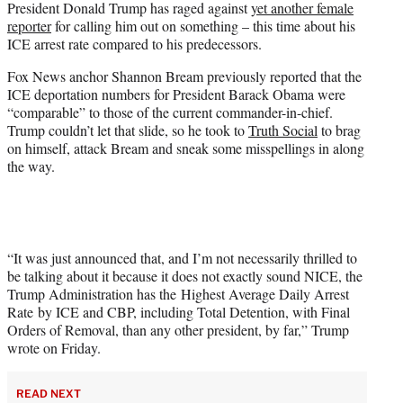
President Donald Trump has raged against
yet another female
t
reporter
for calling him out on something – this time about his
e
ICE arrest rate compared to his predecessors.
r
)
Fox News anchor Shannon Bream previously reported that the
ICE deportation numbers for President Barack Obama were
“comparable” to those of the current commander-in-chief.
Trump couldn’t let that slide, so he took to
Truth Social
to brag
on himself, attack Bream and sneak some misspellings in along
the way.
“It was just announced that, and I’m not necessarily thrilled to
be talking about it because it does not exactly sound NICE, the
Trump Administration has the Highest Average Daily Arrest
Rate by ICE and CBP, including Total Detention, with Final
Orders of Removal, than any other president, by far,” Trump
wrote on Friday.
READ NEXT