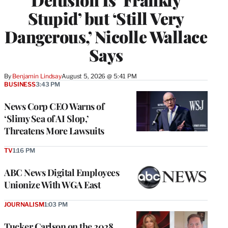
Stupid’ but ‘Still Very
Dangerous,’ Nicolle Wallace
Says
By
Benjamin Lindsay
August 5, 2026 @ 5:41 PM
BUSINESS
3:43 PM
News Corp CEO Warns of
‘Slimy Sea of AI Slop,’
Threatens More Lawsuits
TV
1:16 PM
ABC News Digital Employees
Unionize With WGA East
JOURNALISM
1:03 PM
Tucker Carlson on the 2028