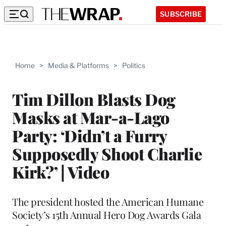
SUBSCRIBE
Home
>
Media & Platforms
>
Politics
Tim Dillon Blasts Dog
Masks at Mar-a-Lago
Party: ‘Didn’t a Furry
Supposedly Shoot Charlie
Kirk?’ | Video
The president hosted the American Humane
Society’s 15th Annual Hero Dog Awards Gala