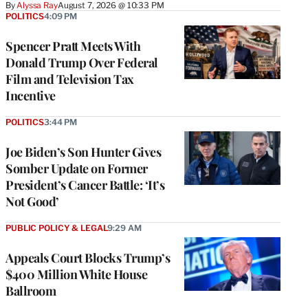
By
Alyssa Ray
August 7, 2026 @ 10:33 PM
POLITICS
4:09 PM
Spencer Pratt Meets With
Donald Trump Over Federal
Film and Television Tax
Incentive
POLITICS
3:44 PM
Joe Biden’s Son Hunter Gives
Somber Update on Former
President’s Cancer Battle: ‘It’s
Not Good’
PUBLIC POLICY & LEGAL
9:29 AM
Appeals Court Blocks Trump’s
$400 Million White House
Ballroom