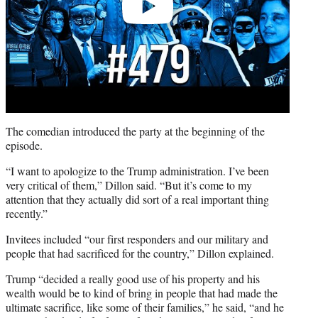
The comedian introduced the party at the beginning of the
episode.
“I want to apologize to the Trump administration. I’ve been
very critical of them,” Dillon said. “But it’s come to my
attention that they actually did sort of a real important thing
recently.”
Invitees included “our first responders and our military and
people that had sacrificed for the country,” Dillon explained.
Trump “decided a really good use of his property and his
wealth would be to kind of bring in people that had made the
ultimate sacrifice, like some of their families,” he said, “and he