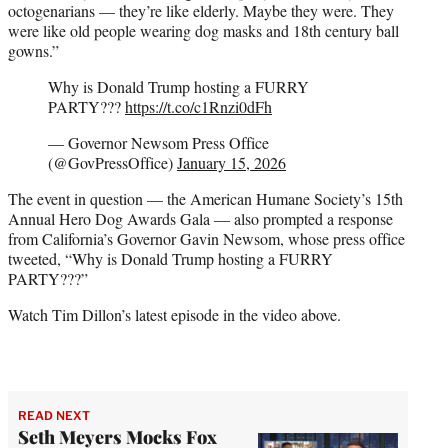
octogenarians — they’re like elderly. Maybe they were. They
were like old people wearing dog masks and 18th century ball
gowns.”
Why is Donald Trump hosting a FURRY
PARTY???
https://t.co/c1Rnzi0dFh
— Governor Newsom Press Office
(@GovPressOffice)
January 15, 2026
The event in question — the American Humane Society’s 15th
Annual Hero Dog Awards Gala — also prompted a response
from California’s Governor Gavin Newsom, whose press office
tweeted, “Why is Donald Trump hosting a FURRY
PARTY???”
Watch Tim Dillon’s latest episode in the video above.
READ NEXT
Seth Meyers Mocks Fox