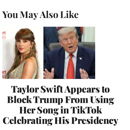
You May Also Like
Taylor Swift Appears to
Block Trump From Using
Her Song in TikTok
Celebrating His Presidency