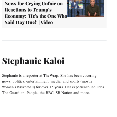
News for Crying Unfair on
Reactions to Trump's
Economy: 'He's the One Who
Said Day One!' | Video
Stephanie Kaloi
Stephanie is a reporter at TheWrap. She has been covering
news, politics, entertainment, media, and sports (mostly
women’s basketball) for over 15 years. Her experience includes
The Guardian, People, the BBC, SB Nation and more.