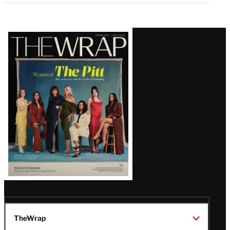
Latest
Magazine
Issue
TheWrap