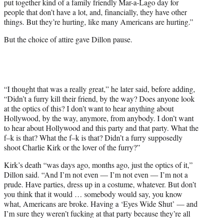
put together kind of a family friendly Mar-a-Lago day for
people that don’t have a lot, and, financially, they have other
things. But they’re hurting, like many Americans are hurting.”
But the choice of attire gave Dillon pause.
“I thought that was a really great,” he later said, before adding,
“Didn’t a furry kill their friend, by the way? Does anyone look
at the optics of this? I don’t want to hear anything about
Hollywood, by the way, anymore, from anybody. I don’t want
to hear about Hollywood and this party and that party. What the
f–k is that? What the f–k is that? Didn’t a furry supposedly
shoot Charlie Kirk or the lover of the furry?”
Kirk’s death “was days ago, months ago, just the optics of it,”
Dillon said. “And I’m not even — I’m not even — I’m not a
prude. Have parties, dress up in a costume, whatever. But don’t
you think that it would … somebody would say, you know
what, Americans are broke. Having a ‘Eyes Wide Shut’ — and
I’m sure they weren’t fucking at that party because they’re all