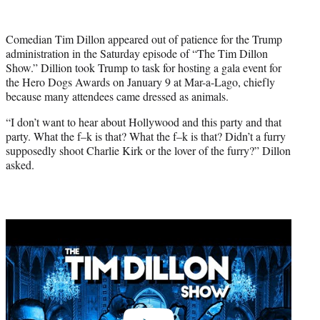
w
i
t
Comedian Tim Dillon appeared out of patience for the Trump
t
administration in the Saturday episode of “The Tim Dillon
e
Show.” Dillion took Trump to task for hosting a gala event for
r
the Hero Dogs Awards on January 9 at Mar-a-Lago, chiefly
)
because many attendees came dressed as animals.
“I don’t want to hear about Hollywood and this party and that
party. What the f–k is that? What the f–k is that? Didn’t a furry
supposedly shoot Charlie Kirk or the lover of the furry?” Dillon
asked.
Play
video