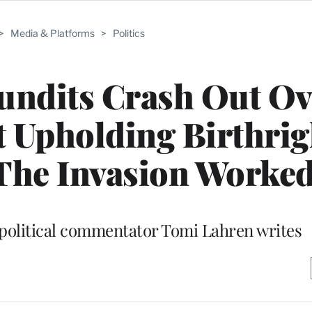
>
Media & Platforms
>
Politics
undits Crash Out Ov
 Upholding Birthrig
‘The Invasion Worked
 political commentator Tomi Lahren writes