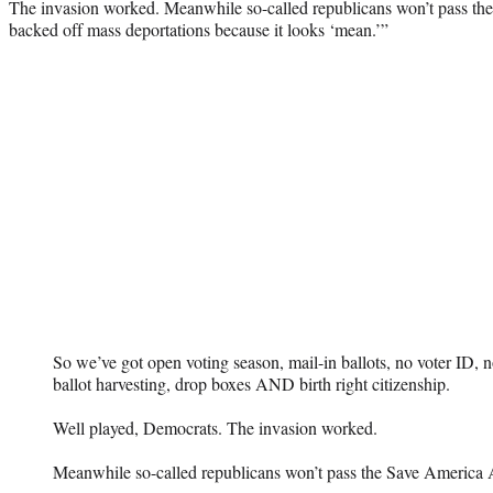
The invasion worked. Meanwhile so-called republicans won’t pass th
backed off mass deportations because it looks ‘mean.’”
So we’ve got open voting season, mail-in ballots, no voter ID, n
ballot harvesting, drop boxes AND birth right citizenship.
Well played, Democrats. The invasion worked.
Meanwhile so-called republicans won’t pass the Save America