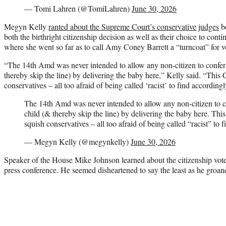
— Tomi Lahren (@TomiLahren)
June 30, 2026
Megyn Kelly
ranted about the Supreme Court’s conservative judges
be
both the birthright citizenship decision as well as their choice to cont
where she went so far as to call Amy Coney Barrett a “turncoat” for vo
“The 14th Amd was never intended to allow any non-citizen to confer 
thereby skip the line) by delivering the baby here,” Kelly said. “This 
conservatives – all too afraid of being called ‘racist’ to find accordingl
The 14th Amd was never intended to allow any non-citizen to co
child (& thereby skip the line) by delivering the baby here. Thi
squish conservatives – all too afraid of being called “racist” to 
— Megyn Kelly (@megynkelly)
June 30, 2026
Speaker of the House Mike Johnson learned about the citizenship vote
press conference. He seemed disheartened to say the least as he groane