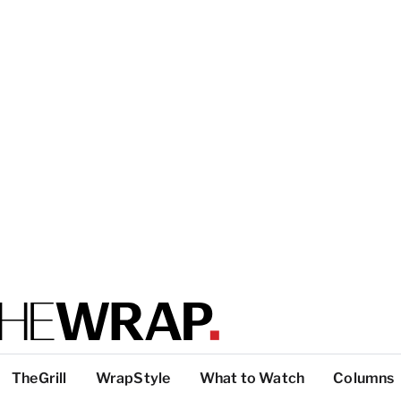
TheGrill
WrapStyle
What to Watch
Columns