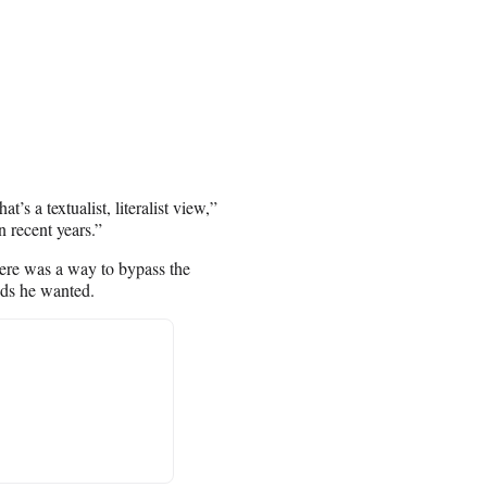
’s a textualist, literalist view,”
n recent years.”
here was a way to bypass the
nds he wanted.