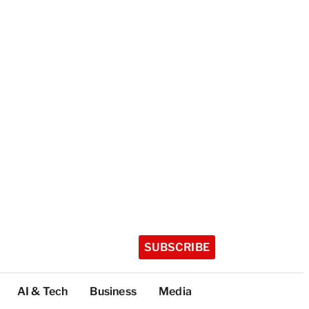
SUBSCRIBE
AI & Tech
Business
Media