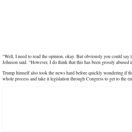
“Well, I need to read the opinion, okay. But obviously you could say that
Johnson said. “However, I do think that this has been grossly abused i
Trump himself also took the news hard before quickly wondering if t
whole process and take it legislation through Congress to get to the e