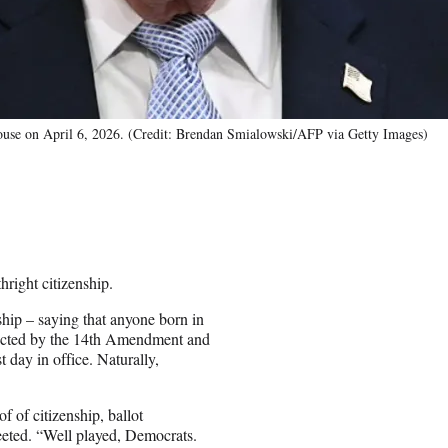
House on April 6, 2026. (Credit: Brendan Smialowski/AFP via Getty Images)
right citizenship.
hip – saying that anyone born in
rotected by the 14th Amendment and
 day in office. Naturally,
f of citizenship, ballot
eeted. “Well played, Democrats.