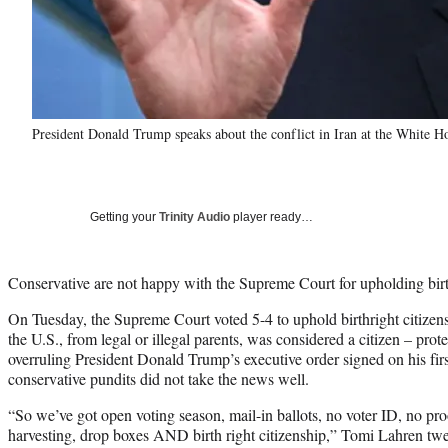
President Donald Trump speaks about the conflict in Iran at the White 
Getting your
Trinity Audio
player ready…
Conservative are not happy with the Supreme Court for upholding birth
On Tuesday, the Supreme Court voted 5-4 to uphold birthright citizens
the U.S., from legal or illegal parents, was considered a citizen – p
overruling President Donald Trump’s executive order signed on his first
conservative pundits did not take the news well.
“So we’ve got open voting season, mail-in ballots, no voter ID, no proo
harvesting, drop boxes AND birth right citizenship,” Tomi Lahren tw