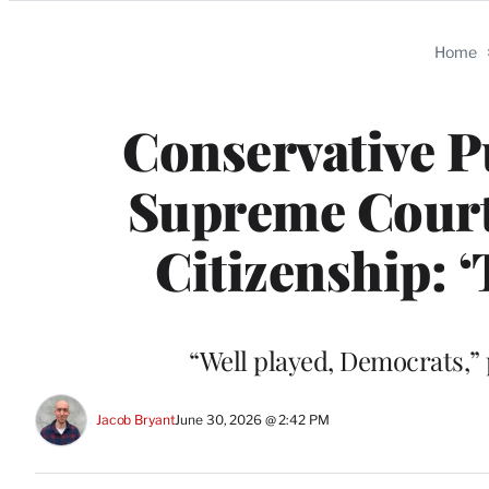
Categories
Home
Conservative P
Supreme Court
Citizenship: 
“Well played, Democrats,”
Jacob Bryant
June 30, 2026 @ 2:42 PM