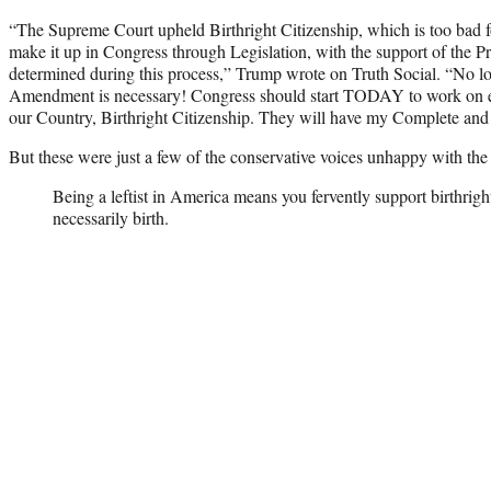
“The Supreme Court upheld Birthright Citizenship, which is too bad f
make it up in Congress through Legislation, with the support of the P
determined during this process,” Trump wrote on Truth Social. “No l
Amendment is necessary! Congress should start TODAY to work on en
our Country, Birthright Citizenship. They will have my Complete and
But these were just a few of the conservative voices unhappy with the
Being a leftist in America means you fervently support birthright
necessarily birth.