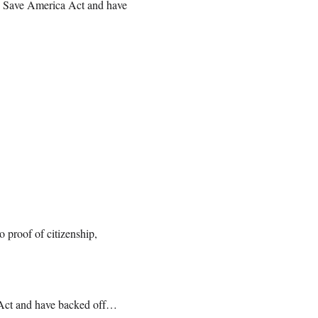
e Save America Act and have
o proof of citizenship,
 Act and have backed off…