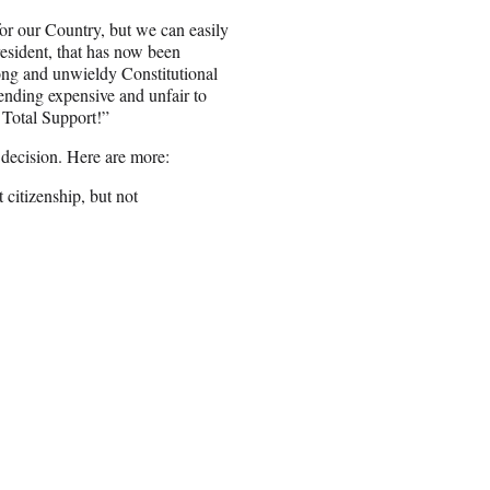
or our Country, but we can easily
resident, that has now been
ong and unwieldy Constitutional
ding expensive and unfair to
 Total Support!”
 decision. Here are more:
 citizenship, but not