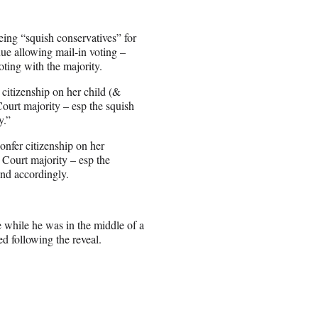
ing “squish conservatives” for
inue allowing mail-in voting –
ting with the majority.
citizenship on her child (&
Court majority – esp the squish
y.”
nfer citizenship on her
s Court majority – esp the
find accordingly.
 while he was in the middle of a
d following the reveal.