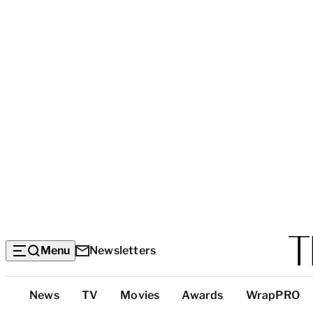
Menu
Newsletters
Top
News
TV
Movies
Awards
WrapPRO