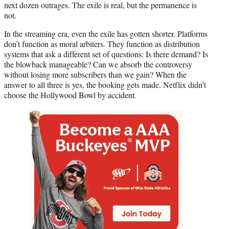
next dozen outrages. The exile is real, but the permanence is
not.
In the streaming era, even the exile has gotten shorter. Platforms
don’t function as moral arbiters. They function as distribution
systems that ask a different set of questions: Is there demand? Is
the blowback manageable? Can we absorb the controversy
without losing more subscribers than we gain? When the
answer to all three is yes, the booking gets made. Netflix didn’t
choose the Hollywood Bowl by accident.