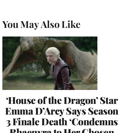
You May Also Like
‘House of the Dragon’ Star
Emma D’Arcy Says Season
3 Finale Death ‘Condemns
Rhaenyra to Her Chosen