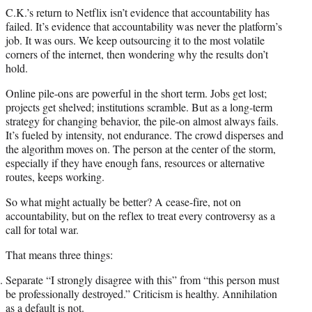
C.K.’s return to Netflix isn’t evidence that accountability has
failed. It’s evidence that accountability was never the platform’s
job. It was ours. We keep outsourcing it to the most volatile
corners of the internet, then wondering why the results don’t
hold.
Online pile-ons are powerful in the short term. Jobs get lost;
projects get shelved; institutions scramble. But as a long-term
strategy for changing behavior, the pile-on almost always fails.
It’s fueled by intensity, not endurance. The crowd disperses and
the algorithm moves on. The person at the center of the storm,
especially if they have enough fans, resources or alternative
routes, keeps working.
So what might actually be better? A cease-fire, not on
accountability, but on the reflex to treat every controversy as a
call for total war.
That means three things:
Separate “I strongly disagree with this” from “this person must
be professionally destroyed.” Criticism is healthy. Annihilation
as a default is not.