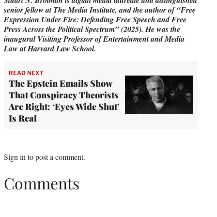
senior fellow at The Media Institute, and the author of “Free
Expression Under Fire: Defending Free Speech and Free
Press Across the Political Spectrum” (2025). He was the
inaugural Visiting Professor of Entertainment and Media
Law at Harvard Law School.
READ NEXT
The Epstein Emails Show
That Conspiracy Theorists
Are Right: ‘Eyes Wide Shut’
Is Real
Sign in
to post a comment.
Comments