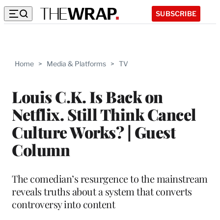
SUBSCRIBE
Home
>
Media & Platforms
>
TV
Louis C.K. Is Back on
Netflix. Still Think Cancel
Culture Works? | Guest
Column
The comedian’s resurgence to the mainstream
reveals truths about a system that converts
controversy into content