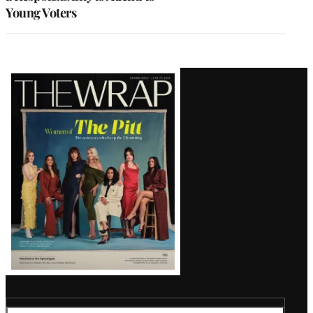
Young Voters
Latest
Magazine
Issue