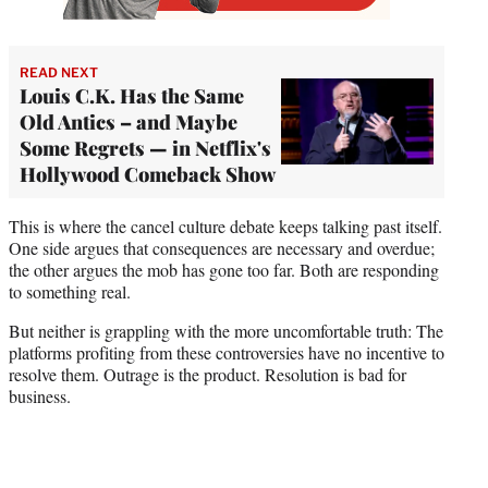
READ NEXT
Louis C.K. Has the Same
Old Antics – and Maybe
Some Regrets — in Netflix's
Hollywood Comeback Show
This is where the cancel culture debate keeps talking past itself.
One side argues that consequences are necessary and overdue;
the other argues the mob has gone too far. Both are responding
to something real.
But neither is grappling with the more uncomfortable truth: The
platforms profiting from these controversies have no incentive to
resolve them. Outrage is the product. Resolution is bad for
business.