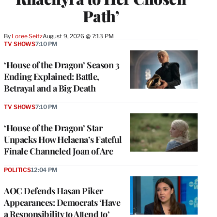
Path’
By
Loree Seitz
August 9, 2026 @ 7:13 PM
TV SHOWS
7:10 PM
‘House of the Dragon’ Season 3
Ending Explained: Battle,
Betrayal and a Big Death
TV SHOWS
7:10 PM
‘House of the Dragon’ Star
Unpacks How Helaena’s Fateful
Finale Channeled Joan of Arc
POLITICS
12:04 PM
AOC Defends Hasan Piker
Appearances: Democrats ‘Have
a Responsibility to Attend to’