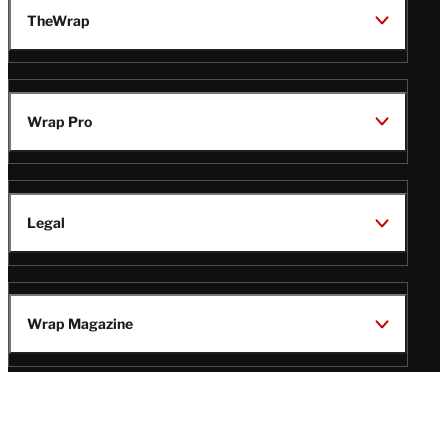
TheWrap
Wrap Pro
Legal
Wrap Magazine
Follow
V
V
V
V
i
i
i
i