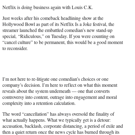
t
Netflix is doing business again with Louis C.K.
e
r
Just weeks after his comeback headlining show at the
)
Hollywood Bowl as part of its Netflix Is a Joke festival, the
streamer launched the embattled comedian’s new stand-up
special, “Ridiculous,” on Tuesday. If you were counting on
“cancel culture” to be permanent, this would be a good moment
to reconsider.
I’m not here to re-litigate one comedian’s choices or one
company’s decision. I’m here to reflect on what this moment
reveals about the system underneath — one that converts
controversy into content, outrage into engagement and moral
complexity into a retention calculation.
The word “cancellation” has always oversold the finality of
what actually happens. What we typically get is a detour:
accusation, backlash, corporate distancing, a period of exile and
then a quiet return once the news cycle has burned through its