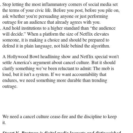
Stop letting the most inflammatory corners of social media set
the terms of your civic life. Before you post, before you pile on,
ask whether you’re persuading anyone or just performing
outrage for an audience that already agrees with you.
And hold institutions to a higher standard than “the audience
will decide.” When a platform the size of Netflix elevates
someone, it is making a choice and should be prepared to
defend it in plain language, not hide behind the algorithm.
A Hollywood Bowl headlining show and Netflix special won’t
settle America’s argument about cancel culture. But it should
clarify something we’ve been reluctant to admit: The mob is
loud, but it isn’t a system. If we want accountability that
endures, we need something more durable than trending
outrage.
We need a cancel culture cease-fire and the discipline to keep
it.
Stuart N. Brotman is digital media laureate and distinguished