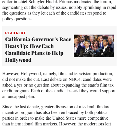
editor-in-chief Schuyler Hudak Prionas moderated the forum,
segmenting out the debate by issues, notably sprinkling in rapid
fire questions as they let each of the candidates respond to
policy questions.
READ NEXT
California Governor's Race
Heats Up: How Each
Candidate Plans to Help
Hollywood
However, Hollywood, namely, film and television production,
did not make the cut. Last debate on NBC4, candidates were
asked a yes or no question about expanding the state’s film tax
credit program. Each of the candidates said they would support
an uncapped plan.
Since the last debate, greater discussion of a federal film tax
incentive program has also been embraced by both political
parties in order to make the United States more competitive
than international film markets. However, the moderators left