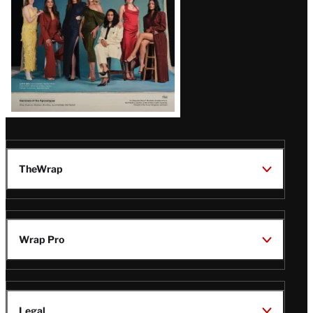
TheWrap
Wrap Pro
Legal