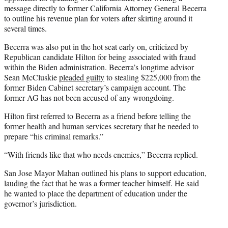
message directly to former California Attorney General Becerra
to outline his revenue plan for voters after skirting around it
several times.
Becerra was also put in the hot seat early on, criticized by
Republican candidate Hilton for being associated with fraud
within the Biden administration. Becerra’s longtime advisor
Sean McCluskie
pleaded guilty
to stealing $225,000 from the
former Biden Cabinet secretary’s campaign account. The
former AG has not been accused of any wrongdoing.
Hilton first referred to Becerra as a friend before telling the
former health and human services secretary that he needed to
prepare “his criminal remarks.”
“With friends like that who needs enemies,” Becerra replied.
San Jose Mayor Mahan outlined his plans to support education,
lauding the fact that he was a former teacher himself. He said
he wanted to place the department of education under the
governor’s jurisdiction.