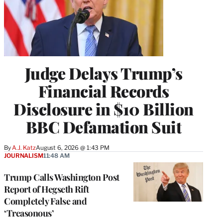
Judge Delays Trump’s
Financial Records
Disclosure in $10 Billion
BBC Defamation Suit
By
A.J. Katz
August 6, 2026 @ 1:43 PM
JOURNALISM
11:48 AM
Trump Calls Washington Post
Report of Hegseth Rift
Completely False and
‘Treasonous’