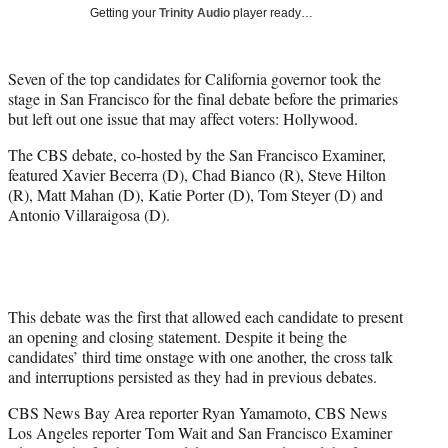
i
Getting your
Trinity Audio
player ready…
t
t
e
Seven of the top candidates for California governor took the
r
stage in San Francisco for the final debate before the primaries
)
but left out one issue that may affect voters: Hollywood.
The CBS debate, co-hosted by the San Francisco Examiner,
featured Xavier Becerra (D), Chad Bianco (R), Steve Hilton
(R), Matt Mahan (D), Katie Porter (D), Tom Steyer (D) and
Antonio Villaraigosa (D).
This debate was the first that allowed each candidate to present
an opening and closing statement. Despite it being the
candidates’ third time onstage with one another, the cross talk
and interruptions persisted as they had in previous debates.
CBS News Bay Area reporter Ryan Yamamoto, CBS News
Los Angeles reporter Tom Wait and San Francisco Examiner