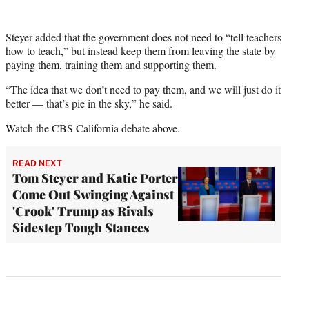
Steyer added that the government does not need to “tell teachers
how to teach,” but instead keep them from leaving the state by
paying them, training them and supporting them.
“The idea that we don’t need to pay them, and we will just do it
better — that’s pie in the sky,” he said.
Watch the CBS California debate above.
READ NEXT
Tom Steyer and Katie Porter
Come Out Swinging Against
'Crook' Trump as Rivals
Sidestep Tough Stances