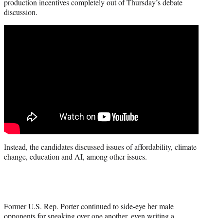
production incentives completely out of Thursday’s debate
discussion.
Instead, the candidates discussed issues of affordability, climate
change, education and AI, among other issues.
Former U.S. Rep. Porter continued to side-eye her male
opponents for speaking over one another, even writing a