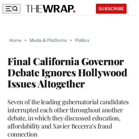
SUBSCRIBE
Home
>
Media & Platforms
>
Politics
Final California Governor
Debate Ignores Hollywood
Issues Altogether
Seven of the leading gubernatorial candidates
interrupted each other throughout another
debate, in which they discussed education,
affordability and Xavier Becerra’s fraud
connection