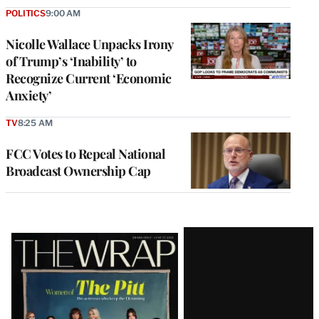
POLITICS
9:00 AM
Nicolle Wallace Unpacks Irony
of Trump’s ‘Inability’ to
Recognize Current ‘Economic
Anxiety’
TV
8:25 AM
FCC Votes to Repeal National
Broadcast Ownership Cap
Latest
Magazine
Issue