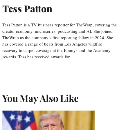
Tess Patton
Tess Patton is a TV business reporter for TheWrap, covering the
creator economy, microseries, podcasting and AI. She joined
TheWrap as the company’s first reporting fellow in 2024. She
has covered a range of beats from Los Angeles wildfire
recovery to carpet coverage at the Emmys and the Academy
Awards. Tess has received awards for…
You May Also Like