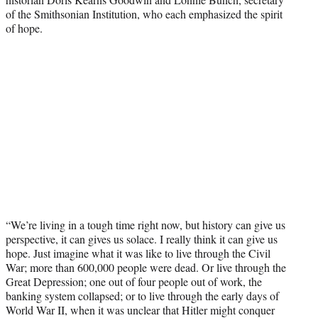
of the Smithsonian Institution, who each emphasized the spirit
of hope.
“We’re living in a tough time right now, but history can give us
perspective, it can gives us solace. I really think it can give us
hope. Just imagine what it was like to live through the Civil
War; more than 600,000 people were dead. Or live through the
Great Depression; one out of four people out of work, the
banking system collapsed; or to live through the early days of
World War II, when it was unclear that Hitler might conquer