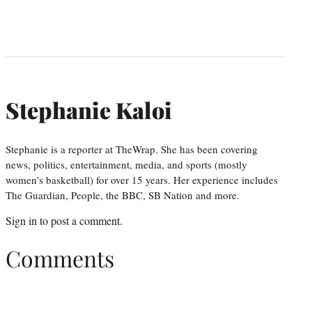
Stephanie Kaloi
Stephanie is a reporter at TheWrap. She has been covering
news, politics, entertainment, media, and sports (mostly
women’s basketball) for over 15 years. Her experience includes
The Guardian, People, the BBC, SB Nation and more.
Sign in
to post a comment.
Comments