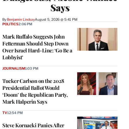
Says
By
Benjamin Lindsay
August 5, 2026 @ 5:41 PM
POLITICS
2:06 PM
Mark Ruffalo Suggests John
Fetterman Should Step Down
Over Israel Hard-Line: ‘Go Be a
Lobbyist’
JOURNALISM
1:03 PM
Tucker Carlson on the 2028
Presidential Ballot Would
‘Doom’ the Republican Party,
Mark Halperin Says
TV
12:54 PM
Steve Kornacki Panics After