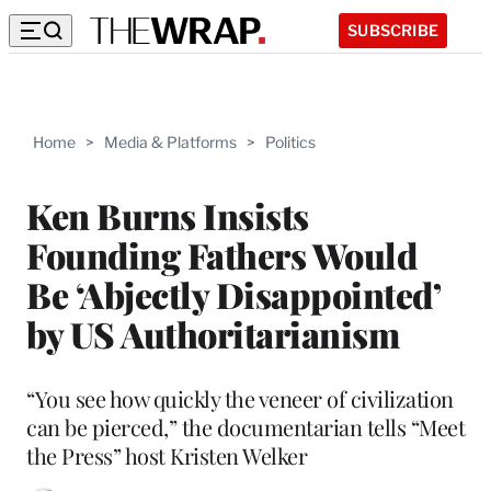
SUBSCRIBE
Home
>
Media & Platforms
>
Politics
Ken Burns Insists
Founding Fathers Would
Be ‘Abjectly Disappointed’
by US Authoritarianism
“You see how quickly the veneer of civilization
can be pierced,” the documentarian tells “Meet
the Press” host Kristen Welker