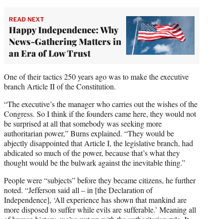
READ NEXT
Happy Independence: Why
News-Gathering Matters in
an Era of Low Trust
One of their tactics 250 years ago was to make the executive
branch Article II of the Constitution.
“The executive’s the manager who carries out the wishes of the
Congress. So I think if the founders came here, they would not
be surprised at all that somebody was seeking more
authoritarian power,” Burns explained. “They would be
abjectly disappointed that Article I, the legislative branch, had
abdicated so much of the power, because that’s what they
thought would be the bulwark against the inevitable thing.”
People were “subjects” before they became citizens, he further
noted. “Jefferson said all – in [the Declaration of
Independence], ‘All experience has shown that mankind are
more disposed to suffer while evils are sufferable.’ Meaning all