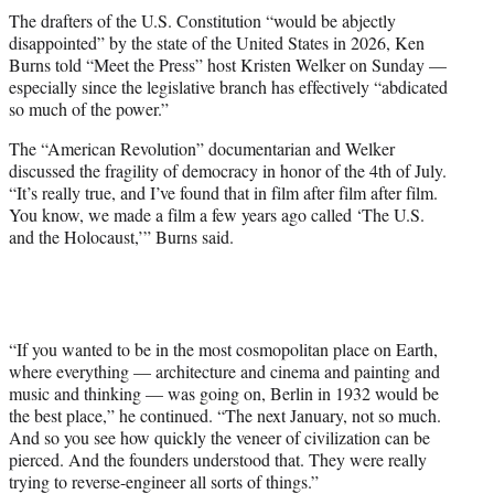
t
The drafters of the U.S. Constitution “would be abjectly
t
disappointed” by the state of the United States in 2026, Ken
e
Burns told “Meet the Press” host Kristen Welker on Sunday —
r
especially since the legislative branch has effectively “abdicated
)
so much of the power.”
The “American Revolution” documentarian and Welker
discussed the fragility of democracy in honor of the 4th of July.
“It’s really true, and I’ve found that in film after film after film.
You know, we made a film a few years ago called ‘The U.S.
and the Holocaust,’” Burns said.
“If you wanted to be in the most cosmopolitan place on Earth,
where everything — architecture and cinema and painting and
music and thinking — was going on, Berlin in 1932 would be
the best place,” he continued. “The next January, not so much.
And so you see how quickly the veneer of civilization can be
pierced. And the founders understood that. They were really
trying to reverse-engineer all sorts of things.”