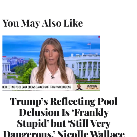
You May Also Like
Trump’s Reflecting Pool
Delusion Is ‘Frankly
Stupid’ but ‘Still Very
Dangerous,’ Nicolle Wallace