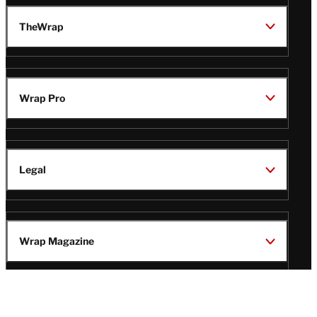
TheWrap
Wrap Pro
Legal
Wrap Magazine
Follow
V
V
V
V