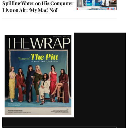
Spilling Water on His Computer
Live on Air: ‘My Mac! No!’
Latest
Magazine
Issue