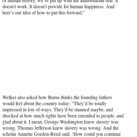
of human history, we’ve put up with the authoritarian rule. It
doesn’t work. It doesn’t provide for human happiness. And
here’s our idea of how to put this forward.”
Welker also asked how Burns thinks the founding fathers
would feel about the country today: “They’d be totally
impressed in lots of ways. They’d be stunned maybe, and
shocked at how much rights have been extended to people, and
glad about it. I mean, George Washington knew slavery was
wrong. Thomas Jefferson knew slavery was wrong. And the
scholar Annette Gordon-Reed said, ‘How could you continue