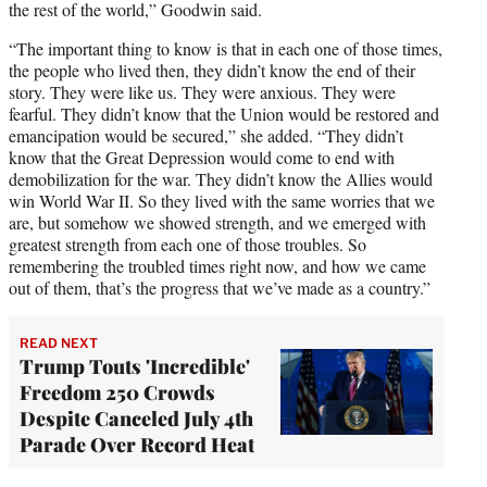
the rest of the world,” Goodwin said.
“The important thing to know is that in each one of those times,
the people who lived then, they didn’t know the end of their
story. They were like us. They were anxious. They were
fearful. They didn’t know that the Union would be restored and
emancipation would be secured,” she added. “They didn’t
know that the Great Depression would come to end with
demobilization for the war. They didn’t know the Allies would
win World War II. So they lived with the same worries that we
are, but somehow we showed strength, and we emerged with
greatest strength from each one of those troubles. So
remembering the troubled times right now, and how we came
out of them, that’s the progress that we’ve made as a country.”
READ NEXT
Trump Touts 'Incredible'
Freedom 250 Crowds
Despite Canceled July 4th
Parade Over Record Heat