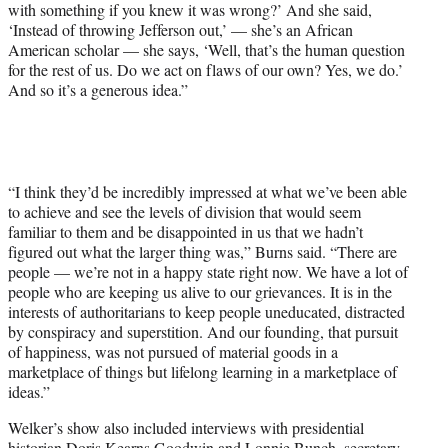
with something if you knew it was wrong?’ And she said,
‘Instead of throwing Jefferson out,’ — she’s an African
American scholar — she says, ‘Well, that’s the human question
for the rest of us. Do we act on flaws of our own? Yes, we do.’
And so it’s a generous idea.”
“I think they’d be incredibly impressed at what we’ve been able
to achieve and see the levels of division that would seem
familiar to them and be disappointed in us that we hadn’t
figured out what the larger thing was,” Burns said. “There are
people — we’re not in a happy state right now. We have a lot of
people who are keeping us alive to our grievances. It is in the
interests of authoritarians to keep people uneducated, distracted
by conspiracy and superstition. And our founding, that pursuit
of happiness, was not pursued of material goods in a
marketplace of things but lifelong learning in a marketplace of
ideas.”
Welker’s show also included interviews with presidential
historian Doris Kearns Goodwin and Lonnie Bunch, secretary