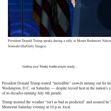
President Donald Trump speaks during a rally at Mount Rushmore Nation
Somodevilla/Getty Images)
Getting your
Trinity Audio
player ready…
President Donald Trump touted “incredible” crowds turning out for hi
Washington, D.C. on Saturday — despite record heat in the nation’s cap
of its decades-running July 4th parade.
Trump insisted the weather “isn’t as bad as predicted” and assured he’
Memorial Saturday evening at 10 p.m. local.