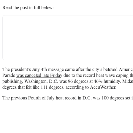
Read the post in full below:
The president’s July 4th message came after the city’s beloved Amer
Parade
was canceled late Friday
due to the record heat wave caping th
publishing, Washington, D.C. was 96 degrees at 46% humidity. Mida
degrees that felt like 111 degrees, according to AccuWeather.
The previous Fourth of July heat record in D.C. was 100 degrees set 