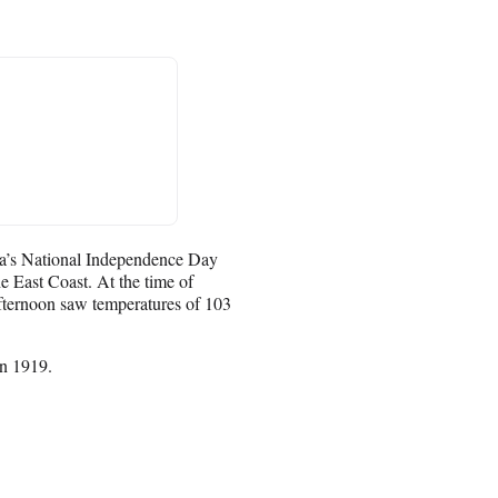
ica’s National Independence Day
e East Coast. At the time of
fternoon saw temperatures of 103
in 1919.