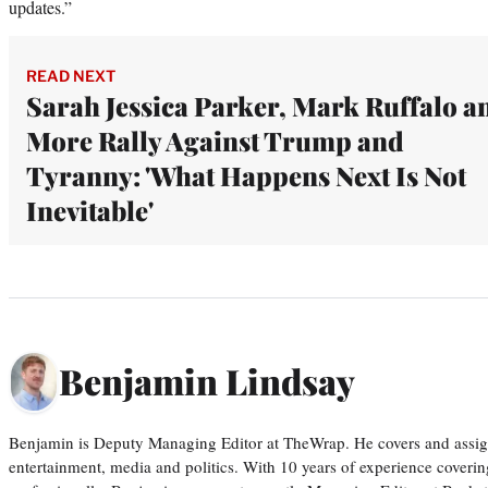
updates.”
READ NEXT
Sarah Jessica Parker, Mark Ruffalo a
More Rally Against Trump and
Tyranny: 'What Happens Next Is Not
Inevitable'
Benjamin Lindsay
Benjamin is Deputy Managing Editor at TheWrap. He covers and assigns
entertainment, media and politics. With 10 years of experience covering