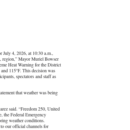
 July 4, 2026, at 10:30 a.m.,
., region,” Mayor Muriel Bowser
eme Heat Warning for the District
 and 115°F. This decision was
icipants, spectators and staff as
tatement that weather was being
Alvarez said. “Freedom 250, United
ce, the Federal Emergency
ring weather conditions.
 our official channels for