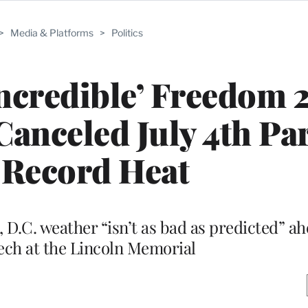
>
Media & Platforms
>
Politics
ncredible’ Freedom 
anceled July 4th Pa
 Record Heat
 D.C. weather “isn’t as bad as predicted” ah
ech at the Lincoln Memorial