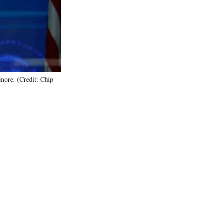
)
more. (Credit: Chip