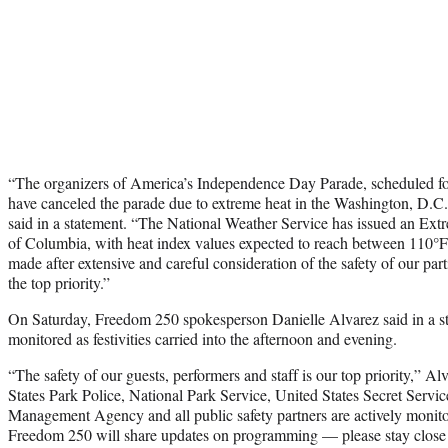
“The organizers of America’s Independence Day Parade, scheduled for
have canceled the parade due to extreme heat in the Washington, D.C
said in a statement. “The National Weather Service has issued an Extr
of Columbia, with heat index values expected to reach between 110°F
made after extensive and careful consideration of the safety of our part
the top priority.”
On Saturday, Freedom 250 spokesperson Danielle Alvarez said in a s
monitored as festivities carried into the afternoon and evening.
“The safety of our guests, performers and staff is our top priority,” 
States Park Police, National Park Service, United States Secret Servi
Management Agency and all public safety partners are actively monito
Freedom 250 will share updates on programming — please stay close to