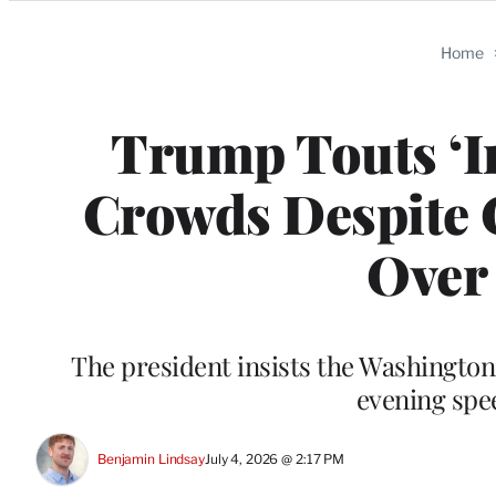
Categories
Home
Trump Touts ‘I
Crowds Despite C
Over
The president insists the Washington,
evening spe
Benjamin Lindsay
July 4, 2026 @ 2:17 PM