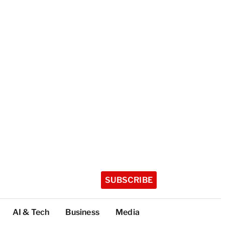
SUBSCRIBE
AI & Tech
Business
Media