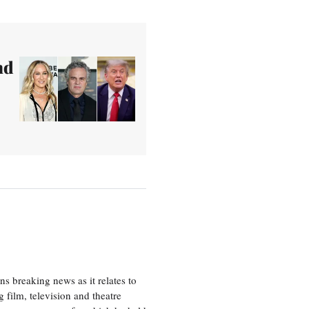
nd
 breaking news as it relates to
 film, television and theatre