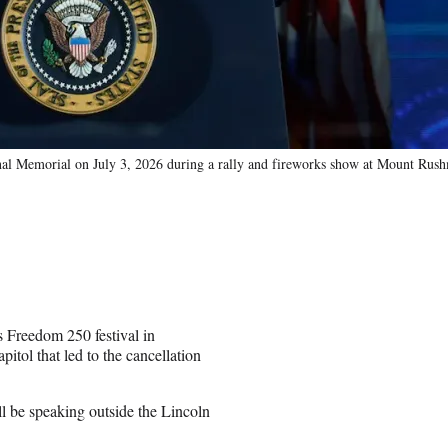
al Memorial on July 3, 2026 during a rally and fireworks show at Mount Rush
s Freedom 250 festival in
itol that led to the cancellation
ll be speaking outside the Lincoln