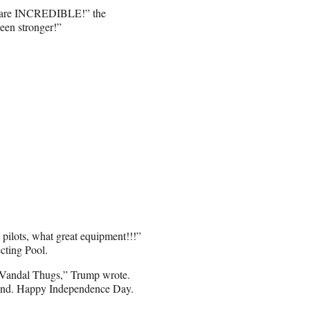
.C. are INCREDIBLE!” the
een stronger!”
 pilots, what great equipment!!!”
cting Pool.
he Vandal Thugs,” Trump wrote.
ekend. Happy Independence Day.