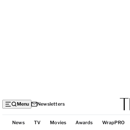
Menu
Newsletters
Top
News
TV
Movies
Awards
WrapPRO