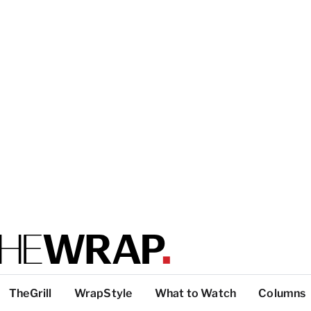
TheGrill
WrapStyle
What to Watch
Columns