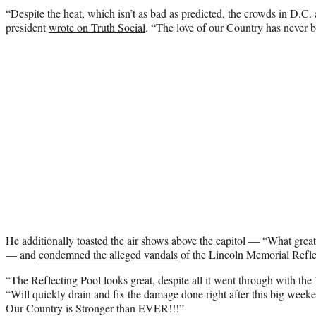
“Despite the heat, which isn’t as bad as predicted, the crowds in D
president
wrote on Truth Social
. “The love of our Country has never b
He additionally toasted the air shows above the capitol — “What great
— and
condemned the alleged vandals
of the Lincoln Memorial Refle
“The Reflecting Pool looks great, despite all it went through with t
“Will quickly drain and fix the damage done right after this big we
Our Country is Stronger than EVER!!!”