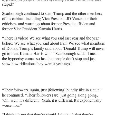
stupid?”
Scarborough continued to slam Trump and the other members
of his cabinet, including Vice President JD Vance, for their
criticisms and warnings about former President Biden and
former Vice President Kamala Harris.
“There is video! We see what you said last year and the year
before. We see what you said about Iran. We see what members
of Donald Trump’s family said about ‘Donald Trump will never
go to Iran. Kamala Harris will,’” Scarborough said. “I mean,
the hypocrisy comes so fast that people don’t stop and just
show how ridiculous they were a year ago.”
“Their followers, again, just [following] blindly like in a cult,”
he continued. “Their followers [are] just going along going,
‘Oh, well, it’s different.’ Yeah, it is different. It’s exponentially
worse now.”
“I think it’s not that they’re stupid, I think it’s that they’re