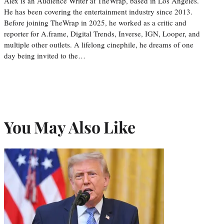
Alex is an Audience Writer at TheWrap, based in Los Angeles.
He has been covering the entertainment industry since 2013.
Before joining TheWrap in 2025, he worked as a critic and
reporter for A.frame, Digital Trends, Inverse, IGN, Looper, and
multiple other outlets. A lifelong cinephile, he dreams of one
day being invited to the…
You May Also Like