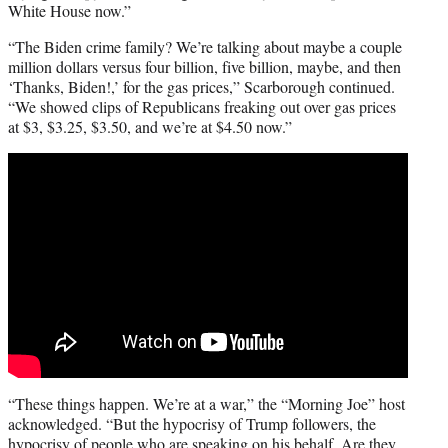
White House now.”
“The Biden crime family? We’re talking about maybe a couple
million dollars versus four billion, five billion, maybe, and then
‘Thanks, Biden!,’ for the gas prices,” Scarborough continued.
“We showed clips of Republicans freaking out over gas prices
at $3, $3.25, $3.50, and we’re at $4.50 now.”
“These things happen. We’re at a war,” the “Morning Joe” host
acknowledged. “But the hypocrisy of Trump followers, the
hypocrisy of people who are speaking on his behalf. Are they