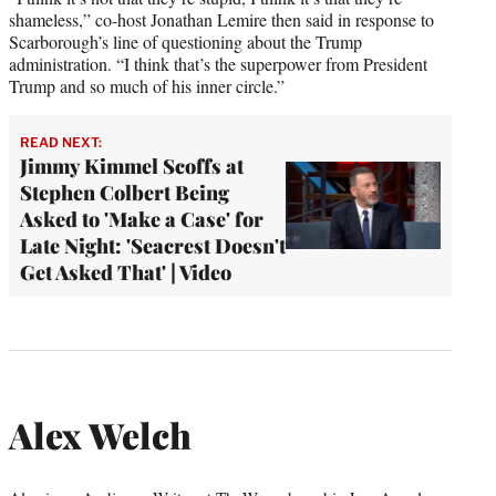
shameless,” co-host Jonathan Lemire then said in response to
Scarborough’s line of questioning about the Trump
administration. “I think that’s the superpower from President
Trump and so much of his inner circle.”
READ NEXT:
Jimmy Kimmel Scoffs at
Stephen Colbert Being
Asked to 'Make a Case' for
Late Night: 'Seacrest Doesn't
Get Asked That' | Video
Alex Welch