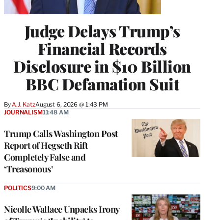
Judge Delays Trump’s
Financial Records
Disclosure in $10 Billion
BBC Defamation Suit
By
A.J. Katz
August 6, 2026 @ 1:43 PM
JOURNALISM
11:48 AM
Trump Calls Washington Post
Report of Hegseth Rift
Completely False and
‘Treasonous’
POLITICS
9:00 AM
Nicolle Wallace Unpacks Irony