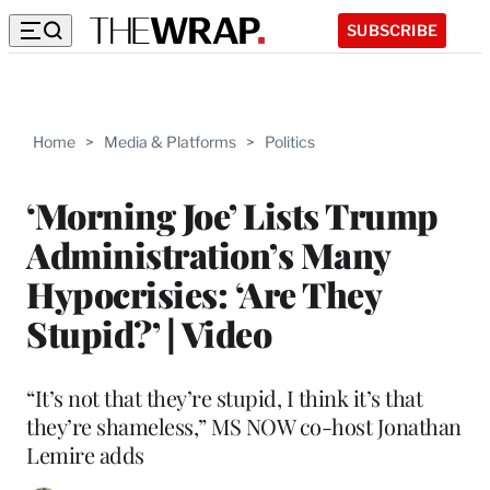
SUBSCRIBE
Home
>
Media & Platforms
>
Politics
‘Morning Joe’ Lists Trump
Administration’s Many
Hypocrisies: ‘Are They
Stupid?’ | Video
“It’s not that they’re stupid, I think it’s that
they’re shameless,” MS NOW co-host Jonathan
Lemire adds