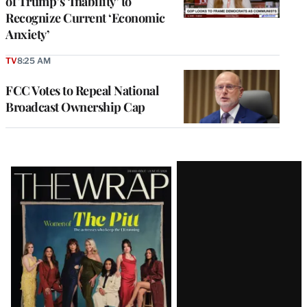
of Trump’s ‘Inability’ to
Recognize Current ‘Economic
Anxiety’
TV
8:25 AM
FCC Votes to Repeal National
Broadcast Ownership Cap
Latest
Magazine
Issue