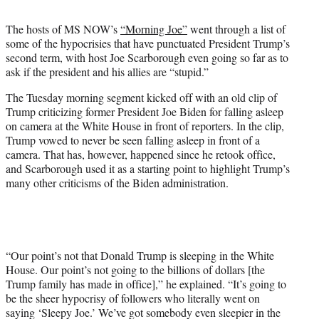
t
t
The hosts of MS NOW’s
“Morning Joe”
went through a list of
e
some of the hypocrisies that have punctuated President Trump’s
r
second term, with host Joe Scarborough even going so far as to
)
ask if the president and his allies are “stupid.”
The Tuesday morning segment kicked off with an old clip of
Trump criticizing former President Joe Biden for falling asleep
on camera at the White House in front of reporters. In the clip,
Trump vowed to never be seen falling asleep in front of a
camera. That has, however, happened since he retook office,
and Scarborough used it as a starting point to highlight Trump’s
many other criticisms of the Biden administration.
“Our point’s not that Donald Trump is sleeping in the White
House. Our point’s not going to the billions of dollars [the
Trump family has made in office],” he explained. “It’s going to
be the sheer hypocrisy of followers who literally went on
saying ‘Sleepy Joe.’ We’ve got somebody even sleepier in the