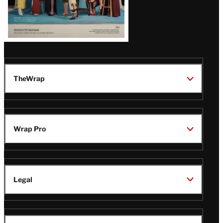
TheWrap
Wrap Pro
Legal