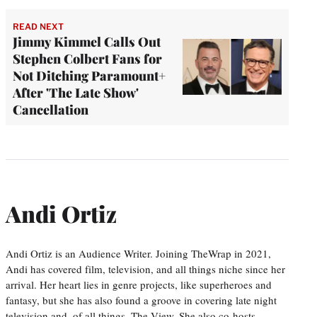
READ NEXT
Jimmy Kimmel Calls Out
Stephen Colbert Fans for
Not Ditching Paramount+
After 'The Late Show'
Cancellation
Andi Ortiz
Andi Ortiz is an Audience Writer. Joining TheWrap in 2021,
Andi has covered film, television, and all things niche since her
arrival. Her heart lies in genre projects, like superheroes and
fantasy, but she has also found a groove in covering late night
television and, of all things, The View. She also co-hosts