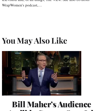
WrapWomen’s podcast,…
You May Also Like
Bill Maher’s Audience