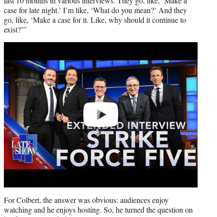
last 10 months in various interviews. They go, like, ‘Make a
case for late night.’ I’m like, ‘What do you mean?’ And they
go, like, ‘Make a case for it. Like, why should it continue to
exist?’”
Play
video
For Colbert, the answer was obvious: audiences enjoy
watching and he enjoys hosting. So, he turned the question on