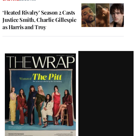
‘Heated Rivalry’ Season 2 Casts
Justice Smith, Charlie Gillespie
as Harris and Troy
Latest
Magazine
Issue