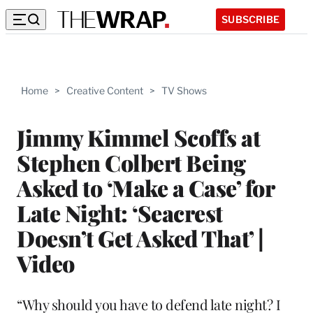
SUBSCRIBE
Home
>
Creative Content
>
TV Shows
Jimmy Kimmel Scoffs at
Stephen Colbert Being
Asked to ‘Make a Case’ for
Late Night: ‘Seacrest
Doesn’t Get Asked That’ |
Video
“Why should you have to defend late night? I