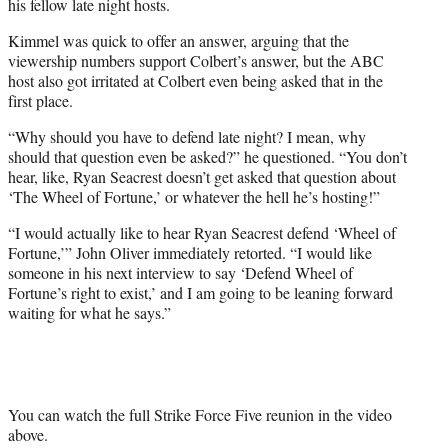
his fellow late night hosts.
Kimmel was quick to offer an answer, arguing that the
viewership numbers support Colbert’s answer, but the ABC
host also got irritated at Colbert even being asked that in the
first place.
“Why should you have to defend late night? I mean, why
should that question even be asked?” he questioned. “You don’t
hear, like, Ryan Seacrest doesn’t get asked that question about
‘The Wheel of Fortune,’ or whatever the hell he’s hosting!”
“I would actually like to hear Ryan Seacrest defend ‘Wheel of
Fortune,’” John Oliver immediately retorted. “I would like
someone in his next interview to say ‘Defend Wheel of
Fortune’s right to exist,’ and I am going to be leaning forward
waiting for what he says.”
You can watch the full Strike Force Five reunion in the video
above.