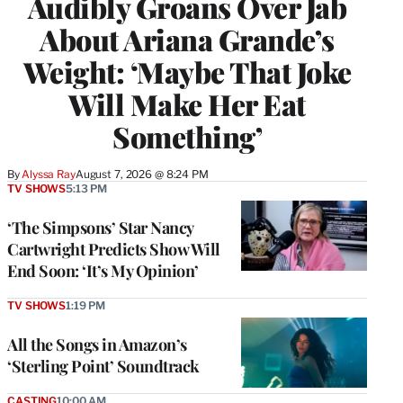
Audibly Groans Over Jab
About Ariana Grande’s
Weight: ‘Maybe That Joke
Will Make Her Eat
Something’
By
Alyssa Ray
August 7, 2026 @ 8:24 PM
TV SHOWS
5:13 PM
‘The Simpsons’ Star Nancy
Cartwright Predicts Show Will
End Soon: ‘It’s My Opinion’
TV SHOWS
1:19 PM
All the Songs in Amazon’s
‘Sterling Point’ Soundtrack
CASTING
10:00 AM