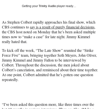
T
Getting your
Trinity Audio
player ready…
w
i
t
As Stephen Colbert rapidly approaches his final show, which
t
CBS continues to
say is a result of purely financial decisions
,
e
the CBS host noted on Monday that he’s been asked multiple
r
times now to “make a case” for late night. Jimmy Kimmel
)
really hated that.
To kick off the week, “The Late Show” reunited the “Strike
Force Five” team, bringing together Seth Meyers, John Oliver,
Jimmy Kimmel and Jimmy Fallon to be interviewed by
Colbert. Throughout the discussion, the men joked about
Colbert’s cancelation, and reminisced about their time together.
At one point, Colbert admitted that he’s gotten one question
repeatedly.
“I’ve been asked this question more, like three times over the