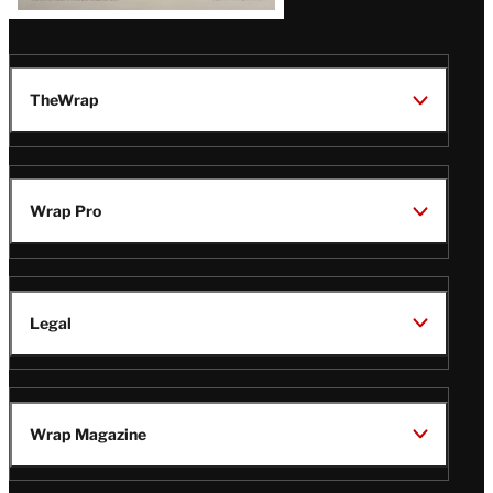
TheWrap
Wrap Pro
Legal
Wrap Magazine