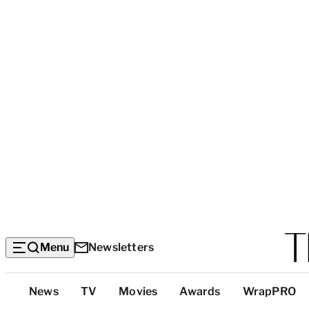
Menu
Newsletters
Top
News
TV
Movies
Awards
WrapPRO