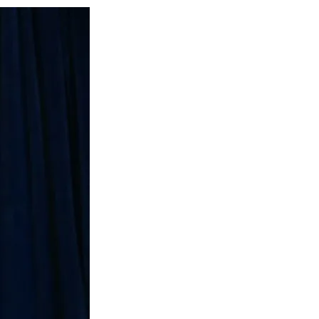
Social
r
r
r
r
e
e
e
e
Media
o
o
o
o
n
n
n
n
F
X
L
E
a
(
i
m
c
f
n
a
e
o
k
i
b
r
e
l
o
m
d
o
e
I
k
r
n
l
y
T
w
i
t
t
e
r
)