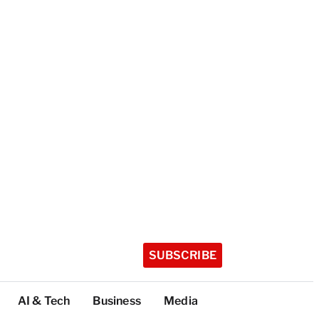
SUBSCRIBE
AI & Tech
Business
Media