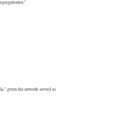
egregationist.”
a,” given his artwork served as