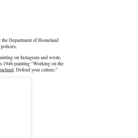
for the Department of Homeland
 policies.
inting on Instagram and wrote,
is 1946 painting “Working on the
omeland
. Defend your culture.”