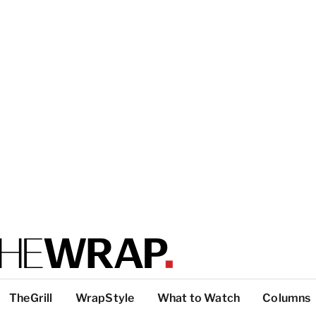
TheGrill
WrapStyle
What to Watch
Columns