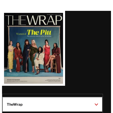
Latest
Magazine
Issue
TheWrap