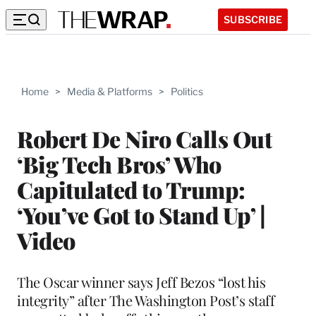
SUBSCRIBE
Home
>
Media & Platforms
>
Politics
Robert De Niro Calls Out
‘Big Tech Bros’ Who
Capitulated to Trump:
‘You’ve Got to Stand Up’ |
Video
The Oscar winner says Jeff Bezos “lost his
integrity” after The Washington Post’s staff