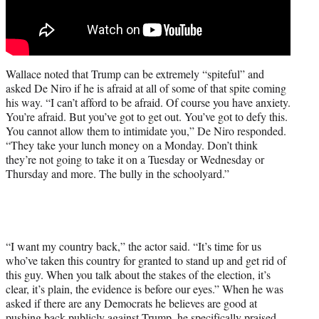
Wallace noted that Trump can be extremely “spiteful” and
asked De Niro if he is afraid at all of some of that spite coming
his way. “I can’t afford to be afraid. Of course you have anxiety.
You’re afraid. But you’ve got to get out. You’ve got to defy this.
You cannot allow them to intimidate you,” De Niro responded.
“They take your lunch money on a Monday. Don’t think
they’re not going to take it on a Tuesday or Wednesday or
Thursday and more. The bully in the schoolyard.”
“I want my country back,” the actor said. “It’s time for us
who’ve taken this country for granted to stand up and get rid of
this guy. When you talk about the stakes of the election, it’s
clear, it’s plain, the evidence is before our eyes.” When he was
asked if there are any Democrats he believes are good at
pushing back publicly against Trump, he specifically praised