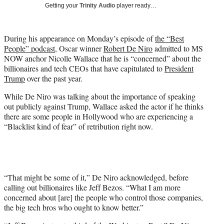
w
Getting your
Trinity Audio
player ready…
i
t
t
During his appearance on Monday’s episode of
the “Best
e
People” podcast
, Oscar winner
Robert De Niro
admitted to MS
r
NOW anchor Nicolle Wallace that he is “concerned” about the
)
billionaires and tech CEOs that have capitulated to
President
Trump
over the past year.
While De Niro was talking about the importance of speaking
out publicly against Trump, Wallace asked the actor if he thinks
there are some people in Hollywood who are experiencing a
“Blacklist kind of fear” of retribution right now.
“That might be some of it,” De Niro acknowledged, before
calling out billionaires like Jeff Bezos. “What I am more
concerned about [are] the people who control those companies,
the big tech bros who ought to know better.”