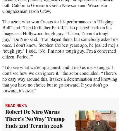
both California Governor Gavin Newsom and Wisconsin
Congressman Jason Crow.
The actor, who won Oscars for his performances in “Raging
Bull” and “The Godfather Part II,” also pushed back on his
image as a Hollywood tough guy. “Listen, I’m not a tough
guy,” De Niro said. “I’ve played them, but somebody asked me
once, I don’t know, Stephen Colbert years ago, he [called me] a
‘tough guy.’ I said, ‘No, I’m not a tough guy. I’m a concerned
citizen. Period.’”
“I do see what we’re up against, and it makes me so angry. I
don’t see how we can ignore it,” the actor concluded. “There’s
no easy way around this. It takes a determination and knowing
that you have no choice but to go forward. If you don’t go
forward, it’s over.”
READ NEXT:
Robert De Niro Warns
There's 'No Way' Trump
Ends 2nd Term in 2028