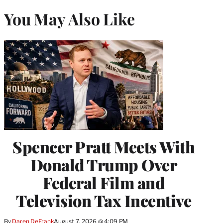
You May Also Like
Spencer Pratt Meets With
Donald Trump Over
Federal Film and
Television Tax Incentive
By
Daren DeFrank
August 7, 2026 @ 4:09 PM