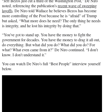
“Jeff Bezos just cut a third of the Washington Post,” De Niro
noted, referencing the publication’s
recent wave of sweeping
layoffs
. De Niro told Wallace he believes Bezos has become
more controlling of the Post because he is “afraid” of Trump
but asked, “What more does he need? The only thing he needs
is integrity, and he lost his integrity by doing that.”
“You’ve got to stand up. You have the money to fight the
government for decades. You have the money to drag it all out,
do everything. But what did you do? What did you do? For
what? What even came from it?” De Niro continued. “I don’t
know. I don’t understand it.”
You can watch De Niro’s full “Best People” interview yourself
below.