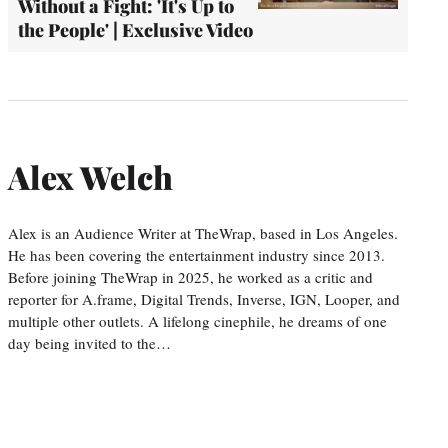
Without a Fight: 'It's Up to
the People' | Exclusive Video
Alex Welch
Alex is an Audience Writer at TheWrap, based in Los Angeles.
He has been covering the entertainment industry since 2013.
Before joining TheWrap in 2025, he worked as a critic and
reporter for A.frame, Digital Trends, Inverse, IGN, Looper, and
multiple other outlets. A lifelong cinephile, he dreams of one
day being invited to the…