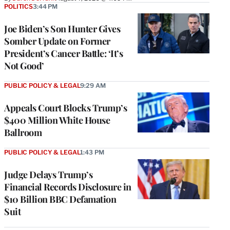
POLITICS
3:44 PM
Joe Biden’s Son Hunter Gives
Somber Update on Former
President’s Cancer Battle: ‘It’s
Not Good’
PUBLIC POLICY & LEGAL
9:29 AM
Appeals Court Blocks Trump’s
$400 Million White House
Ballroom
PUBLIC POLICY & LEGAL
1:43 PM
Judge Delays Trump’s
Financial Records Disclosure in
$10 Billion BBC Defamation
Suit