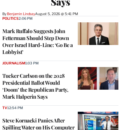
Says
By
Benjamin Lindsay
August 5, 2026 @ 5:41 PM
POLITICS
2:06 PM
Mark Ruffalo Suggests John
Fetterman Should Step Down
Over Israel Hard-Line: ‘Go Be a
Lobbyist’
JOURNALISM
1:03 PM
Tucker Carlson on the 2028
Presidential Ballot Would
‘Doom’ the Republican Party,
Mark Halperin Says
TV
12:54 PM
Steve Kornacki Panics After
Spilling Water on His Computer