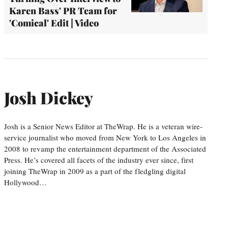
Karen Bass' PR Team for
'Comical' Edit | Video
Josh Dickey
Josh is a Senior News Editor at TheWrap. He is a veteran wire-
service journalist who moved from New York to Los Angeles in
2008 to revamp the entertainment department of the Associated
Press. He’s covered all facets of the industry ever since, first
joining TheWrap in 2009 as a part of the fledgling digital
Hollywood…