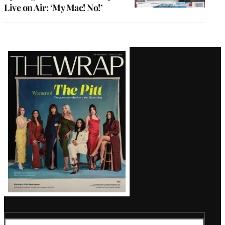
Live on Air: ‘My Mac! No!’
Latest
Magazine
Issue