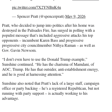
pic.twitter.com/7X2YNBnK4u
— Spencer Pratt (@spencerpratt)
May 9, 2026
Pratt, who decided to jump into politics after his home was
destroyed in the Palisades Fire, has surged in polling with a
populist message that’s included aggressive attacks his top
opponents – incumbent Karen Bass and progressive
progressive city councilmember Nithya Raman – as well as
Gov. Gavin Newsom.
“I don’t even have to use the Donald Trump example,”
Sunshine continued. “He has the charisma of Mamdani, of
AOC, Trump. He has that outsider, anti-establishment energy,
and he is good at harnessing attention.”
Sunshine also noted that Pratt’s lack of a large staff, campaign
office or party backing – he’s a registered Republican, but not
running with party support – is actually working to his
advantage.