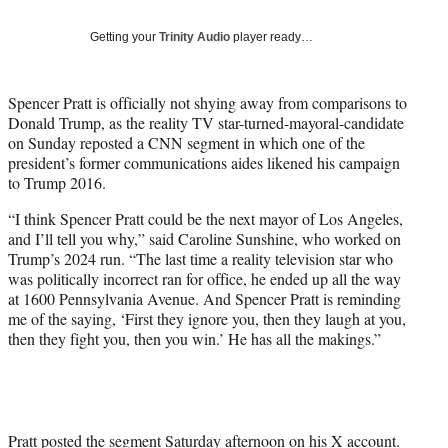
T
w
Getting your
Trinity Audio
player ready…
i
t
t
Spencer Pratt is officially not shying away from comparisons to
e
Donald Trump, as the reality TV star-turned-mayoral-candidate
r
on Sunday reposted a CNN segment in which one of the
)
president’s former communications aides likened his campaign
to Trump 2016.
“I think Spencer Pratt could be the next mayor of Los Angeles,
and I’ll tell you why,” said Caroline Sunshine, who worked on
Trump’s 2024 run. “The last time a reality television star who
was politically incorrect ran for office, he ended up all the way
at 1600 Pennsylvania Avenue. And Spencer Pratt is reminding
me of the saying, ‘First they ignore you, then they laugh at you,
then they fight you, then you win.’ He has all the makings.”
Pratt posted the segment Saturday afternoon
on his X account
.