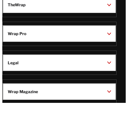
TheWrap
Wrap Pro
Legal
Wrap Magazine
Follow
V
V
V
V
Us
i
i
i
i