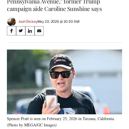
Pennsylvania Avenue,” former Trump
campaign aide Caroline Sunshine says
Josh Dickey
May 10, 2026 @ 10:30 AM
Share
S
S
S
S
on
h
h
h
h
a
a
a
a
Social
r
r
r
r
e
e
e
e
Media
o
o
o
o
n
n
n
n
F
X
L
E
a
(
i
m
c
f
n
a
e
o
k
i
b
r
e
l
o
m
d
o
e
I
k
r
n
Spencer Pratt is seen on February 25, 2026 in Tarzana, California.
l
(Photo by MEGA/GC Images)
y