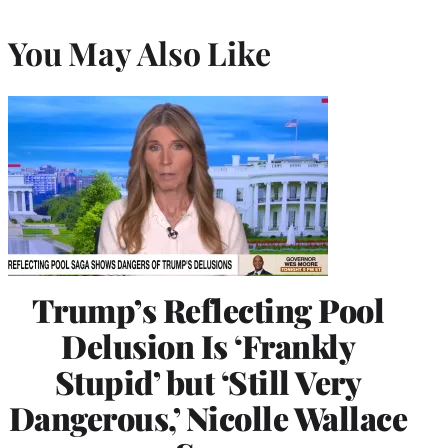
You May Also Like
Trump’s Reflecting Pool
Delusion Is ‘Frankly
Stupid’ but ‘Still Very
Dangerous,’ Nicolle Wallace