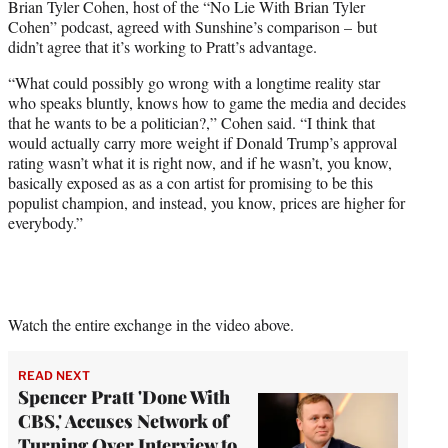
Brian Tyler Cohen, host of the “No Lie With Brian Tyler
Cohen” podcast, agreed with Sunshine’s comparison – but
didn’t agree that it’s working to Pratt’s advantage.
“What could possibly go wrong with a longtime reality star
who speaks bluntly, knows how to game the media and decides
that he wants to be a politician?,” Cohen said. “I think that
would actually carry more weight if Donald Trump’s approval
rating wasn’t what it is right now, and if he wasn’t, you know,
basically exposed as as a con artist for promising to be this
populist champion, and instead, you know, prices are higher for
everybody.”
Watch the entire exchange in the video above.
READ NEXT
Spencer Pratt 'Done With
CBS,' Accuses Network of
Turning Over Interview to