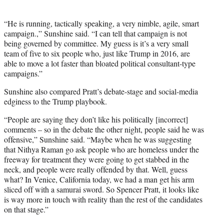
“He is running, tactically speaking, a very nimble, agile, smart
campaign.,” Sunshine said. “I can tell that campaign is not
being governed by committee. My guess is it’s a very small
team of five to six people who, just like Trump in 2016, are
able to move a lot faster than bloated political consultant-type
campaigns.”
Sunshine also compared Pratt’s debate-stage and social-media
edginess to the Trump playbook.
“People are saying they don’t like his politically [incorrect]
comments – so in the debate the other night, people said he was
offensive,” Sunshine said. “Maybe when he was suggesting
that Nithya Raman go ask people who are homeless under the
freeway for treatment they were going to get stabbed in the
neck, and people were really offended by that. Well, guess
what? In Venice, California today, we had a man get his arm
sliced off with a samurai sword. So Spencer Pratt, it looks like
is way more in touch with reality than the rest of the candidates
on that stage.”