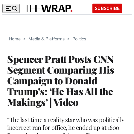
SUBSCRIBE
Home
>
Media & Platforms
>
Politics
Spencer Pratt Posts CNN
Segment Comparing His
Campaign to Donald
Trump’s: ‘He Has All the
Makings’ | Video
“The last time a reality star who was politically
incorrect ran for office, he ended up at 1600