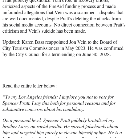
criticized aspects of the FireAid funding process and made
unfounded allegations that Vein was a scammer – disputes that
are well documented, despite Pratt’s deleting the attacks from
his social media accounts. No direct connection between Pratt’s
criticism and Vein’s suicide has been made.
Updated: Karen Bass reappointed Jon Vein to the Board of
City Tourism Commissioners in May 2023. He was confirmed
by the City Council for a term ending on June 30, 2028.
Read the entire letter below:
“To my Los Angeles friends: I implore you not to vote for
Spencer Pratt. I say this both for personal reasons and for
substantive concerns about his candidacy.
On a personal level, Spencer Pratt publicly brutalized my
brother Larry on social media. He spread falsehoods about
him and targeted him purely to elevate himself online. He is a