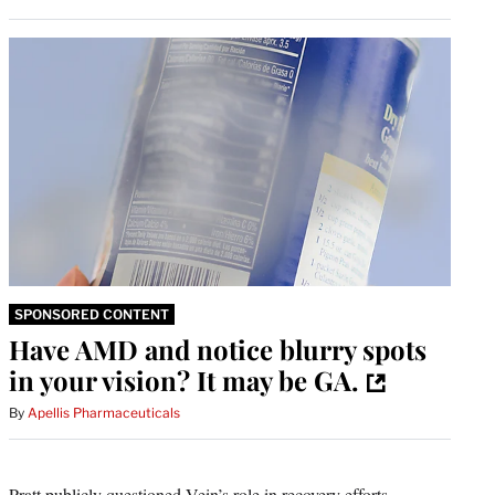
SPONSORED CONTENT
Have AMD and notice blurry spots
in your vision? It may be GA.
By
Apellis Pharmaceuticals
Pratt publicly questioned Vein’s role in recovery efforts,