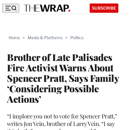
SUBSCRIBE
Home
>
Media & Platforms
>
Politics
Brother of Late Palisades
Fire Activist Warns About
Spencer Pratt, Says Family
‘Considering Possible
Actions’
“I implore you not to vote for Spencer Pratt,”
writes Jon Vein, brother of Larry Vein. “I say