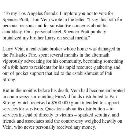
“To my Los Angeles friends: I implore you not to vote for
Spencer Pratt,” Jon Vein wrote in the letter. “I say this both for
personal reasons and for substantive concerns about his
candidacy. On a personal level, Spencer Pratt publicly
brutalized my brother Larry on social media.”
Larry Vein, a real estate broker whose home was damaged in
the Palisades Fire, spent several months in the aftermath
vigorously advocating for his community, becoming something
of a folk hero to residents for his rapid resource-gathering and
out-of-pocket support that led to the establishment of Pali
Strong.
But in the months before his death, Vein had become embroiled
in controversy surrounding FireAid funds distributed to Pali
Strong, which received a $500,000 grant intended to support
services for survivors. Questions about its distribution – to
services instead of directly to victims – sparked scrutiny, and
friends and associates said the controversy weighed heavily on
Vein, who never personally received any money.