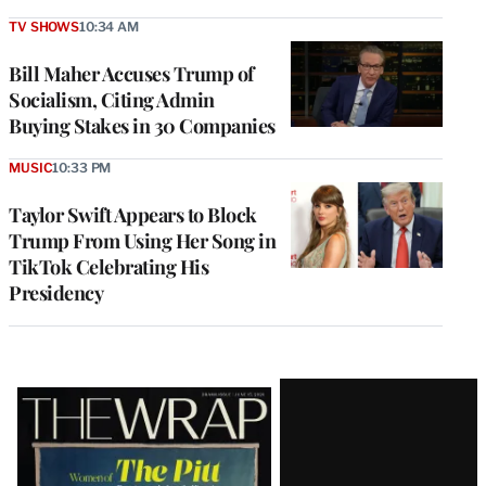
TV SHOWS
10:34 AM
Bill Maher Accuses Trump of
Socialism, Citing Admin
Buying Stakes in 30 Companies
MUSIC
10:33 PM
Taylor Swift Appears to Block
Trump From Using Her Song in
TikTok Celebrating His
Presidency
Latest
Magazine
Issue