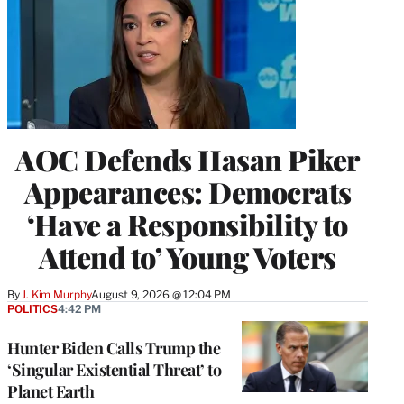
AOC Defends Hasan Piker
Appearances: Democrats
‘Have a Responsibility to
Attend to’ Young Voters
By
J. Kim Murphy
August 9, 2026 @ 12:04 PM
POLITICS
4:42 PM
Hunter Biden Calls Trump the
‘Singular Existential Threat’ to
Planet Earth