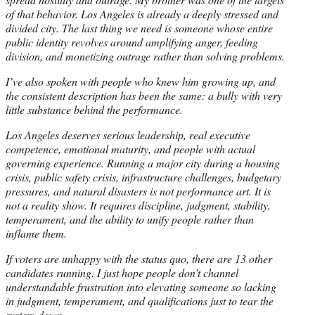
of that behavior. Los Angeles is already a deeply stressed and
divided city. The last thing we need is someone whose entire
public identity revolves around amplifying anger, feeding
division, and monetizing outrage rather than solving problems.
I’ve also spoken with people who knew him growing up, and
the consistent description has been the same: a bully with very
little substance behind the performance.
Los Angeles deserves serious leadership, real executive
competence, emotional maturity, and people with actual
governing experience. Running a major city during a housing
crisis, public safety crisis, infrastructure challenges, budgetary
pressures, and natural disasters is not performance art. It is
not a reality show. It requires discipline, judgment, stability,
temperament, and the ability to unify people rather than
inflame them.
If voters are unhappy with the status quo, there are 13 other
candidates running. I just hope people don’t channel
understandable frustration into elevating someone so lacking
in judgment, temperament, and qualifications just to tear the
system down.