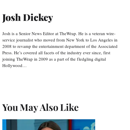
Josh Dickey
Josh is a Senior News Editor at TheWrap. He is a veteran wire-
service journalist who moved from New York to Los Angeles in
2008 to revamp the entertainment department of the Associated
Press. He’s covered all facets of the industry ever since, first
joining TheWrap in 2009 as a part of the fledgling digital
Hollywood…
You May Also Like