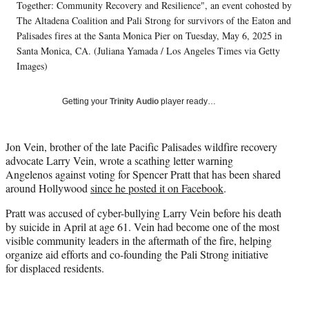
T
Together: Community Recovery and Resilience", an event cohosted by
w
The Altadena Coalition and Pali Strong for survivors of the Eaton and
i
Palisades fires at the Santa Monica Pier on Tuesday, May 6, 2025 in
t
Santa Monica, CA. (Juliana Yamada / Los Angeles Times via Getty
t
Images)
e
r
)
Getting your
Trinity Audio
player ready…
Jon Vein, brother of the late Pacific Palisades wildfire recovery
advocate Larry Vein, wrote a scathing letter warning
Angelenos against voting for Spencer Pratt that has been shared
around Hollywood
since he posted it on Facebook
.
Pratt was accused of cyber-bullying Larry Vein before his death
by suicide in April at age 61. Vein had become one of the most
visible community leaders in the aftermath of the fire, helping
organize aid efforts and co-founding the Pali Strong initiative
for displaced residents.