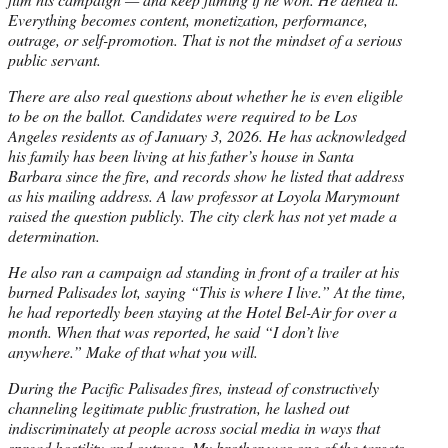
Everything becomes content, monetization, performance,
outrage, or self-promotion. That is not the mindset of a serious
public servant.
There are also real questions about whether he is even eligible
to be on the ballot. Candidates were required to be Los
Angeles residents as of January 3, 2026. He has acknowledged
his family has been living at his father’s house in Santa
Barbara since the fire, and records show he listed that address
as his mailing address. A law professor at Loyola Marymount
raised the question publicly. The city clerk has not yet made a
determination.
He also ran a campaign ad standing in front of a trailer at his
burned Palisades lot, saying “This is where I live.” At the time,
he had reportedly been staying at the Hotel Bel-Air for over a
month. When that was reported, he said “I don’t live
anywhere.” Make of that what you will.
During the Pacific Palisades fires, instead of constructively
channeling legitimate public frustration, he lashed out
indiscriminately at people across social media in ways that
spread hostility and outrage. My brother was one of the targets