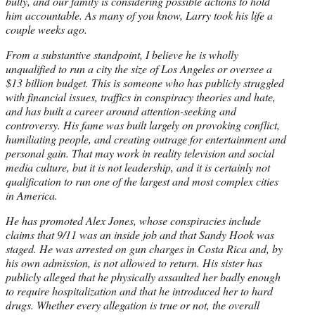
bully, and our family is considering possible actions to hold
him accountable. As many of you know, Larry took his life a
couple weeks ago.
From a substantive standpoint, I believe he is wholly
unqualified to run a city the size of Los Angeles or oversee a
$13 billion budget. This is someone who has publicly struggled
with financial issues, traffics in conspiracy theories and hate,
and has built a career around attention-seeking and
controversy. His fame was built largely on provoking conflict,
humiliating people, and creating outrage for entertainment and
personal gain. That may work in reality television and social
media culture, but it is not leadership, and it is certainly not
qualification to run one of the largest and most complex cities
in America.
He has promoted Alex Jones, whose conspiracies include
claims that 9/11 was an inside job and that Sandy Hook was
staged. He was arrested on gun charges in Costa Rica and, by
his own admission, is not allowed to return. His sister has
publicly alleged that he physically assaulted her badly enough
to require hospitalization and that he introduced her to hard
drugs. Whether every allegation is true or not, the overall