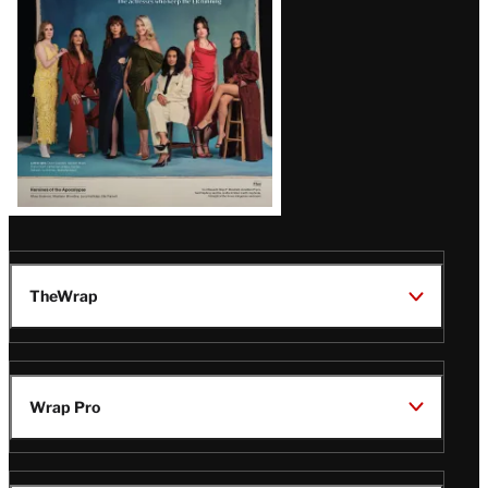
TheWrap
Wrap Pro