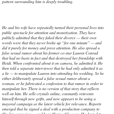
pattern surrounding him is deeply troubling.
He and his wife have repeatedly turned their personal lives into
public spectacle for attention and monetization. They have
publicly admitted that they faked their divorce — their own
words were that they never broke up “for one minute” — and
did it purely for money and press attention. He also spread a
false sexual rumor about his former co-star Lauren Conrad
that had no basis in fact and that destroyed her friendship with
Heidi. When confronted about it on camera, he admitted it. He
then told a separate interviewer that he had only admitted it as
a lie — to manipulate Lauren into attending his wedding. So he
either deliberately spread a false sexual rumor about a
woman, or he fabricated a confession to that rumor in order to
manipulate her. There is no version of that story that reflects
well on him. He sells crystals online, constantly reinvents
himself through new grifts, and now appears to be using a
mayoral campaign as the latest vehicle for relevance. Reports
emerged that he signed a deal with a production company to
film his campaign — and keep filming if he won. He denied it.