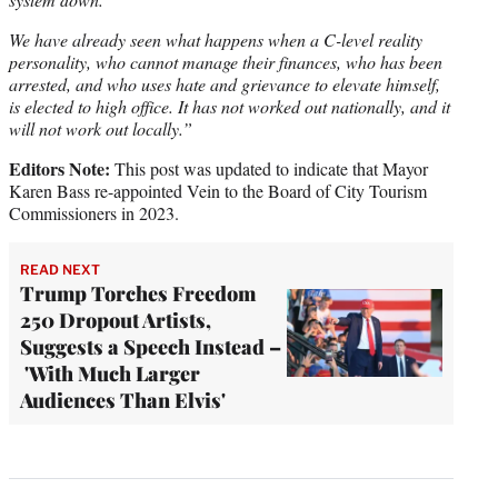
We have already seen what happens when a C-level reality
personality, who cannot manage their finances, who has been
arrested, and who uses hate and grievance to elevate himself,
is elected to high office. It has not worked out nationally, and it
will not work out locally.”
Editors Note:
This post was updated to indicate that Mayor
Karen Bass re-appointed Vein to the Board of City Tourism
Commissioners in 2023.
READ NEXT
Trump Torches Freedom
250 Dropout Artists,
Suggests a Speech Instead –
'With Much Larger
Audiences Than Elvis'