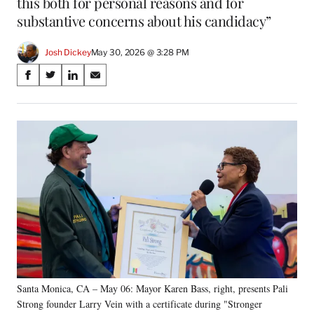
this both for personal reasons and for
substantive concerns about his candidacy”
Josh Dickey
May 30, 2026 @ 3:28 PM
Share
S
S
S
S
on
h
h
h
h
a
a
a
a
Social
r
r
r
r
e
e
e
e
Media
o
o
o
o
n
n
n
n
F
X
L
E
a
(
i
m
c
f
n
a
e
o
k
i
b
r
e
l
o
m
d
o
e
I
k
r
n
Santa Monica, CA – May 06: Mayor Karen Bass, right, presents Pali
l
Strong founder Larry Vein with a certificate during "Stronger
y