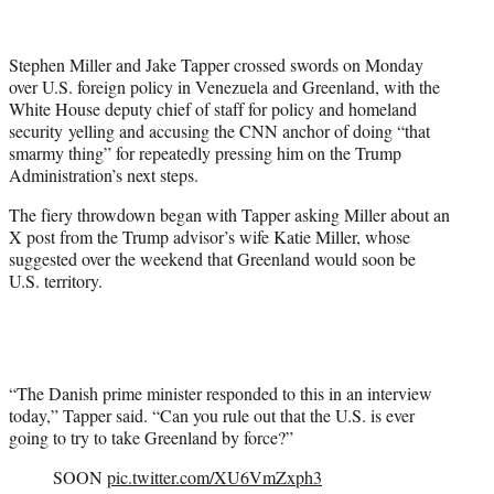
T
w
i
Stephen Miller and Jake Tapper crossed swords on Monday
t
over U.S. foreign policy in Venezuela and Greenland, with the
t
White House deputy chief of staff for policy and homeland
e
security yelling and accusing the CNN anchor of doing “that
r
smarmy thing” for repeatedly pressing him on the Trump
)
Administration’s next steps.
The fiery throwdown began with Tapper asking Miller about an
X post from the Trump advisor’s wife Katie Miller, whose
suggested over the weekend that Greenland would soon be
U.S. territory.
“The Danish prime minister responded to this in an interview
today,” Tapper said. “Can you rule out that the U.S. is ever
going to try to take Greenland by force?”
SOON
pic.twitter.com/XU6VmZxph3