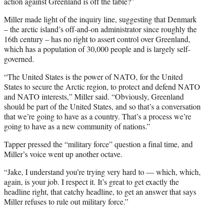
action against Greenland is off the table?”
Miller made light of the inquiry line, suggesting that Denmark
– the arctic island’s off-and-on administrator since roughly the
16th century – has no right to assert control over Greenland,
which has a population of 30,000 people and is largely self-
governed.
“The United States is the power of NATO, for the United
States to secure the Arctic region, to protect and defend NATO
and NATO interests,” Miller said. “Obviously, Greenland
should be part of the United States, and so that’s a conversation
that we’re going to have as a country. That’s a process we’re
going to have as a new community of nations.”
Tapper pressed the “military force” question a final time, and
Miller’s voice went up another octave.
“Jake, I understand you’re trying very hard to — which, which,
again, is your job. I respect it. It’s great to get exactly the
headline right, that catchy headline, to get an answer that says
Miller refuses to rule out military force.”