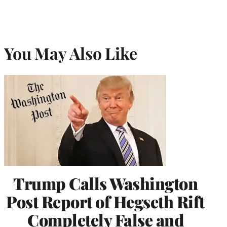
You May Also Like
Trump Calls Washington
Post Report of Hegseth Rift
Completely False and