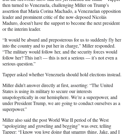
then turned to Venezuela, challenging Miller on Trump’s
assertion that María Corina Machado, a Venezuelan opposition
leader and prominent critic of the now-deposed Nicolás
Maduro, doesn’t have the support to become the next president
or the interim leader.
“It would be absurd and preposterous for us to suddenly fly her
into the country and to put her in charge,” Miller responded.
“The military would follow her, and the security forces would
follow her? This isn’t — this is not a serious — it’s not even a
serious question.”
Tapper asked whether Venezuela should hold elections instead.
Miller didn’t answer directly at first, asserting: “The United
States is using its military to secure our interests
unapologetically in our hemisphere. We’re a superpower, and
under President Trump, we are going to conduct ourselves as a
superpower.”
Miller also said the post World War II period of the West
“apologizing and groveling and begging” was over, telling
Tapper: “I know you love doing that smarmy thing, Jake, and I