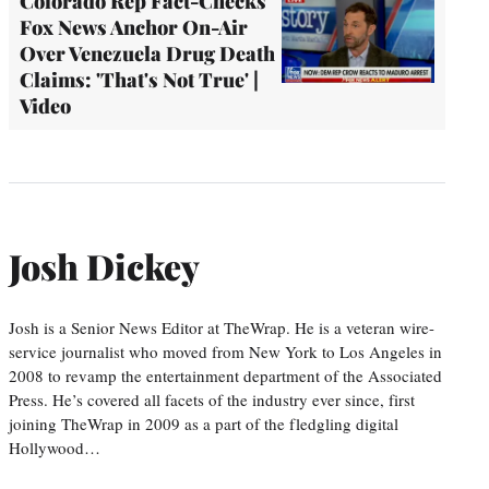
Colorado Rep Fact-Checks
Fox News Anchor On-Air
Over Venezuela Drug Death
Claims: 'That's Not True' |
Video
Josh Dickey
Josh is a Senior News Editor at TheWrap. He is a veteran wire-
service journalist who moved from New York to Los Angeles in
2008 to revamp the entertainment department of the Associated
Press. He’s covered all facets of the industry ever since, first
joining TheWrap in 2009 as a part of the fledgling digital
Hollywood…