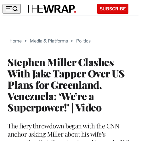
SUBSCRIBE
Home
>
Media & Platforms
>
Politics
Stephen Miller Clashes
With Jake Tapper Over US
Plans for Greenland,
Venezuela: ‘We’re a
Superpower!’ | Video
The fiery throwdown began with the CNN
anchor asking Miller about his wife’s