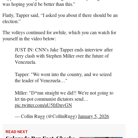
was hoping you’d be better than this.”
Flatly, Tapper said, “I asked you about if there should be an
election.”
The volleys continued for awhile, which you can watch for
yourself in the video below:
JUST IN: CNN's Jake Tapper ends interview after
fiery clash with Stephen Miller over the future of
Venezuela.
Tapper: "We went into the country, and we seized
the leader of Venezuela…"
Miller: "D*mn straight we did!! We're not going to
let tin-pot communist dictators send…
pic.twitter.com/aU5frDnvGN
— Collin Rugg (@CollinRugg)
January 5, 2026
READ NEXT