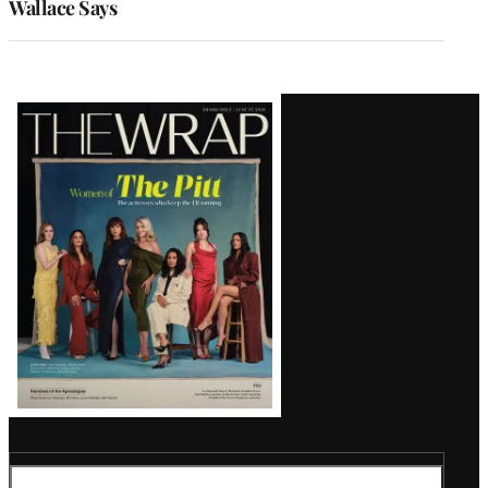
Wallace Says
Latest
Magazine
Issue