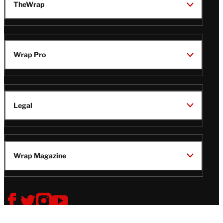
TheWrap
Wrap Pro
Legal
Wrap Magazine
Follow
V
V
V
V
Us
i
i
i
i