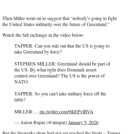
Then Miller went on to suggest that “nobody’s going to fight
the United States militarily over the future of Greenland.”
Watch the full exchange in the video below:
TAPPER: Can you rule out that the US is going to
take Greenland by force?
STEPHEN MILLER: Greenland should be part of
the US. By what right does Denmark assert
control over Greenland? The US is the power of
NATO.
TAPPER: So you can't take military force off the
table?
MILLER:…
pic.twitter.com/9ikEPvlBVA
— Aaron Rupar (@atrupar)
January 5, 2026
But the fireworks show had not yet reached the finale – Tapper