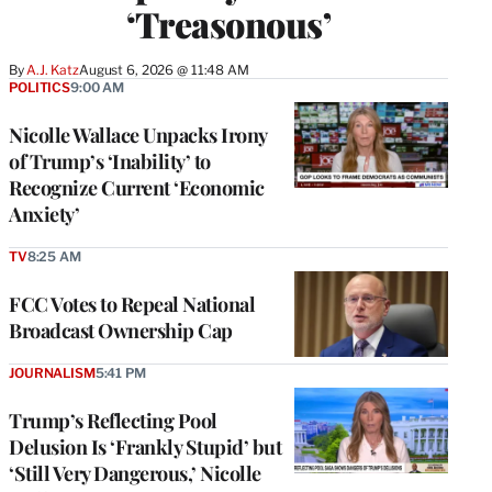
‘Treasonous’
By
A.J. Katz
August 6, 2026 @ 11:48 AM
POLITICS
9:00 AM
Nicolle Wallace Unpacks Irony
of Trump’s ‘Inability’ to
Recognize Current ‘Economic
Anxiety’
TV
8:25 AM
FCC Votes to Repeal National
Broadcast Ownership Cap
JOURNALISM
5:41 PM
Trump’s Reflecting Pool
Delusion Is ‘Frankly Stupid’ but
‘Still Very Dangerous,’ Nicolle