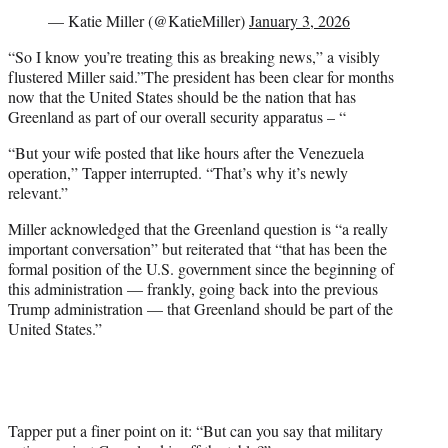
— Katie Miller (@KatieMiller)
January 3, 2026
“So I know you’re treating this as breaking news,” a visibly
flustered Miller said.”The president has been clear for months
now that the United States should be the nation that has
Greenland as part of our overall security apparatus – “
“But your wife posted that like hours after the Venezuela
operation,” Tapper interrupted. “That’s why it’s newly
relevant.”
Miller acknowledged that the Greenland question is “a really
important conversation” but reiterated that “that has been the
formal position of the U.S. government since the beginning of
this administration — frankly, going back into the previous
Trump administration — that Greenland should be part of the
United States.”
Tapper put a finer point on it: “But can you say that military