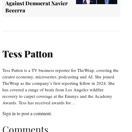
Against Democrat Xavier
Becerra
Tess Patton
Tess Patton is a TV business reporter for TheWrap, covering the
creator economy, microseries, podcasting and AI. She joined
TheWrap as the company’s first reporting fellow in 2024. She
has covered a range of beats from Los Angeles wildfire
recovery to carpet coverage at the Emmys and the Academy
Awards. Tess has received awards for…
Sign in
to post a comment.
Comments