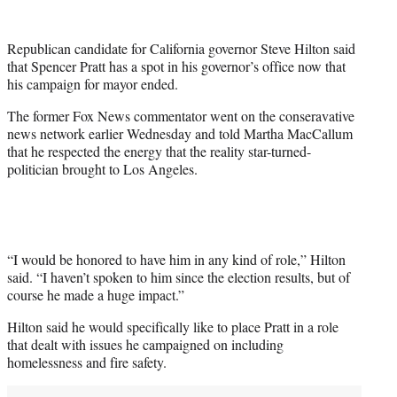
w
i
t
Republican candidate for California governor Steve Hilton said
t
that Spencer Pratt has a spot in his governor’s office now that
e
his campaign for mayor ended.
r
)
The former Fox News commentator went on the conseravative
news network earlier Wednesday and told Martha MacCallum
that he respected the energy that the reality star-turned-
politician brought to Los Angeles.
“I would be honored to have him in any kind of role,” Hilton
said. “I haven’t spoken to him since the election results, but of
course he made a huge impact.”
Hilton said he would specifically like to place Pratt in a role
that dealt with issues he campaigned on including
homelessness and fire safety.