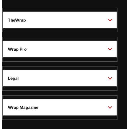
TheWrap
Wrap Pro
Legal
Wrap Magazine