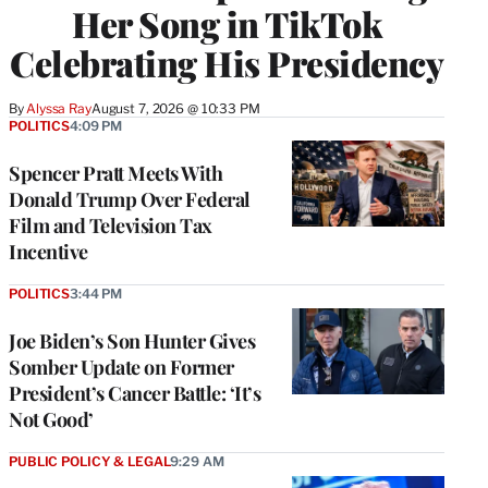
Her Song in TikTok
Celebrating His Presidency
By
Alyssa Ray
August 7, 2026 @ 10:33 PM
POLITICS
4:09 PM
Spencer Pratt Meets With
Donald Trump Over Federal
Film and Television Tax
Incentive
POLITICS
3:44 PM
Joe Biden’s Son Hunter Gives
Somber Update on Former
President’s Cancer Battle: ‘It’s
Not Good’
PUBLIC POLICY & LEGAL
9:29 AM