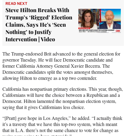
READ NEXT
Steve Hilton Breaks With
Trump’s ‘Rigged’ Election
Claims, Says He's ‘Seen
Nothing’ to Justify
Intervention | Video
The Trump-endorsed Brit advanced to the general election for
governor Tuesday. He will face Democratic candidate and
former California Attorney General Xavier Becerra. The
Democratic candidates split the votes amongst themselves,
allowing Hilton to emerge as a top two contender.
California has nonpartisan primary elections. This year, though,
Californians will have the choice between a Republican and a
Democrat. Hilton lamented the nonpartisan election system,
saying that it gives Californians less choice.
“[Pratt] gave hope in Los Angeles,” he added. “I actually think
it’s a travesty that we have this top-two system, which meant
that in L.A. there’s not the same chance to vote for change as