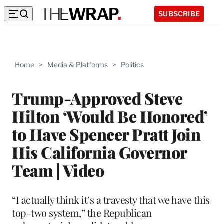
SUBSCRIBE
Home
>
Media & Platforms
>
Politics
Trump-Approved Steve
Hilton ‘Would Be Honored’
to Have Spencer Pratt Join
His California Governor
Team | Video
“I actually think it’s a travesty that we have this
top-two system,” the Republican