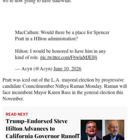
we’re now going to have statewide.”
MacCallum: Would there be a place for Spencer
Pratt in a HIlton administration?
Hilton: I would be honored to have him in any
kind of role.
pic.twitter.com/F6wlaMJEHj
— Acyn (@Acyn)
June 10, 2026
Pratt was iced out of the L.A. mayoral election by progressive
candidate Councilmember Nithya Raman Monday. Raman will
face incumbent Mayor Karen Bass in the general election this
November.
READ NEXT
Trump-Endorsed Steve
Hilton Advances to
California Governor Runoff