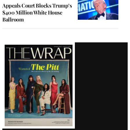
Appeals Court Blocks Trump’s
$400 Million White House
Ballroom
Latest
Magazine
Issue