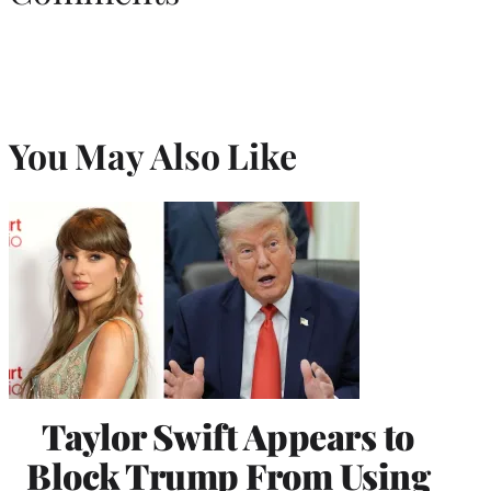
You May Also Like
Taylor Swift Appears to
Block Trump From Using