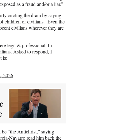
xposed as a fraud and/or a liar.”
ly circling the drain by saying
f children or civilians. Even the
ocent civilians wherever they are
e legit & professional. In
ilians. Asked to respond, I
 is:
, 2026
c
e
 be “the Antichrist,” saying
Garcia-Navarro
read him back the