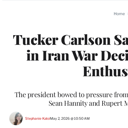
Categories
Home
Tucker Carlson Sa
in Iran War Dec
Enthusi
The president bowed to pressure from 
Sean Hannity and Rupert M
Stephanie Kaloi
May 2, 2026 @ 10:50 AM