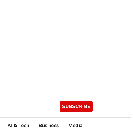
SUBSCRIBE
AI & Tech
Business
Media