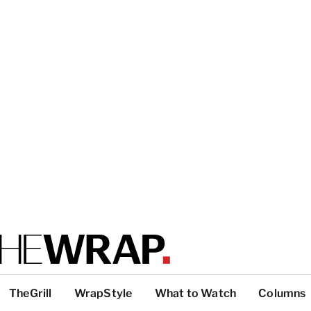
TheGrill
WrapStyle
What to Watch
Columns