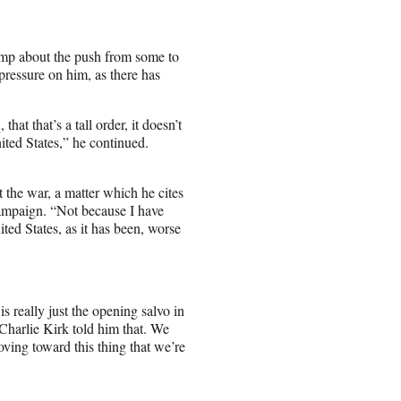
ump about the push from some to
pressure on him, as there has
at that’s a tall order, it doesn’t
nited States,” he continued.
t the war, a matter which he cites
campaign. “Not because I have
ited States, as it has been, worse
s really just the opening salvo in
“Charlie Kirk told him that. We
oving toward this thing that we’re