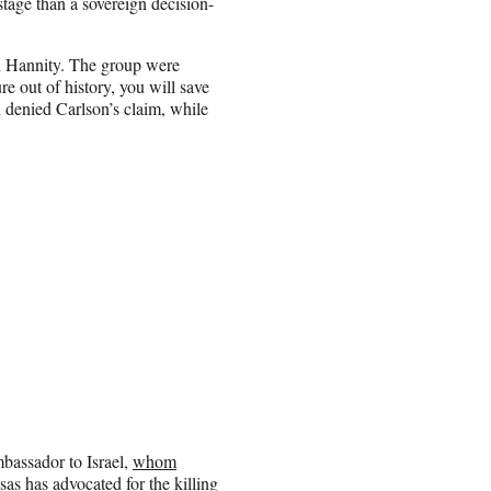
age than a sovereign decision-
n Hannity. The group were
re out of history, you will save
denied Carlson’s claim, while
bassador to Israel,
whom
as has advocated for the killing