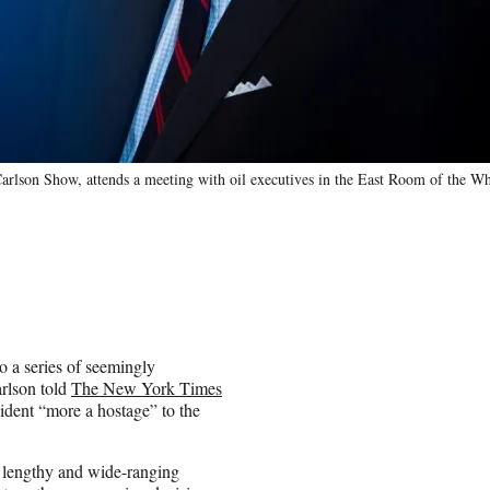
rlson Show, attends a meeting with oil executives in the East Room of the W
o a series of seemingly
arlson told
The New York Times
sident “more a hostage” to the
e lengthy and wide-ranging