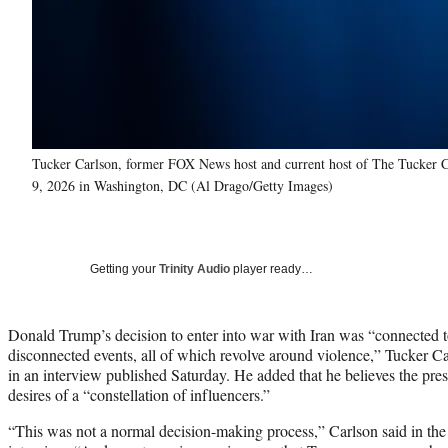
Tucker Carlson, former FOX News host and current host of The Tucker Ca
9, 2026 in Washington, DC (Al Drago/Getty Images)
Getting your
Trinity Audio
player ready…
Donald Trump’s decision to enter into war with Iran was “connected t
disconnected events, all of which revolve around violence,” Tucker C
in an interview published Saturday. He added that he believes the pre
desires of a “constellation of influencers.”
“This was not a normal decision-making process,” Carlson said in th