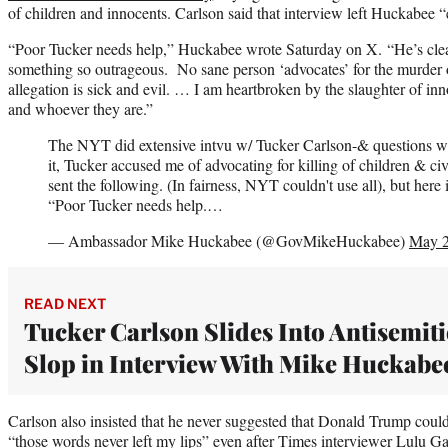
of children and innocents. Carlson said that interview left Huckabee “e
“Poor Tucker needs help,” Huckabee wrote Saturday on X. “He’s clear
something so outrageous. No sane person ‘advocates’ for the murder o
allegation is sick and evil. … I am heartbroken by the slaughter of inn
and whoever they are.”
The NYT did extensive intvu w/ Tucker Carlson-& questions wer
it, Tucker accused me of advocating for killing of children & civ
sent the following. (In fairness, NYT couldn't use all), but here it
“Poor Tucker needs help.…
— Ambassador Mike Huckabee (@GovMikeHuckabee)
May 2
READ NEXT
Tucker Carlson Slides Into Antisemiti
Slop in Interview With Mike Huckabe
Carlson also insisted that he never suggested that Donald Trump could
“those words never left my lips” even after Times interviewer Lulu 