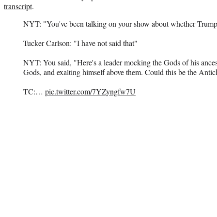
transcript
.
NYT: "You've been talking on your show about whether Trump i
Tucker Carlson: "I have not said that"
NYT: You said, "Here's a leader mocking the Gods of his ance
Gods, and exalting himself above them. Could this be the Antich
TC:…
pic.twitter.com/7YZyngfw7U