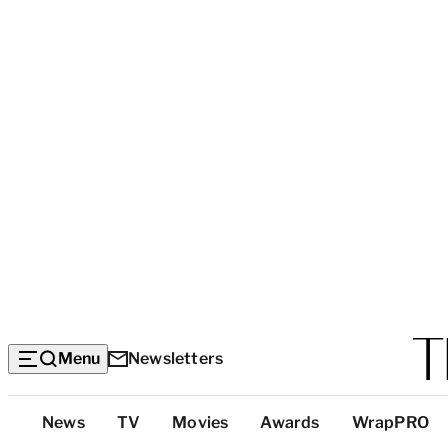
Menu
Newsletters
Top
News
TV
Movies
Awards
WrapPRO