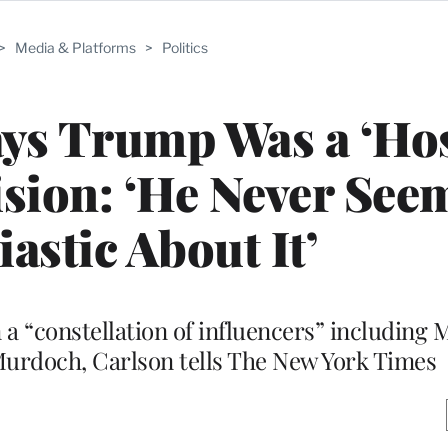
>
Media & Platforms
>
Politics
ys Trump Was a ‘Hos
ision: ‘He Never See
astic About It’
a “constellation of influencers” including 
urdoch, Carlson tells The New York Times