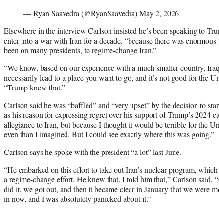
— Ryan Saavedra (@RyanSaavedra)
May 2, 2026
Elsewhere in the interview Carlson insisted he’s been speaking to Tr
enter into a war with Iran for a decade, “because there was enormous 
been on many presidents, to regime-change Iran.”
“We know, based on our experience with a much smaller country, Iraq, th
necessarily lead to a place you want to go, and it’s not good for the U
“Trump knew that.”
Carlson said he was “baffled” and “very upset” by the decision to star
as his reason for expressing regret over his support of Trump’s 2024 
allegiance to Iran, but because I thought it would be terrible for the Un
even than I imagined. But I could see exactly where this was going.”
Carlson says he spoke with the president “a lot” last June.
“He embarked on this effort to take out Iran’s nuclear program, which i
a regime-change effort. He knew that. I told him that,” Carlson said. 
did it, we got out, and then it became clear in January that we were m
in now, and I was absolutely panicked about it.”