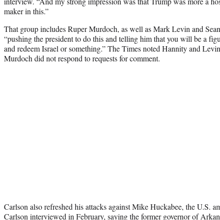
interview. “And my strong impression was that Trump was more a host
maker in this.”
That group includes Ruper Murdoch, as well as Mark Levin and Sea
“pushing the president to do this and telling him that you will be a figu
and redeem Israel or something.” The Times noted Hannity and Levin 
Murdoch did not respond to requests for comment.
Carlson also refreshed his attacks against Mike Huckabee, the U.S. am
Carlson interviewed in February
, saying the former governor of Arkans