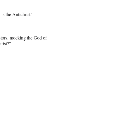
s the Antichrist"
stors, mocking the God of
rist?"