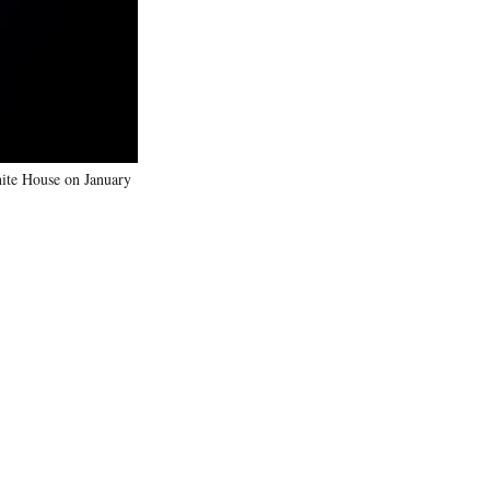
)
hite House on January