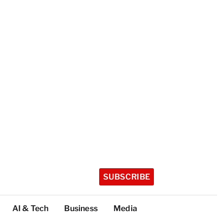
SUBSCRIBE
AI & Tech
Business
Media