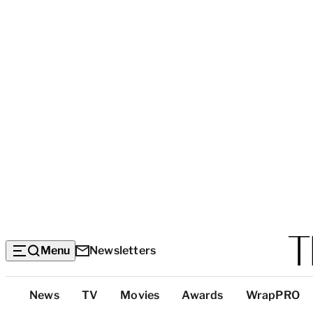
Menu
Newsletters
Top
News
TV
Movies
Awards
WrapPRO