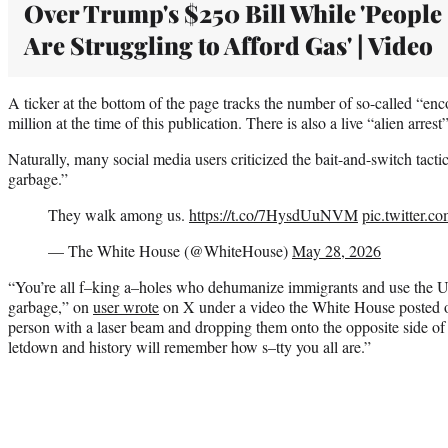
Over Trump's $250 Bill While 'People
Are Struggling to Afford Gas' | Video
A ticker at the bottom of the page tracks the number of so-called “enco
million at the time of this publication. There is also a live “alien arres
Naturally, many social media users criticized the bait-and-switch tactic, 
garbage.”
They walk among us.
https://t.co/7HysdUuNVM
pic.twitter.
— The White House (@WhiteHouse)
May 28, 2026
“You’re all f–king a–holes who dehumanize immigrants and use the UA
garbage,” on
user wrote
on X under a video the White House posted o
person with a laser beam and dropping them onto the opposite side of 
letdown and history will remember how s–tty you all are.”