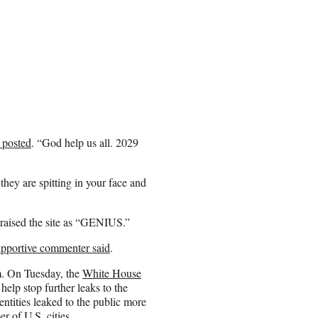
 posted
. “God help us all. 2029
hey are spitting in your face and
praised the site as “GENIUS.”
upportive commenter said
.
m. On Tuesday, the
White House
help stop further leaks to the
ntities leaked to the public more
r of U.S. cities.