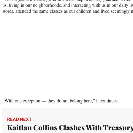
us, living in our neighborhoods, and interacting with us in our daily 
stores, attended the same classes as our children and lived seemingly
“With one exception — they do not belong here,” it continues.
READ NEXT
Kaitlan Collins Clashes With Treasur