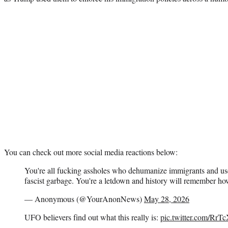
You can check out more social media reactions below:
You're all fucking assholes who dehumanize immigrants and us
fascist garbage. You're a letdown and history will remember how 
— Anonymous (@YourAnonNews)
May 28, 2026
UFO believers find out what this really is:
pic.twitter.com/Rr