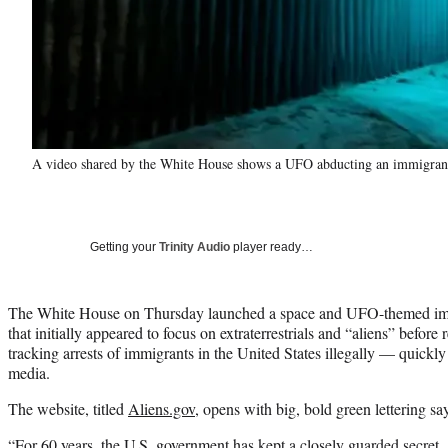
A video shared by the White House shows a UFO abducting an immigrant a
Getting your
Trinity Audio
player ready…
The White House on Thursday launched a space and UFO-themed imm
that initially appeared to focus on extraterrestrials and “aliens” before 
tracking arrests of immigrants in the United States illegally — quickl
media.
The website, titled
Aliens.gov
, opens with big, bold green lettering 
“For 60 years, the U.S. government has kept a closely guarded secre