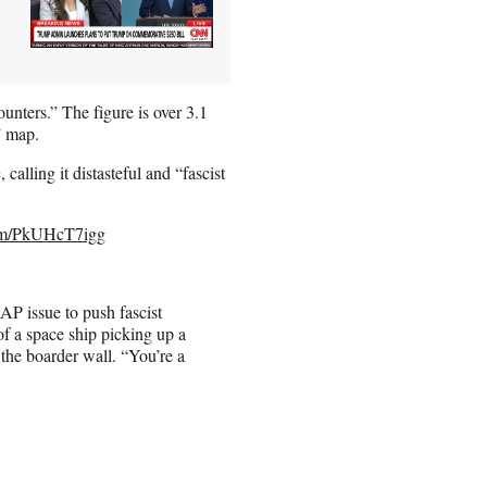
unters.” The figure is over 3.1
t” map.
calling it distasteful and “fascist
com/PkUHcT7igg
P issue to push fascist
f a space ship picking up a
the boarder wall. “You’re a