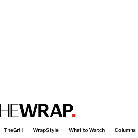
TheGrill
WrapStyle
What to Watch
Columns