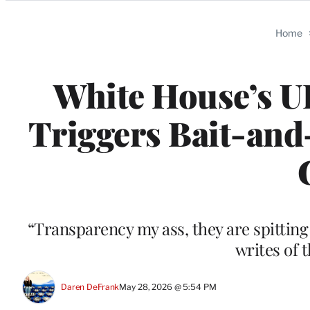
Categories
Home
White House’s UF
Triggers Bait-and-
“Transparency my ass, they are spitting 
writes of 
Daren DeFrank
May 28, 2026 @ 5:54 PM