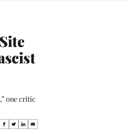
Site
ascist
” one critic
Share
S
S
S
S
h
h
h
h