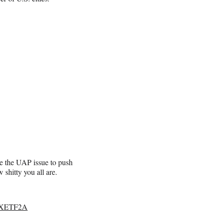
e the UAP issue to push
shitty you all are.
TcXETF2A