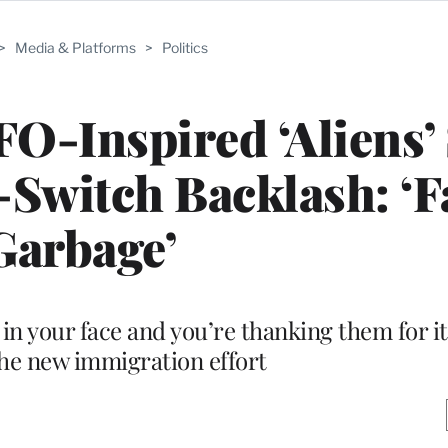
>
Media & Platforms
>
Politics
O-Inspired ‘Aliens’ 
Switch Backlash: ‘F
Garbage’
in your face and you’re thanking them for it,
the new immigration effort