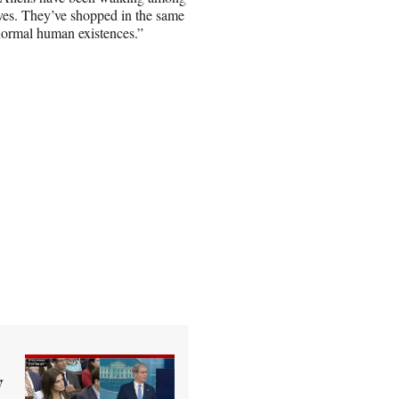
lives. They’ve shopped in the same
 normal human existences.”
y