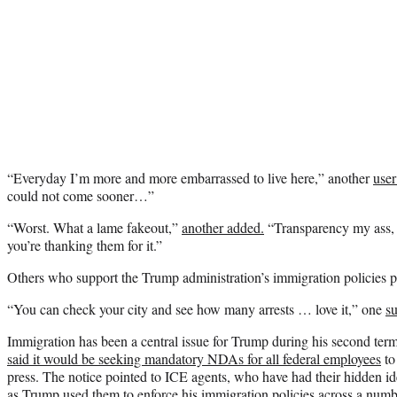
“Everyday I’m more and more embarrassed to live here,” another
user
could not come sooner…”
“Worst. What a lame fakeout,”
another added.
“Transparency my ass, t
you’re thanking them for it.”
Others who support the Trump administration’s immigration policies 
“You can check your city and see how many arrests … love it,” one
s
Immigration has been a central issue for Trump during his second ter
said it would be seeking mandatory NDAs for all federal employees
to 
press. The notice pointed to ICE agents, who have had their hidden ide
as Trump used them to enforce his immigration policies across a numbe