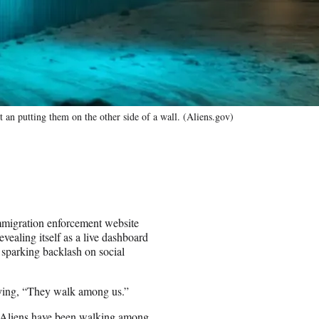
n putting them on the other side of a wall. (Aliens.gov)
igration enforcement website
revealing itself as a live dashboard
y sparking backlash on social
saying, “They walk among us.”
t. Aliens have been walking among