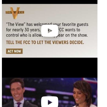
video
Play
video