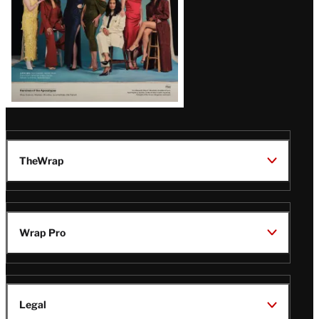
TheWrap
Wrap Pro
Legal