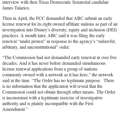
interview with then Texas Democratic Senatorial candidate
James Talarico.
Then in April, the FCC demanded that ABC submit an early
license renewal for its eight owned affiliate stations as part of an
investigation into Disney’s diversity, equity and inclusion (DEI)
practices. A month later, ABC said it was filing the early
renewal “under protest” in response to the agency’s “unlawful,
arbitrary, and unconstitutional” order.
“The Commission had not demanded early renewal in over five
decades. And it has never before demanded simultaneous
license renewal applications from a group of stations
commonly owned with a network as it has here,” the network
said at the time. “The Order has no legitimate purpose. There
is no information that the application will reveal that the
Commission could not obtain through other means. The Order
is inconsistent with a legitimate exercise of investigative
authority and is plainly incompatible with the First
Amendment.”