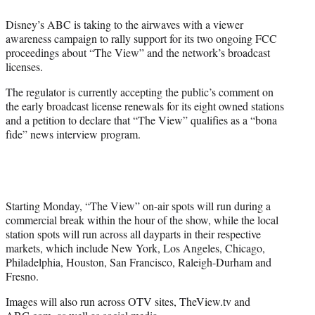
i
t
Disney’s ABC is taking to the airwaves with a viewer
t
awareness campaign to rally support for its two ongoing FCC
e
proceedings about “The View” and the network’s broadcast
r
licenses.
)
The regulator is currently accepting the public’s comment on
the early broadcast license renewals for its eight owned stations
and a petition to declare that “The View” qualifies as a “bona
fide” news interview program.
Starting Monday, “The View” on-air spots will run during a
commercial break within the hour of the show, while the local
station spots will run across all dayparts in their respective
markets, which include New York, Los Angeles, Chicago,
Philadelphia, Houston, San Francisco, Raleigh-Durham and
Fresno.
Images will also run across OTV sites, TheView.tv and