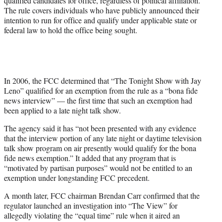
qualified candidates for office, regardless of political affiliation.
The rule covers individuals who have publicly announced their
intention to run for office and qualify under applicable state or
federal law to hold the office being sought.
In 2006, the FCC determined that “The Tonight Show with Jay
Leno” qualified for an exemption from the rule as a “bona fide
news interview” — the first time that such an exemption had
been applied to a late night talk show.
The agency said it has “not been presented with any evidence
that the interview portion of any late night or daytime television
talk show program on air presently would qualify for the bona
fide news exemption.” It added that any program that is
“motivated by partisan purposes” would not be entitled to an
exemption under longstanding FCC precedent.
A month later, FCC chairman Brendan Carr confirmed that the
regulator launched an investigation into “The View” for
allegedly violating the “equal time” rule when it aired an