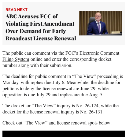
READ NEXT
ABC Accuses FCC of
Violating First Amendment
Over Demand for Early
Broadcast License Renewal
The public can comment via the FCC’s
Electronic Comment
Filing System
online and enter the corresponding docket
number along with their submission.
The deadline for public comment in “The View” proceeding is
Monday, with replies due July 6. Meanwhile, the deadline for
petitions to deny the license renewal are June 29, while
opposition is due July 29 and replies are due Aug. 5.
The docket for “The View” inquiry is No. 26-124, while the
docket for the license renewal inquiry is No. 26-131.
Check out “The View” and license renewal spots below:
Play