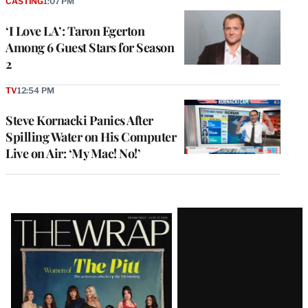
CASTING
1:07 PM
‘I Love LA’: Taron Egerton
Among 6 Guest Stars for Season
2
TV
12:54 PM
Steve Kornacki Panics After
Spilling Water on His Computer
Live on Air: ‘My Mac! No!’
Latest
Magazine
Issue