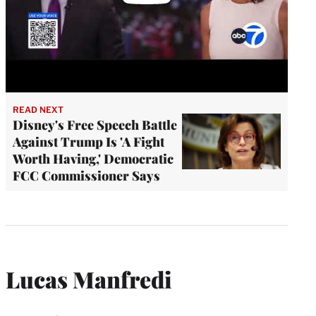
READ NEXT
Disney's Free Speech Battle
Against Trump Is 'A Fight
Worth Having,' Democratic
FCC Commissioner Says
Lucas Manfredi