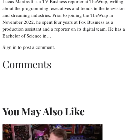
Lucas Manfredi is a TV Business reporter at TheWrap, writing
about the programming, executives and trends in the television
and streaming industries. Prior to joining the TheWrap in
November 2022, he spent four years at Fox Business as a
production assistant and a reporter on its digital team. He has a
Bachelor of Science in…
Sign in
to post a comment.
Comments
You May Also Like