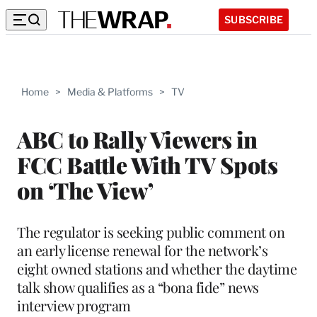
SUBSCRIBE
Home
>
Media & Platforms
>
TV
ABC to Rally Viewers in
FCC Battle With TV Spots
on ‘The View’
The regulator is seeking public comment on
an early license renewal for the network’s
eight owned stations and whether the daytime
talk show qualifies as a “bona fide” news
interview program