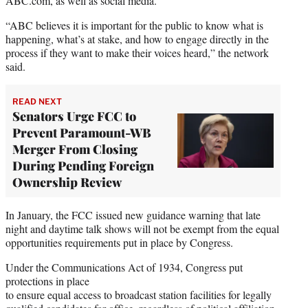
ABC.com, as well as social media.
“ABC believes it is important for the public to know what is
happening, what’s at stake, and how to engage directly in the
process if they want to make their voices heard,” the network
said.
READ NEXT
Senators Urge FCC to
Prevent Paramount-WB
Merger From Closing
During Pending Foreign
Ownership Review
In January, the FCC issued new guidance warning that late
night and daytime talk shows will not be exempt from the equal
opportunities requirements put in place by Congress.
Under the Communications Act of 1934, Congress put
protections in place
to ensure equal access to broadcast station facilities for legally