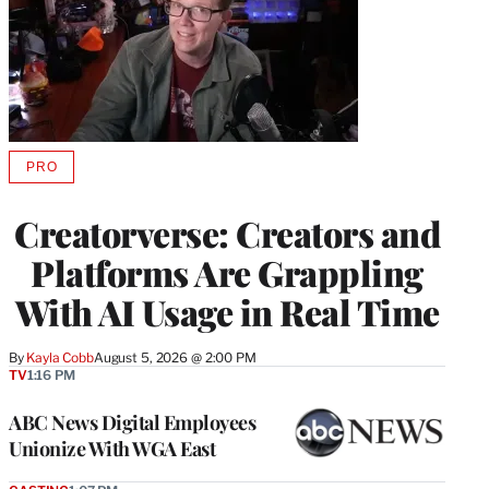
PRO
AVAILABLE
TO
WRAPPRO
Creatorverse: Creators and
MEMBERS
Platforms Are Grappling
With AI Usage in Real Time
By
Kayla Cobb
August 5, 2026 @ 2:00 PM
TV
1:16 PM
ABC News Digital Employees
Unionize With WGA East