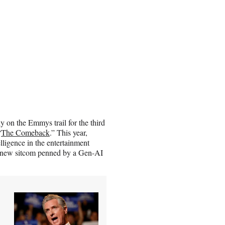
on the Emmys trail for the third
“
The Comeback
.” This year,
lligence in the entertainment
f a new sitcom penned by a Gen-AI