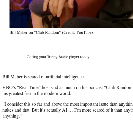
Bill Maher on "Club Random" (Credit: YouTube)
Getting your
Trinity Audio
player ready…
Bill Maher is scared of artificial intelligence.
HBO’s “Real Time” host said as much on his podcast “Club Random” 
his greatest fear in the modern world.
“I consider this so far and above the most important issue than anythi
nukes and that. But it’s actually AI … I’m more scared of it than anyth
anything.”