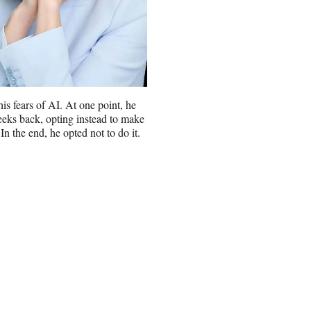
s fears of AI. At one point, he
weeks back, opting instead to make
 In the end, he opted not to do it.