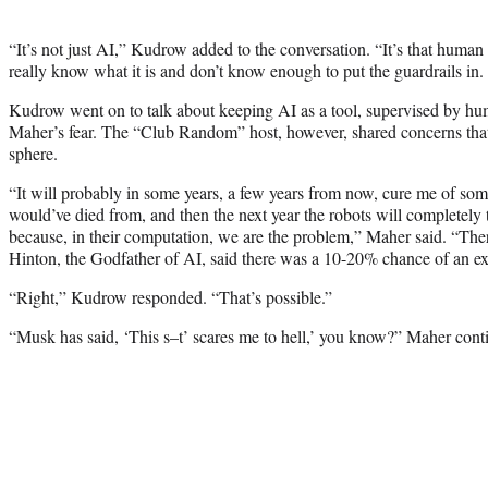
“It’s not just AI,” Kudrow added to the conversation. “It’s that human 
really know what it is and don’t know enough to put the guardrails in.
Kudrow went on to talk about keeping AI as a tool, supervised by hum
Maher’s fear. The “Club Random” host, however, shared concerns that
sphere.
“It will probably in some years, a few years from now, cure me of some
would’ve died from, and then the next year the robots will completely
because, in their computation, we are the problem,” Maher said. “The
Hinton, the Godfather of AI, said there was a 10-20% chance of an ex
“Right,” Kudrow responded. “That’s possible.”
“Musk has said, ‘This s–t’ scares me to hell,’ you know?” Maher cont