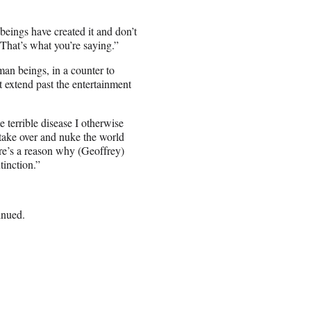
beings have created it and don’t
 That’s what you’re saying.”
an beings, in a counter to
 extend past the entertainment
 terrible disease I otherwise
 take over and nuke the world
re’s a reason why (Geoffrey)
tinction.”
inued.