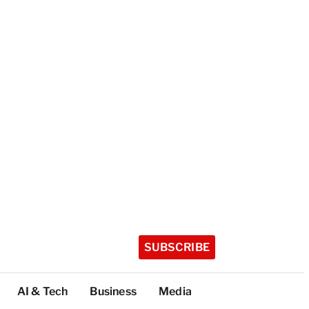
SUBSCRIBE
AI & Tech
Business
Media