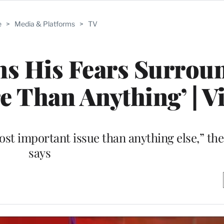
e
>
Media & Platforms
>
TV
ns His Fears Surrou
re Than Anything’ | V
most important issue than anything else,” t
says