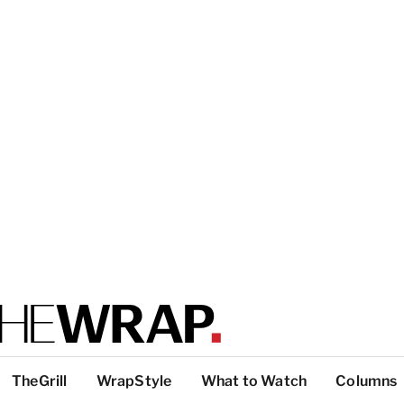
TheGrill
WrapStyle
What to Watch
Columns