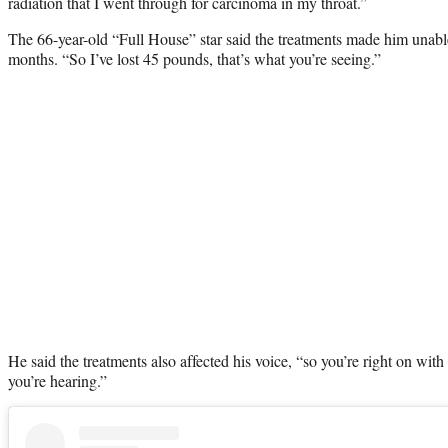
radiation that I went through for carcinoma in my throat.”
The 66-year-old “Full House” star said the treatments made him unable 
months. “So I’ve lost 45 pounds, that’s what you’re seeing.”
He said the treatments also affected his voice, “so you’re right on wit
you’re hearing.”