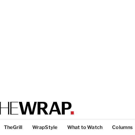
TheGrill
WrapStyle
What to Watch
Columns