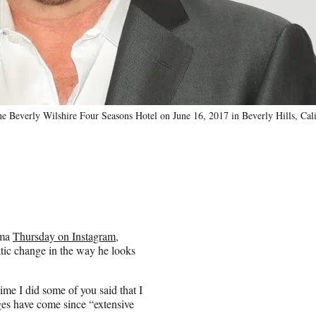
e Beverly Wilshire Four Seasons Hotel on June 16, 2017 in Beverly Hills, Cali
oma
Thursday on Instagram
,
atic change in the way he looks
ime I did some of you said that I
nges have come since “extensive