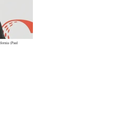
)
fornia (Paul