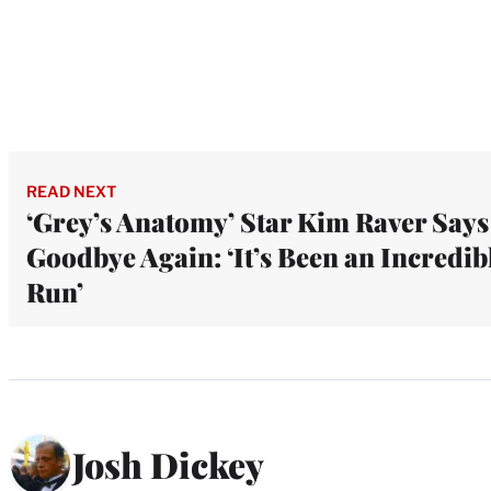
READ NEXT
‘Grey’s Anatomy’ Star Kim Raver Says
Goodbye Again: ‘It’s Been an Incredib
Run’
Josh Dickey