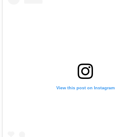
View this post on Instagram