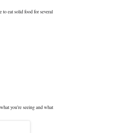
to eat solid food for several
h what you’re seeing and what