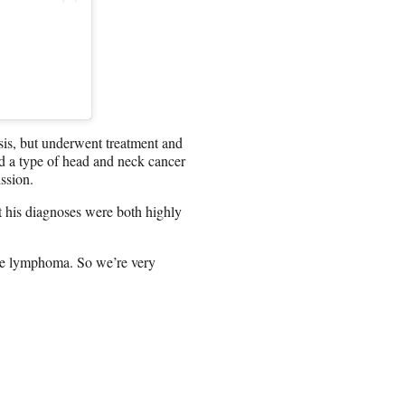
is, but underwent treatment and
ed a type of head and neck cancer
ssion.
 his diagnoses were both highly
the lymphoma. So we’re very