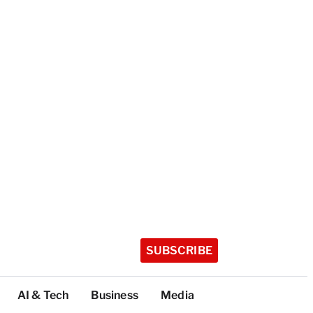
SUBSCRIBE
AI & Tech
Business
Media