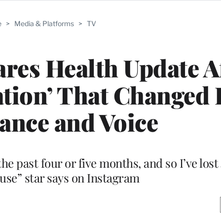
e
>
Media & Platforms
>
TV
res Health Update A
ation’ That Changed 
ance and Voice
 the past four or five months, and so I’ve los
ouse” star says on Instagram