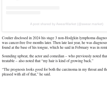
A post shared by AwearMarket (@awear.market)
Coulier disclosed in 2024 his stage 3 non-Hodgkin lymphoma diagnos
was cancer-free five months later. Then late last year, he was diagnos
found at the base of his tongue, which he said in February was in remi
Sounding upbeat, the actor and comedian – who previously noted that
treatable – also noted that “my hair is kind of growing back.”
“The prognosis looks good for both the carcinoma in my throat and 
pleased with all of that,” he said.