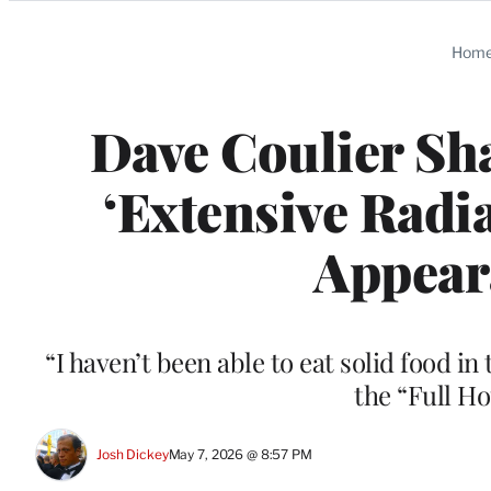
Categories
Hom
Dave Coulier Sha
‘Extensive Radi
Appear
“I haven’t been able to eat solid food in
the “Full H
Josh Dickey
May 7, 2026 @ 8:57 PM