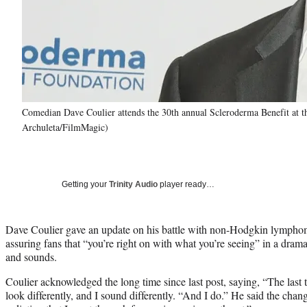
Comedian Dave Coulier attends the 30th annual Scleroderma Benefit at th
Archuleta/FilmMagic)
Getting your
Trinity Audio
player ready…
Dave Coulier gave an update on his battle with non-Hodgkin lymph
assuring fans that “you’re right on with what you’re seeing” in a dram
and sounds.
Coulier acknowledged the long time since last post, saying, “The last t
look differently, and I sound differently. “And I do.” He said the cha