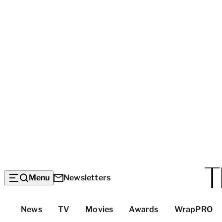
Menu
Newsletters
Top
News
TV
Movies
Awards
WrapPRO