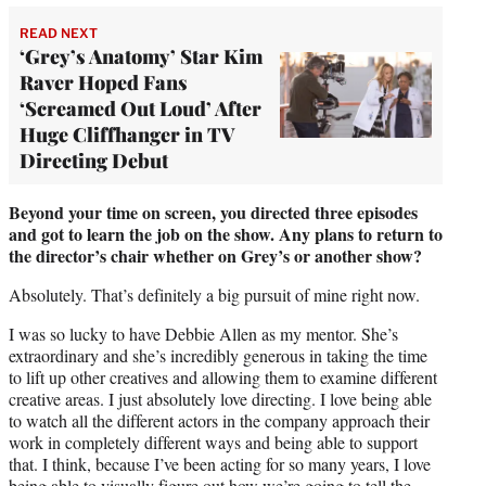
READ NEXT
‘Grey’s Anatomy’ Star Kim
Raver Hoped Fans
‘Screamed Out Loud’ After
Huge Cliffhanger in TV
Directing Debut
Beyond your time on screen, you directed three episodes
and got to learn the job on the show. Any plans to return to
the director’s chair whether on Grey’s or another show?
Absolutely. That’s definitely a big pursuit of mine right now.
I was so lucky to have Debbie Allen as my mentor. She’s
extraordinary and she’s incredibly generous in taking the time
to lift up other creatives and allowing them to examine different
creative areas. I just absolutely love directing. I love being able
to watch all the different actors in the company approach their
work in completely different ways and being able to support
that. I think, because I’ve been acting for so many years, I love
being able to visually figure out how we’re going to tell the