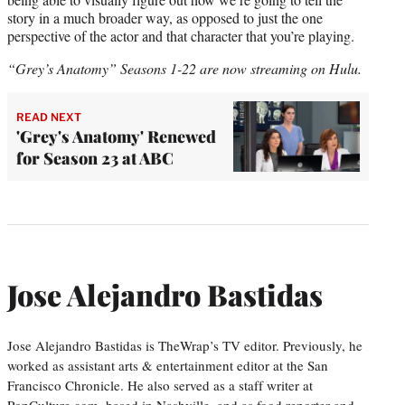
story in a much broader way, as opposed to just the one
perspective of the actor and that character that you’re playing.
“Grey’s Anatomy” Seasons 1-22 are now streaming on Hulu.
READ NEXT
'Grey's Anatomy' Renewed
for Season 23 at ABC
Jose Alejandro Bastidas
Jose Alejandro Bastidas is TheWrap’s TV editor. Previously, he
worked as assistant arts & entertainment editor at the San
Francisco Chronicle. He also served as a staff writer at
PopCulture.com, based in Nashville, and as food reporter and