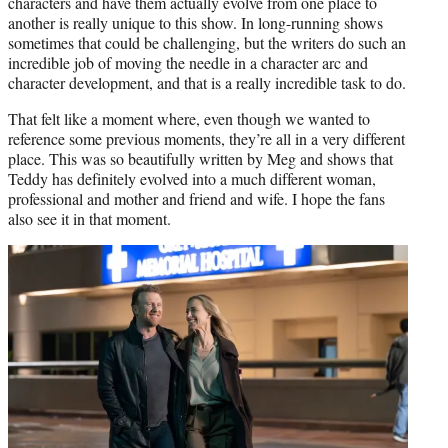
characters and have them actually evolve from one place to
another is really unique to this show. In long-running shows
sometimes that could be challenging, but the writers do such an
incredible job of moving the needle in a character arc and
character development, and that is a really incredible task to do.
That felt like a moment where, even though we wanted to
reference some previous moments, they’re all in a very different
place. This was so beautifully written by Meg and shows that
Teddy has definitely evolved into a much different woman,
professional and mother and friend and wife. I hope the fans
also see it in that moment.