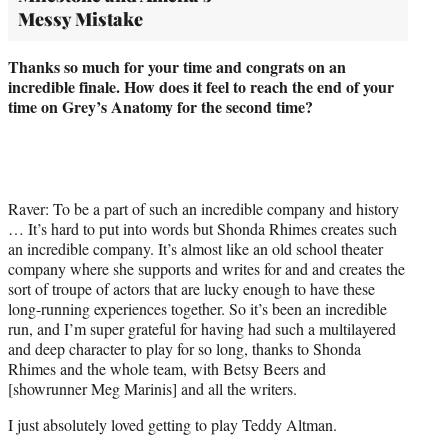
Messy Mistake
Thanks so much for your time and congrats on an
incredible finale. How does it feel to reach the end of your
time on Grey’s Anatomy for the second time?
Raver: To be a part of such an incredible company and history
… It’s hard to put into words but Shonda Rhimes creates such
an incredible company. It’s almost like an old school theater
company where she supports and writes for and and creates the
sort of troupe of actors that are lucky enough to have these
long-running experiences together. So it’s been an incredible
run, and I’m super grateful for having had such a multilayered
and deep character to play for so long, thanks to Shonda
Rhimes and the whole team, with Betsy Beers and
[showrunner Meg Marinis] and all the writers.
I just absolutely loved getting to play Teddy Altman.