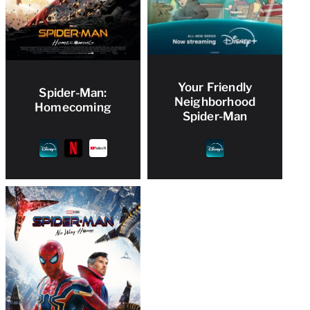
Your Friendly
Spider-Man:
Neighborhood
Homecoming
Spider-Man