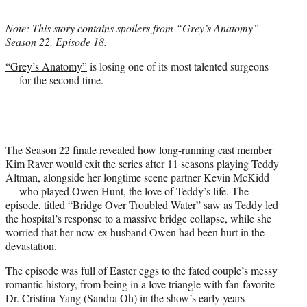
t
t
Note: This story contains spoilers from “Grey’s Anatomy”
e
Season 22, Episode 18.
r
)
“Grey’s Anatomy”
is losing one of its most talented surgeons
— for the second time.
The Season 22 finale revealed how long-running cast member
Kim Raver would exit the series after 11 seasons playing Teddy
Altman, alongside her longtime scene partner Kevin McKidd
— who played Owen Hunt, the love of Teddy’s life. The
episode, titled “Bridge Over Troubled Water” saw as Teddy led
the hospital’s response to a massive bridge collapse, while she
worried that her now-ex husband Owen had been hurt in the
devastation.
The episode was full of Easter eggs to the fated couple’s messy
romantic history, from being in a love triangle with fan-favorite
Dr. Cristina Yang (Sandra Oh) in the show’s early years