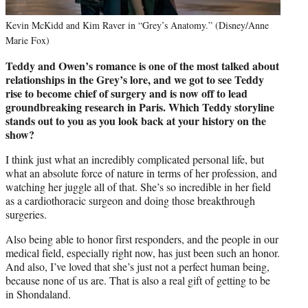
Kevin McKidd and Kim Raver in “Grey’s Anatomy.” (Disney/Anne
Marie Fox)
Teddy and Owen’s romance is one of the most talked about
relationships in the Grey’s lore, and we got to see Teddy
rise to become chief of surgery and is now off to lead
groundbreaking research in Paris. Which Teddy storyline
stands out to you as you look back at your history on the
show?
I think just what an incredibly complicated personal life, but
what an absolute force of nature in terms of her profession, and
watching her juggle all of that. She’s so incredible in her field
as a cardiothoracic surgeon and doing those breakthrough
surgeries.
Also being able to honor first responders, and the people in our
medical field, especially right now, has just been such an honor.
And also, I’ve loved that she’s just not a perfect human being,
because none of us are. That is also a real gift of getting to be
in Shondaland.