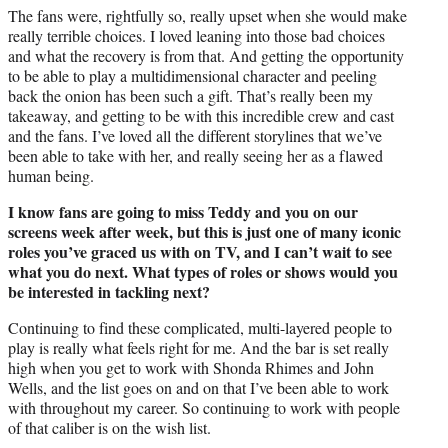
The fans were, rightfully so, really upset when she would make
really terrible choices. I loved leaning into those bad choices
and what the recovery is from that. And getting the opportunity
to be able to play a multidimensional character and peeling
back the onion has been such a gift. That’s really been my
takeaway, and getting to be with this incredible crew and cast
and the fans. I’ve loved all the different storylines that we’ve
been able to take with her, and really seeing her as a flawed
human being.
I know fans are going to miss Teddy and you on our
screens week after week, but this is just one of many iconic
roles you’ve graced us with on TV, and I can’t wait to see
what you do next. What types of roles or shows would you
be interested in tackling next?
Continuing to find these complicated, multi-layered people to
play is really what feels right for me. And the bar is set really
high when you get to work with Shonda Rhimes and John
Wells, and the list goes on and on that I’ve been able to work
with throughout my career. So continuing to work with people
of that caliber is on the wish list.