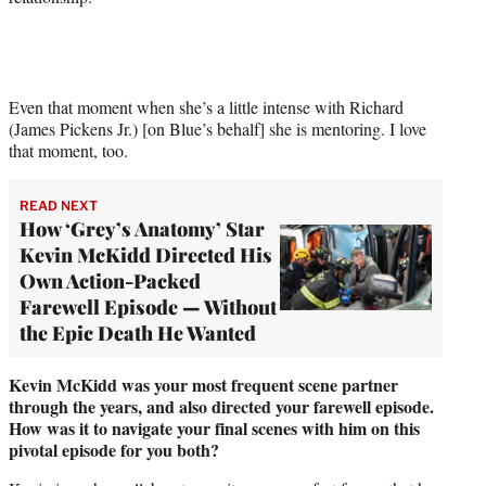
Even that moment when she’s a little intense with Richard
(James Pickens Jr.) [on Blue’s behalf] she is mentoring. I love
that moment, too.
READ NEXT
How ‘Grey’s Anatomy’ Star
Kevin McKidd Directed His
Own Action-Packed
Farewell Episode — Without
the Epic Death He Wanted
Kevin McKidd was your most frequent scene partner
through the years, and also directed your farewell episode.
How was it to navigate your final scenes with him on this
pivotal episode for you both?