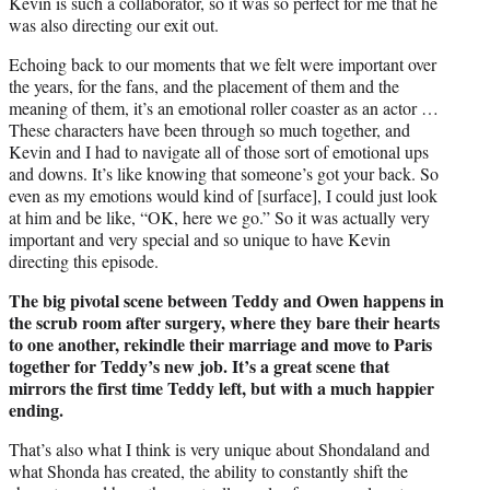
Kevin is such a collaborator, so it was so perfect for me that he
was also directing our exit out.
Echoing back to our moments that we felt were important over
the years, for the fans, and the placement of them and the
meaning of them, it’s an emotional roller coaster as an actor …
These characters have been through so much together, and
Kevin and I had to navigate all of those sort of emotional ups
and downs. It’s like knowing that someone’s got your back. So
even as my emotions would kind of [surface], I could just look
at him and be like, “OK, here we go.” So it was actually very
important and very special and so unique to have Kevin
directing this episode.
The big pivotal scene between Teddy and Owen happens in
the scrub room after surgery, where they bare their hearts
to one another, rekindle their marriage and move to Paris
together for Teddy’s new job. It’s a great scene that
mirrors the first time Teddy left, but with a much happier
ending.
That’s also what I think is very unique about Shondaland and
what Shonda has created, the ability to constantly shift the