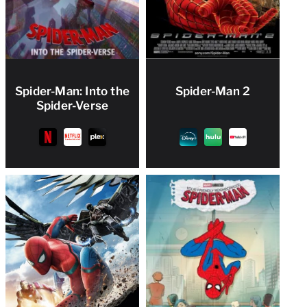
Spider-Man: Into the
Spider-Man 2
Spider-Verse