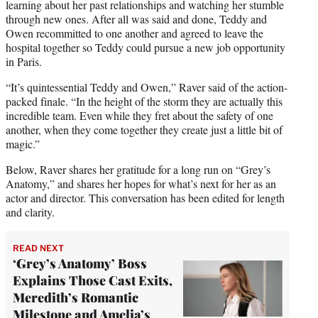
learning about her past relationships and watching her stumble
through new ones. After all was said and done, Teddy and
Owen recommitted to one another and agreed to leave the
hospital together so Teddy could pursue a new job opportunity
in Paris.
“It’s quintessential Teddy and Owen,” Raver said of the action-
packed finale. “In the height of the storm they are actually this
incredible team. Even while they fret about the safety of one
another, when they come together they create just a little bit of
magic.”
Below, Raver shares her gratitude for a long run on “Grey’s
Anatomy,” and shares her hopes for what’s next for her as an
actor and director. This conversation has been edited for length
and clarity.
READ NEXT
‘Grey’s Anatomy’ Boss
Explains Those Cast Exits,
Meredith’s Romantic
Milestone and Amelia’s