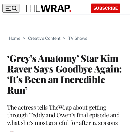
SUBSCRIBE
Home
>
Creative Content
>
TV Shows
‘Grey’s Anatomy’ Star Kim
Raver Says Goodbye Again:
‘It’s Been an Incredible
Run’
The actress tells TheWrap about getting
through Teddy and Owen’s final episode and
what she’s most grateful for after 12 seasons