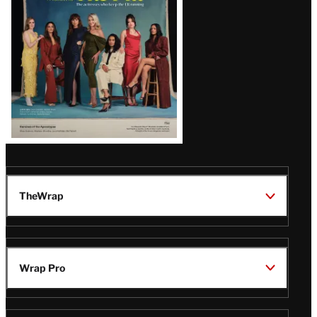
TheWrap
Wrap Pro