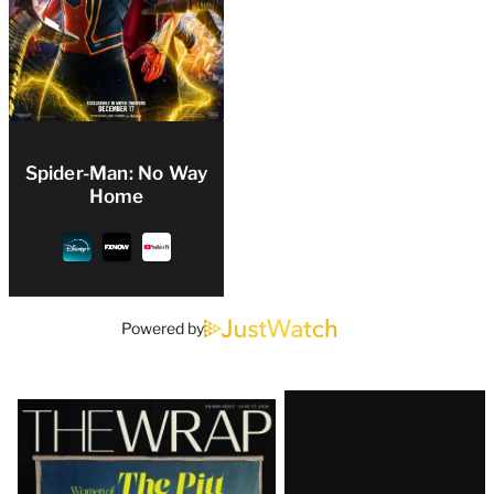
Spider-Man: No Way
Home
Powered by
Latest
Magazine
Issue