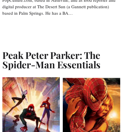
digital producer at The Desert Sun (a Gannett publication)
based in Palm Springs. He has a BA…
Peak Peter Parker: The
Spider-Man Essentials