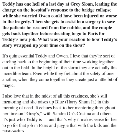
Teddy has one hell of a last day at Grey Sloan, leading the
charge on the hospital’s response to the bridge collapse
while she worried Owen could have been injured or worse
in the tragedy. Then she gets to assist in a surgery to save
the patients he rescued from the rubble, and the couple
gets back together before deciding to go to Paris for
Teddy’s new job. What was your reaction to how Teddy’s
story wrapped up your time on the show?
It’s quintessential Teddy and Owen. I love that they’re sort of
circling back to the beginning of their time working together
out in the field. In the height of the storm they are actually this
incredible team. Even while they fret about the safety of one
another, when they come together they create just a little bit of
magic.
I also love that in the midst of all this craziness, she’s still
mentoring and she raises up Blue (Harry Shum Jr.) in this
morning of need. It echoes back to her mentoring throughout
her time on “Grey’s,” with Sandra Oh’s Cristina and others —
it’s just who Teddy is — and that’s why it makes sense for her
to go for that job in Paris and juggle that with the kids and the
relationship.