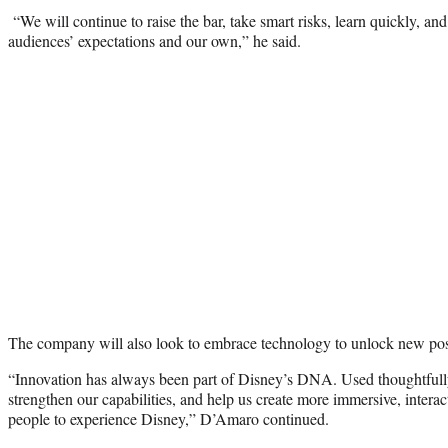
“We will continue to raise the bar, take smart risks, learn quickly, an
audiences’ expectations and our own,” he said.
The company will also look to embrace technology to unlock new possi
“Innovation has always been part of Disney’s DNA. Used thoughtfully,
strengthen our capabilities, and help us create more immersive, interac
people to experience Disney,” D’Amaro continued.