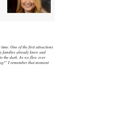
time. One of the first attractions
ny families already knew and
into the dark. As we flew over
lying!” I remember that moment