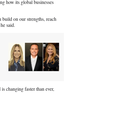
ng how its global businesses
build on our strengths, reach
he said.
s changing faster than ever,