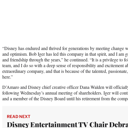
“Disney has endured and thrived for generations by meeting change wit
and optimism. Bob Iger has led this company in that spirit, and I am gra
and friendship through the years,” he continued. “It is a privilege to fo
team, and I do so with a deep sense of responsibility and excitement ab
extraordinary company, and that is because of the talented, passiona
here.”
D’Amaro and Disney chief creative officer Dana Walden will officially
following Wednesday’s annual meeting of shareholders. Iger will conti
and a member of the Disney Board until his retirement from the com
READ NEXT
Disney Entertainment TV Chair Debr