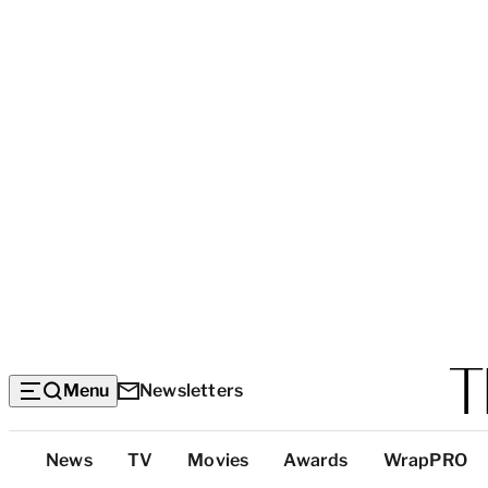
Menu
Newsletters
Top
News
TV
Movies
Awards
WrapPRO