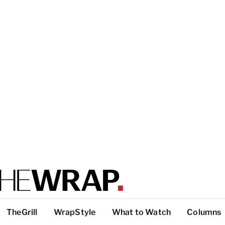
TheGrill
WrapStyle
What to Watch
Columns