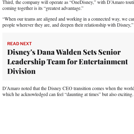
Third, the company will operate as “OneDisney,” with D’Amaro touti
coming together is its “greatest advantage.”
“When our teams are aligned and working in a connected way, we can 
people wherever they are, and deepen their relationship with Disney,” 
READ NEXT
Disney's Dana Walden Sets Senior
Leadership Team for Entertainment
Division
D’Amaro noted that the Disney CEO transition comes when the world i
which he acknowledged can feel “daunting at times” but also exciting.