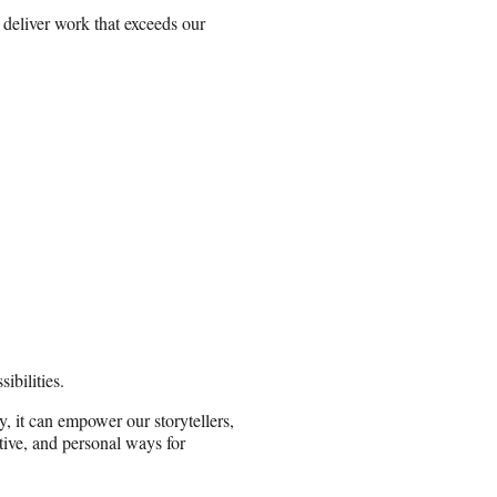
d deliver work that exceeds our
bilities.
 it can empower our storytellers,
tive, and personal ways for