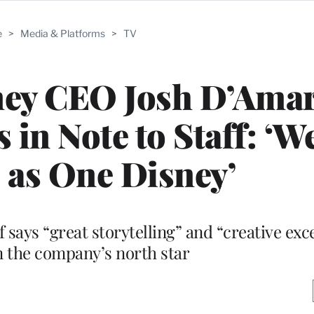
e
>
Media & Platforms
>
TV
ney CEO Josh D’Ama
 in Note to Staff: ‘W
 as One Disney’
 says “great storytelling” and “creative exc
n the company’s north star