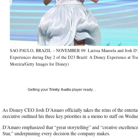
SAO PAULO, BRAZIL – NOVEMBER 09: Larissa Manoela and Josh D'Amaro,
Experiences during Day 2 of the D23 Brazil: A Disney Experience at Tr
Moreira/Getty Images for Disney)
Getting your
Trinity Audio
player ready…
As Disney CEO Josh D’Amaro officially takes the reins of the enterta
executive outlined his three key priorities in a memo to staff on Wedn
D’Amaro emphasized that “great storytelling” and “creative excellen
Star,” underpinning every decision the company makes.