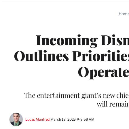
Categories
Hom
Incoming Dis
Outlines Priorities
Operate
The entertainment giant’s new chief
will remai
Lucas Manfredi
March 18, 2026 @ 8:59 AM