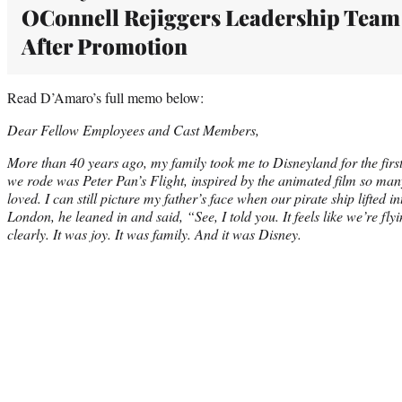
OConnell Rejiggers Leadership Team
After Promotion
Read D’Amaro’s full memo below:
Dear Fellow Employees and Cast Members,
More than 40 years ago, my family took me to Disneyland for the first 
we rode was Peter Pan’s Flight, inspired by the animated film so ma
loved. I can still picture my father’s face when our pirate ship lifted 
London, he leaned in and said, “See, I told you. It feels like we’re f
clearly. It was joy. It was family. And it was Disney.