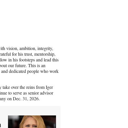
h vision, ambition, integrity,
teful for his trust, mentorship,
llow in his footsteps and lead this
out our future. This is an
te, and dedicated people who work
 take over the reins from Iger
nue to serve as senior advisor
pany on Dec. 31, 2026.
a