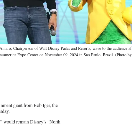
 Chairperson of Walt Disney Parks and Resorts, wave to the audience aft
ansamerica Expo Center on November 09, 2024 in Sao Paulo, Brazil. (Photo by
inment giant from Bob Iger, the
esday.
ce” would remain Disney’s “North