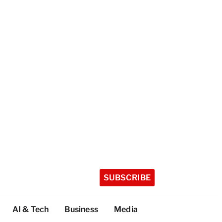
SUBSCRIBE
AI & Tech
Business
Media