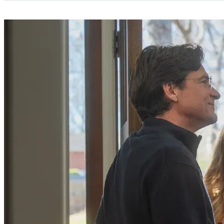
Categories