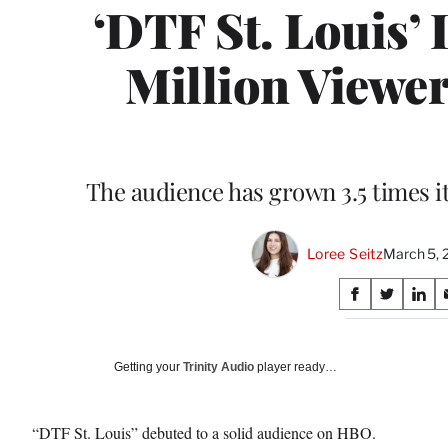
‘DTF St. Louis’ 
Million Viewer
The audience has grown 3.5 times i
Loree Seitz
March 5, 
Share
S
S
S
on
h
h
h
a
a
a
Social
r
r
r
Getting your
Trinity Audio
player ready…
e
e
e
Media
o
o
o
n
n
n
“DTF St. Louis” debuted to a solid audience on HBO.
F
X
L