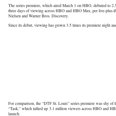
a
(
i
The series premiere, which aired March 1 on HBO, debuted to 2.5 
c
f
n
three days of viewing across HBO and HBO Max, per live-plus-th
e
o
k
Nielsen and Warner Bros. Discovery.
b
r
e
o
m
d
Since its debut, viewing has grown 3.5 times its premiere night au
o
e
I
k
r
n
l
y
T
w
i
t
t
e
r
)
For comparison, the “DTF St. Louis” series premiere was shy of th
“Task,” which tallied up 3.1 million viewers across HBO and HBO
launch.