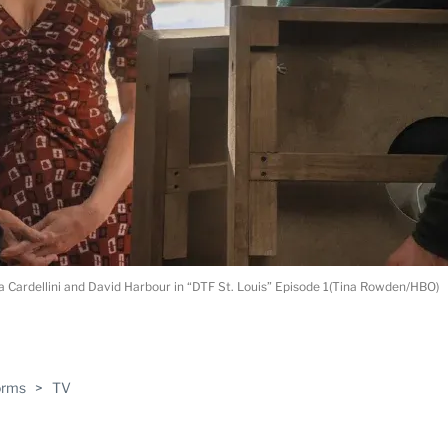
 Cardellini and David Harbour in “DTF St. Louis” Episode 1(Tina Rowden/HBO)
ABLE
orms
>
TV
PRO
ERS