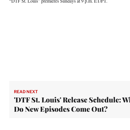
“DTF St. Louis” premieres Sundays at 9 p.m. ET/PT.
READ NEXT
'DTF St. Louis' Release Schedule: 
Do New Episodes Come Out?