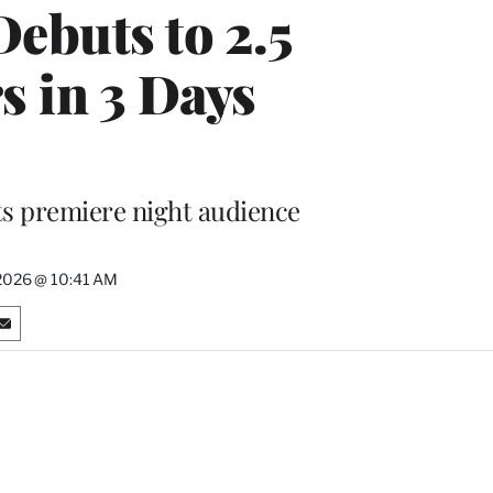
Debuts to 2.5
s in 3 Days
ts premiere night audience
2026 @ 10:41 AM
S
h
a
r
e
o
n
E