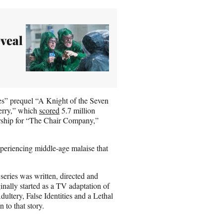
eveal
s” prequel “A Knight of the Seven
erry,” which
scored
5.7 million
rship for “The Chair Company,”
xperiencing middle-age malaise that
eries was written, directed and
nally started as a TV adaptation of
ltery, False Identities and a Lethal
n to that story.