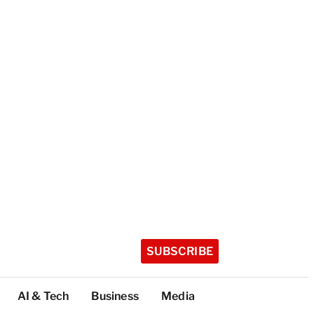
SUBSCRIBE
AI & Tech
Business
Media