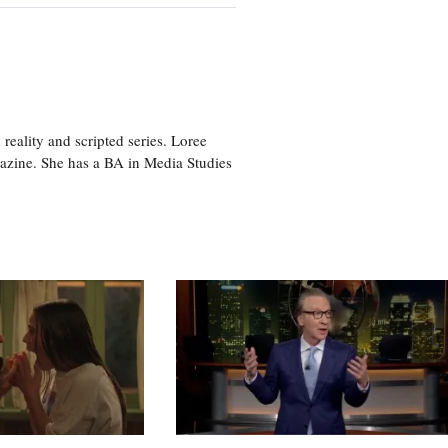
eality and scripted series. Loree
azine. She has a BA in Media Studies