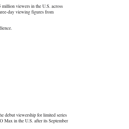
m
million viewers in the U.S. across
a
ree-day viewing figures from
i
l
dience.
e debut viewership for limited series
 Max in the U.S. after its September