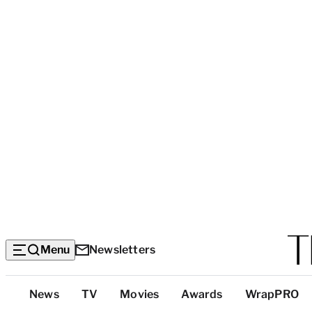
Menu
Newsletters
Top
News
TV
Movies
Awards
WrapPRO