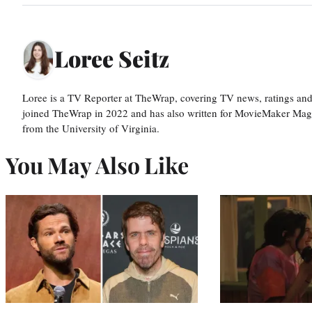
Loree Seitz
Loree is a TV Reporter at TheWrap, covering TV news, ratings and r
joined TheWrap in 2022 and has also written for MovieMaker Mag
from the University of Virginia.
You May Also Like