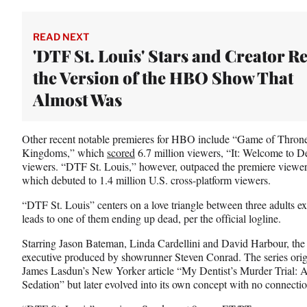
READ NEXT
'DTF St. Louis' Stars and Creator R
the Version of the HBO Show That
Almost Was
Other recent notable premieres for HBO include “Game of Throne
Kingdoms,” which
scored
6.7 million viewers, “It: Welcome to D
viewers. “DTF St. Louis,” however, outpaced the premiere viewe
which debuted to 1.4 million U.S. cross-platform viewers.
“DTF St. Louis” centers on a love triangle between three adults e
leads to one of them ending up dead, per the official logline.
Starring Jason Bateman, Linda Cardellini and David Harbour, the s
executive produced by showrunner Steven Conrad. The series origi
James Lasdun’s New Yorker article “My Dentist’s Murder Trial: Adu
Sedation” but later evolved into its own concept with no connectio