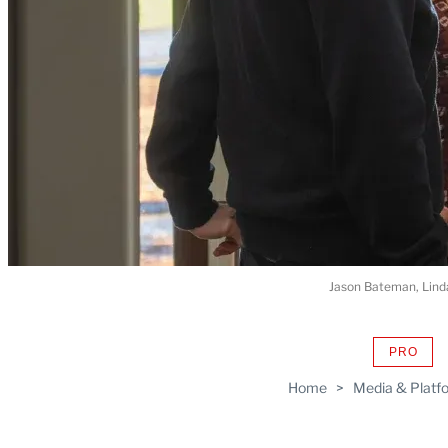
Jason Bateman, Linda
PRO
AVAIL
TO
Home
>
Media & Platf
WRAP
MEMB