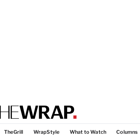
TheGrill
WrapStyle
What to Watch
Columns