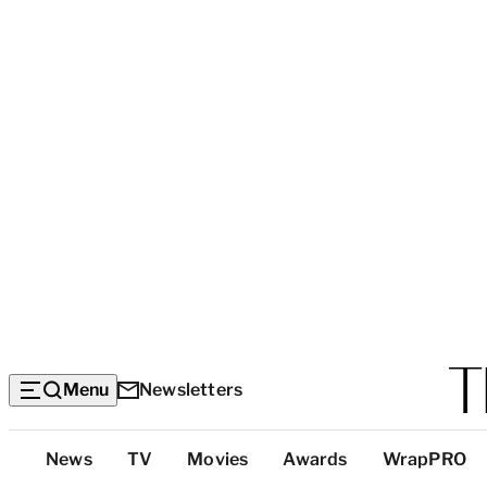
Menu
Newsletters
Top
News
TV
Movies
Awards
WrapPRO