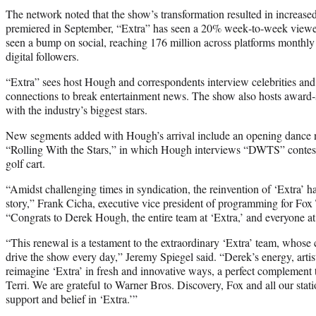
The network noted that the show’s transformation resulted in increas
premiered in September, “Extra” has seen a 20% week‑to‑week viewer
seen a bump on social, reaching 176 million across platforms monthly
digital followers.
“Extra” sees host Hough and correspondents interview celebrities an
connections to break entertainment news. The show also hosts award‑
with the industry’s biggest stars.
New segments added with Hough’s arrival include an opening dance n
“Rolling With the Stars,” in which Hough interviews “DWTS” contest
golf cart.
“Amidst challenging times in syndication, the reinvention of ‘Extra’ h
story,” Frank Cicha, executive vice president of programming for Fox T
“Congrats to Derek Hough, the entire team at ‘Extra,’ and everyone at
“This renewal is a testament to the extraordinary ‘Extra’ team, whose c
drive the show every day,” Jeremy Spiegel said. “Derek’s energy, artis
reimagine ‘Extra’ in fresh and innovative ways, a perfect complemen
Terri. We are grateful to Warner Bros. Discovery, Fox and all our stati
support and belief in ‘Extra.’”