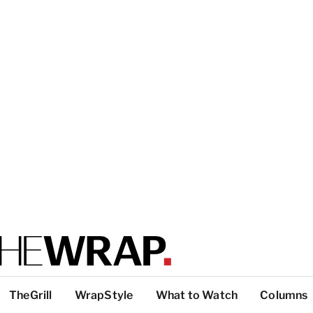
TheGrill
WrapStyle
What to Watch
Columns