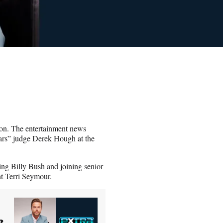
son. The entertainment news
tars” judge Derek Hough at the
ing Billy Bush and joining senior
t Terri Seymour.
2