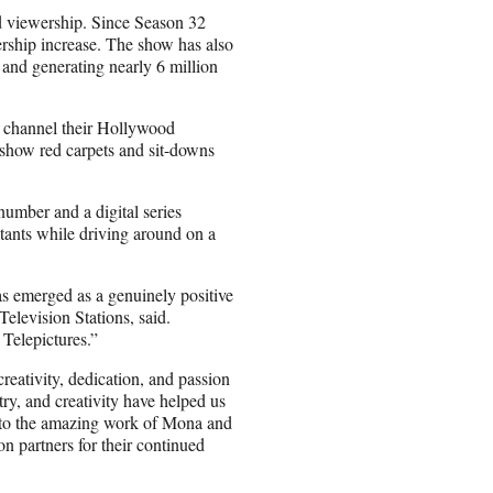
ed viewership. Since Season 32
ship increase. The show has also
 and generating nearly 6 million
d channel their Hollywood
show red carpets and sit-downs
umber and a digital series
ants while driving around on a
as emerged as a genuinely positive
elevision Stations, said.
 Telepictures.”
reativity, dedication, and passion
try, and creativity have helped us
t to the amazing work of Mona and
on partners for their continued