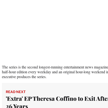
The series is the second longest‑running entertainment news magazine 
half-hour edition every weekday and an original hour-long weekend i
executive produces the series.
READ NEXT
'Extra' EP Theresa Coffino to Exit Afte
26 Years