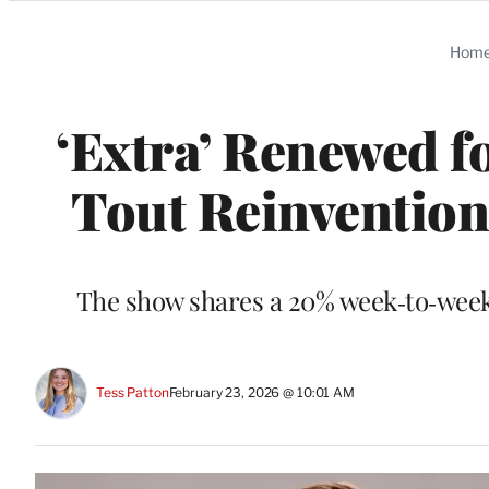
Categories
Hom
‘Extra’ Renewed f
Tout Reinventio
The show shares a 20% week‑to‑week 
Tess Patton
February 23, 2026 @ 10:01 AM