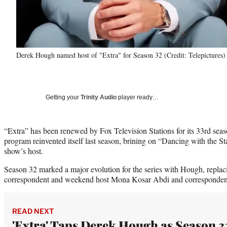
Derek Hough named host of "Extra" for Season 32 (Credit: Telepictures)
Getting your
Trinity Audio
player ready…
“Extra” has been renewed by Fox Television Stations for its 33rd sea
program reinvented itself last season, brining on “Dancing with the S
show’s host.
Season 32 marked a major evolution for the series with Hough, replac
correspondent and weekend host Mona Kosar Abdi and corresponden
READ NEXT
'Extra' Taps Derek Hough as Season 3