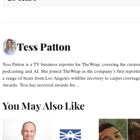
Tess Patton
Tess Patton is a TV business reporter for TheWrap, covering the creat
podcasting and AI. She joined TheWrap as the company’s first reporti
a range of beats from Los Angeles wildfire recovery to carpet cover
Awards. Tess has received awards for…
You May Also Like