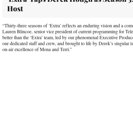
Host
“Thirty-three seasons of ‘Extra’ reflects an enduring vision and a com
Lauren Blincoe, senior vice president of current programming for Tele
better than the ‘Extra’ team, led by our phenomenal Executive Produc
our dedicated staff and crew, and brought to life by Derek’s singular t
on-air excellence of Mona and Terri.”