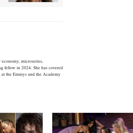
or economy, microseries,
ng fellow in 2024. She has covered
age at the Emmys and the Academy