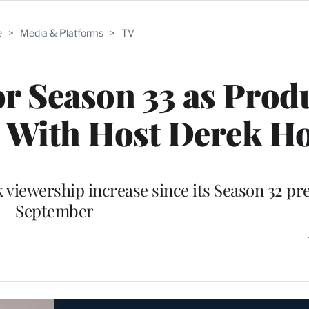
e
>
Media & Platforms
>
TV
or Season 33 as Prod
n With Host Derek H
viewership increase since its Season 32 pr
September