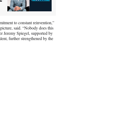
mitment to constant reinvention,”
picture, said. “Nobody does this
er Jeremy Spiegel, supported by
alent, further strengthened by the