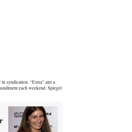
in syndication. “Extra” airs a
nstallment each weekend. Spiegel
r