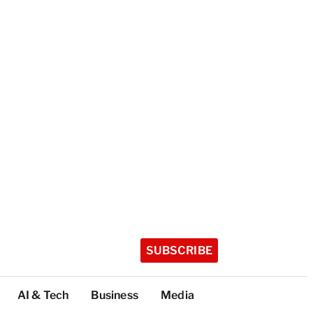
SUBSCRIBE
AI & Tech
Business
Media