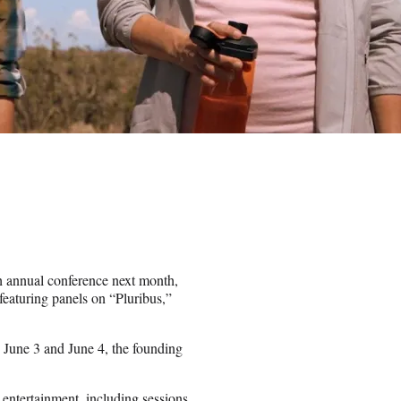
h annual conference next month,
featuring panels on “Pluribus,”
n June 3 and June 4, the founding
 entertainment, including sessions