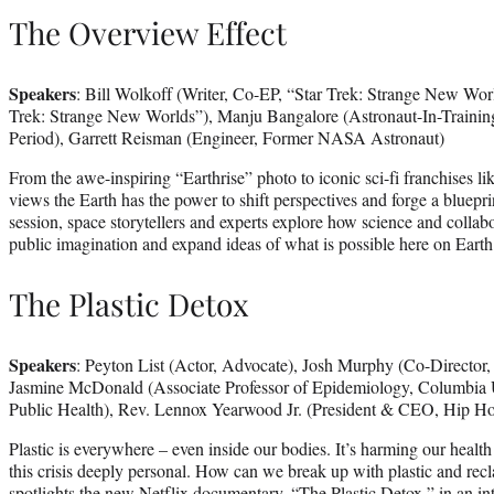
The Overview Effect
Speakers
: Bill Wolkoff (Writer, Co-EP, “Star Trek: Strange New Worl
Trek: Strange New Worlds”), Manju Bangalore (Astronaut-In-Trainin
Period), Garrett Reisman (Engineer, Former NASA Astronaut)
From the awe-inspiring “Earthrise” photo to iconic sci-fi franchises l
views the Earth has the power to shift perspectives and forge a blueprin
session, space storytellers and experts explore how science and collabor
public imagination and expand ideas of what is possible here on Earth
The Plastic Detox
Speakers
: Peyton List (Actor, Advocate), Josh Murphy (Co-Director, 
Jasmine McDonald (Associate Professor of Epidemiology, Columbia 
Public Health), Rev. Lennox Yearwood Jr. (President & CEO, Hip H
Plastic is everywhere – even inside our bodies. It’s harming our heal
this crisis deeply personal. How can we break up with plastic and recl
spotlights the new Netflix documentary, “The Plastic Detox,” in an in