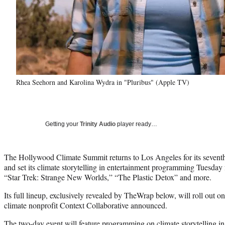
Rhea Seehorn and Karolina Wydra in "Pluribus" (Apple TV)
Getting your
Trinity Audio
player ready…
The Hollywood Climate Summit returns to Los Angeles for its sevent
and set its climate storytelling in entertainment programming Tuesday 
“Star Trek: Strange New Worlds,” “The Plastic Detox” and more.
Its full lineup, exclusively revealed by TheWrap below, will roll out o
climate nonprofit Context Collaborative announced.
The two-day event will feature programming on climate storytelling in