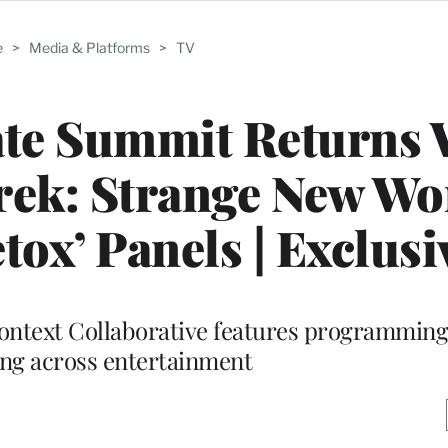
e
>
Media & Platforms
>
TV
te Summit Returns 
Trek: Strange New Wor
tox’ Panels | Exclusi
ontext Collaborative features programming
ling across entertainment