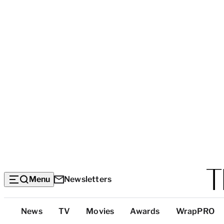
Menu
Newsletters
Top
News
TV
Movies
Awards
WrapPRO