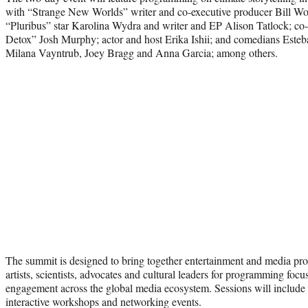
with “Strange New Worlds” writer and co-executive producer Bill Wol
“Pluribus” star Karolina Wydra and writer and EP Alison Tatlock; co-d
Detox” Josh Murphy; actor and host Erika Ishii; and comedians Est
Milana Vayntrub, Joey Bragg and Anna Garcia; among others.
The summit is designed to bring together entertainment and media profe
artists, scientists, advocates and cultural leaders for programming focu
engagement across the global media ecosystem. Sessions will include
interactive workshops and networking events.