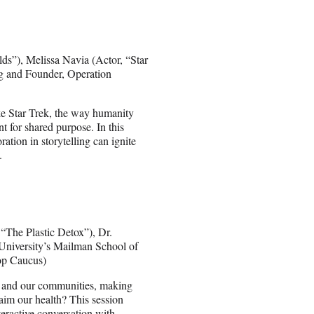
ds”), Melissa Navia (Actor, “Star
g and Founder, Operation
ike Star Trek, the way humanity
t for shared purpose. In this
ation in storytelling can ignite
.
“The Plastic Detox”), Dr.
University’s Mailman School of
op Caucus)
th and our communities, making
aim our health? This session
teractive conversation with