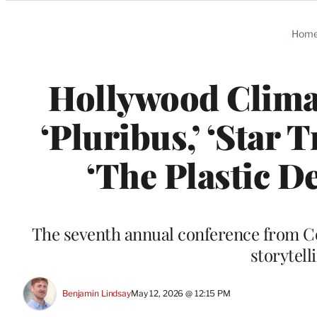
Categories
Hom
Hollywood Clima
‘Pluribus,’ ‘Star 
‘The Plastic De
The seventh annual conference from C
storytel
Benjamin Lindsay
May 12, 2026 @ 12:15 PM