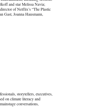
koff and star Melissa Navia;
irector of Netflix’s “The Plastic
eban Gast, Joanna Hausmann,
ssionals, storytellers, executives,
sed on climate literacy and
 mainstage conversations,