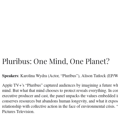
Pluribus: One Mind, One Planet?
Speakers
: Karolina Wydra (Actor, “Pluribus”), Alison Tatlock (EP/Wr
Apple TV+’s “Pluribus” captured audiences by imagining a future w
mind. But what that mind chooses to protect reveals everything. In co
executive producer and cast, the panel unpacks the values embedded i
conserves resources but abandons human longevity, and what it expos
relationship with collective action in the face of environmental crisis
Pictures Television.