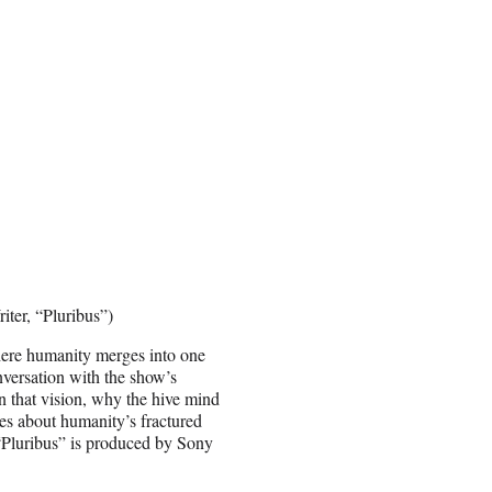
iter, “Pluribus”)
here humanity merges into one
nversation with the show’s
n that vision, why the hive mind
es about humanity’s fractured
. “Pluribus” is produced by Sony