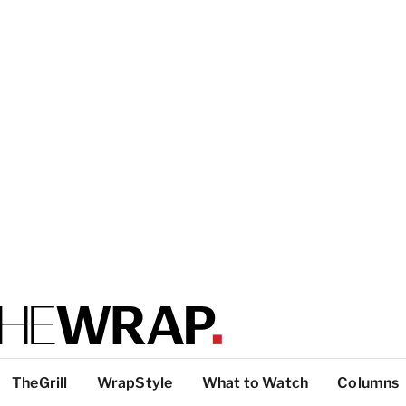
TheGrill
WrapStyle
What to Watch
Columns