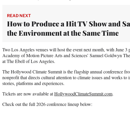
READ NEXT
How to Produce a Hit TV Show and S
the Environment at the Same Time
Two Los Angeles venues will host the event next month, with June 3 
Academy of Motion Picture Arts and Sciences’ Samuel Goldwyn Theat
at The Ebell of Los Angeles.
The Hollywood Climate Summit is the flagship annual conference fro
nonprofit that directs cultural attention to climate issues and works t
stories, platforms and experiences.
Tickets are now available at
HollywoodClimateSummit.com
.
Check out the full 2026 conference lineup below: