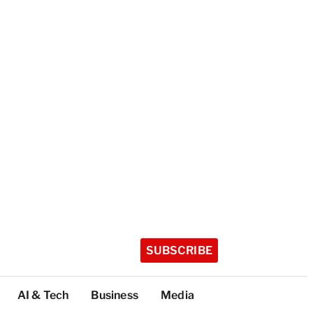
SUBSCRIBE
AI & Tech
Business
Media