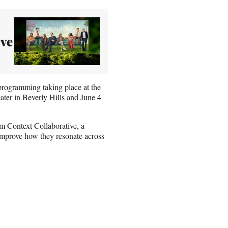
ave
programming taking place at the
er in Beverly Hills and June 4
m Context Collaborative, a
o improve how they resonate across