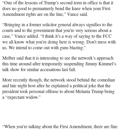
“One of the lessons of Trump’s second term in office is that it
does no good to prematurely bend the knee when your First
Amendment rights are on the line,” Vance said.
“Bringing in a former solicitor general always signifies to the
courts and to the government that you’re very serious about a
case,” Vance added. “I think it’s a way of saying to the FCC
we all know what you’re doing here is wrong. Don’t mess with
us. We intend to come out with guns blazing.”
Melber said that it is interesting to see the network’s approach
this time around after temporarily suspending Jimmy Kimmel’s
talk show for similar accusations last fall.
More recently though, the network stood behind the comedian
and late night host after he explained a political joke that the
president took personal offense to about Melania Trump being
a “expectant widow.”
“When you’re talking about the First Amendment, there are fine