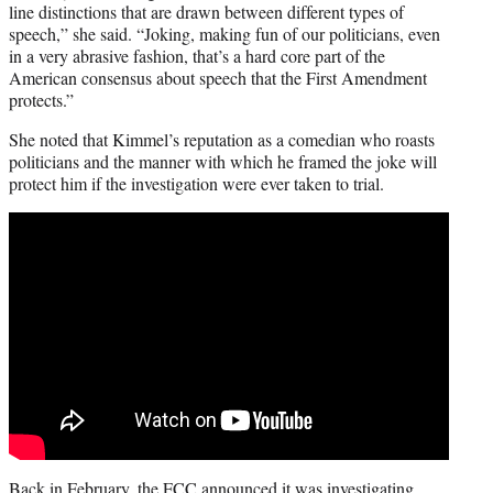
line distinctions that are drawn between different types of
speech,” she said. “Joking, making fun of our politicians, even
in a very abrasive fashion, that’s a hard core part of the
American consensus about speech that the First Amendment
protects.”
She noted that Kimmel’s reputation as a comedian who roasts
politicians and the manner with which he framed the joke will
protect him if the investigation were ever taken to trial.
Back in February, the FCC announced it was investigating