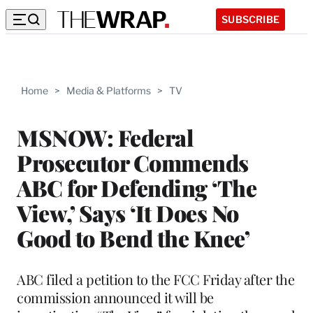
SUBSCRIBE
Home
>
Media & Platforms
>
TV
MSNOW: Federal
Prosecutor Commends
ABC for Defending ‘The
View,’ Says ‘It Does No
Good to Bend the Knee’
ABC filed a petition to the FCC Friday after the
commission announced it will be