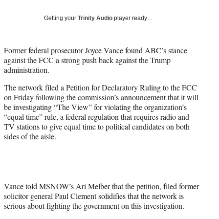
T
w
Getting your
Trinity Audio
player ready…
i
t
t
Former federal prosecutor Joyce Vance found ABC’s stance
e
against the FCC a strong push back against the Trump
r
administration.
)
The network filed a Petition for Declaratory Ruling to the FCC
on Friday following the commission’s announcement that it will
be investigating “The View” for violating the organization’s
“equal time” rule, a federal regulation that requires radio and
TV stations to give equal time to political candidates on both
sides of the aisle.
Vance told MSNOW’s Ari Melber that the petition, filed former
solicitor general Paul Clement solidifies that the network is
serious about fighting the government on this investigation.