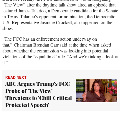
“The View” after the daytime talk show aired an episode that
featured James Talarico, a Democratic candidate for the Senate
in Texas. Talarico’s opponent for nomination, the Democratic
U.S. Representative Jasmine Crockett, also appeared on the
show.
“The FCC has an enforcement action underway on
that,”
Chairman Brendan Carr said at the time
when asked
about whether the commission was looking into potential
violations of the “equal time” rule. “And we’re taking a look at
it.”
READ NEXT
ABC Argues Trump's FCC
Probe of 'The View'
Threatens to 'Chill Critical
Protected Speech'