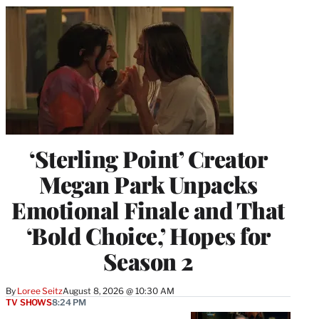
‘Sterling Point’ Creator
Megan Park Unpacks
Emotional Finale and That
‘Bold Choice,’ Hopes for
Season 2
By
Loree Seitz
August 8, 2026 @ 10:30 AM
TV SHOWS
8:24 PM