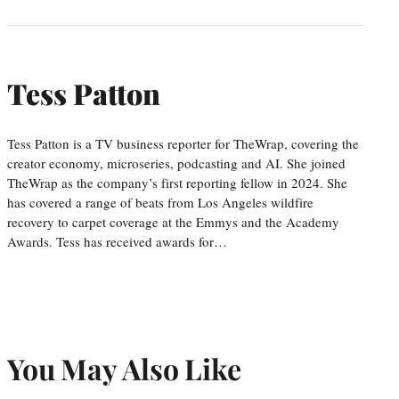
Tess Patton
Tess Patton is a TV business reporter for TheWrap, covering the
creator economy, microseries, podcasting and AI. She joined
TheWrap as the company’s first reporting fellow in 2024. She
has covered a range of beats from Los Angeles wildfire
recovery to carpet coverage at the Emmys and the Academy
Awards. Tess has received awards for…
You May Also Like