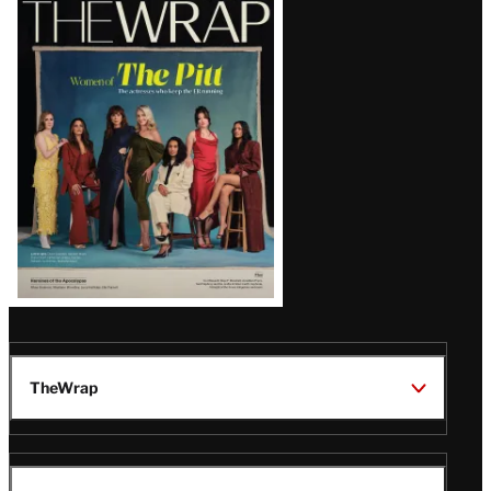
Magazine
Issue
TheWrap