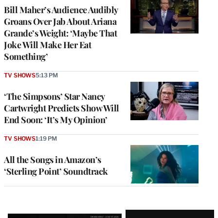
Bill Maher’s Audience Audibly
Groans Over Jab About Ariana
Grande’s Weight: ‘Maybe That
Joke Will Make Her Eat
Something’
TV SHOWS
5:13 PM
‘The Simpsons’ Star Nancy
Cartwright Predicts Show Will
End Soon: ‘It’s My Opinion’
TV SHOWS
1:19 PM
All the Songs in Amazon’s
‘Sterling Point’ Soundtrack
Latest