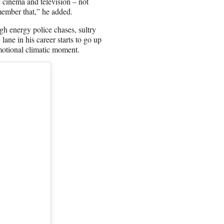
de cinema and television – not
emember that,” he added.
igh energy police chases, sultry
ne in his career starts to go up
motional climatic moment.