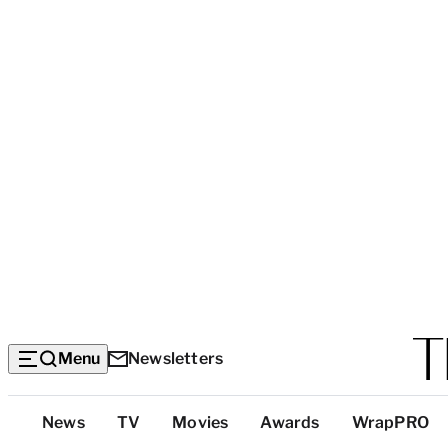
Menu
Newsletters
Top
News
TV
Movies
Awards
WrapPRO