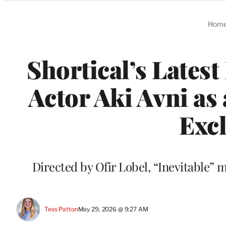
Categories
Hom
Shortical’s Lates
Actor Aki Avni as 
Excl
Directed by Ofir Lobel, “Inevitable”
Tess Patton
May 29, 2026 @ 9:27 AM