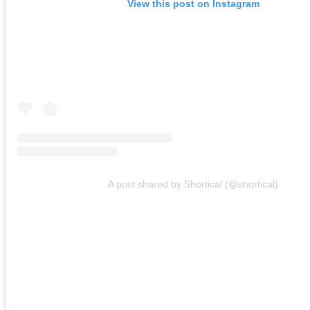
View this post on Instagram
A post shared by Shortical (@shortical)