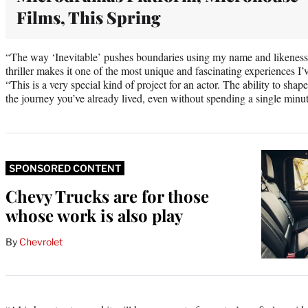
Films, This Spring
“The way ‘Inevitable’ pushes boundaries using my name and likeness 
thriller makes it one of the most unique and fascinating experiences I’v
“This is a very special kind of project for an actor. The ability to sh
the journey you’ve already lived, even without spending a single minut
SPONSORED CONTENT
Chevy Trucks are for those
whose work is also play
By
Chevrolet