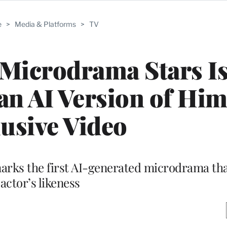
e
>
Media & Platforms
>
TV
t Microdrama Stars Is
an AI Version of Hims
usive Video
 marks the first AI-generated microdrama th
actor’s likeness