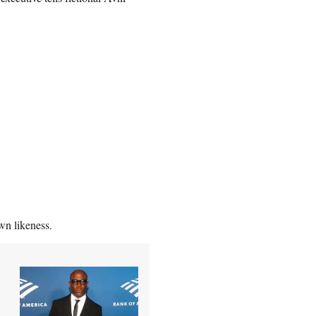
own likeness.