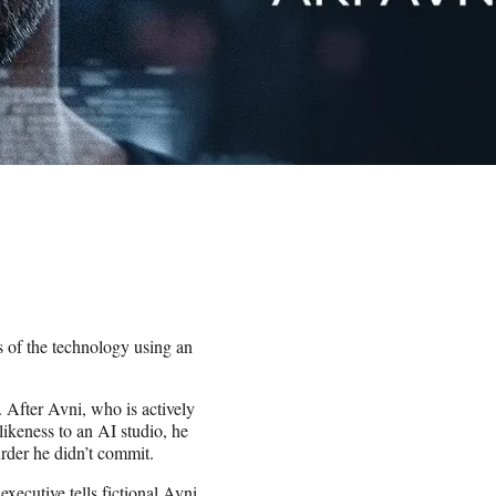
s of the technology using an
. After Avni, who is actively
 likeness to an AI studio, he
urder he didn’t commit.
xecutive tells fictional Avni