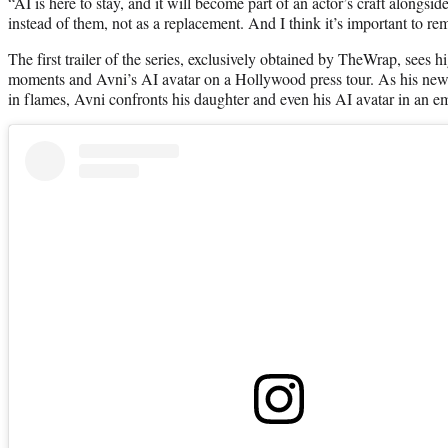
“AI is here to stay, and it will become part of an actor’s craft alongsi
instead of them, not as a replacement. And I think it’s important to r
The first trailer of the series, exclusively obtained by TheWrap, sees h
moments and Avni’s AI avatar on a Hollywood press tour. As his new la
in flames, Avni confronts his daughter and even his AI avatar in an e