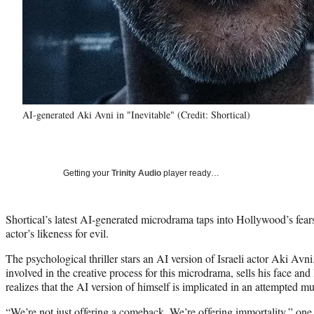
AI-generated Aki Avni in "Inevitable" (Credit: Shortical)
Getting your
Trinity Audio
player ready…
Shortical’s latest AI-generated microdrama taps into Hollywood’s fear
actor’s likeness for evil.
The psychological thriller stars an AI version of Israeli actor Aki Avni
involved in the creative process for this microdrama, sells his face and
realizes that the AI version of himself is implicated in an attempted m
“We’re not just offering a comeback. We’re offering immortality,” one e