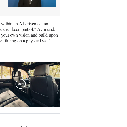
within an AI-driven action
e ever been part of.” Avni said.
ape your own vision and build upon
e filming on a physical set.”