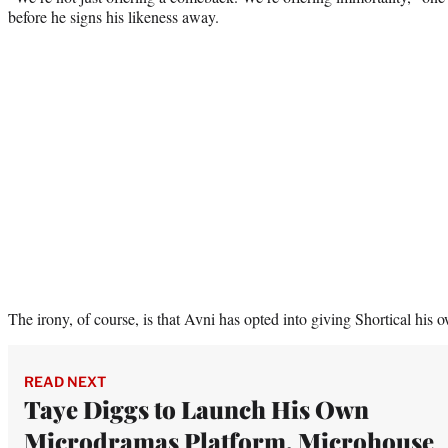
before he signs his likeness away.
The irony, of course, is that Avni has opted into giving Shortical his 
READ NEXT
Taye Diggs to Launch His Own
Microdramas Platform, Microhouse