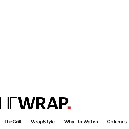
TheGrill
WrapStyle
What to Watch
Columns