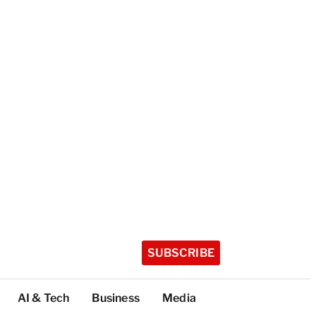
SUBSCRIBE
AI & Tech
Business
Media