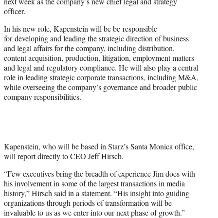
next week as the company’s new chief legal and strategy
e
officer.
r
)
In his new role, Kapenstein will be be responsible
for developing and leading the strategic direction of business
and legal affairs for the company, including distribution,
content acquisition, production, litigation, employment matters
and legal and regulatory compliance. He will also play a central
role in leading strategic corporate transactions, including M&A,
while overseeing the company’s governance and broader public
company responsibilities.
Kapenstein, who will be based in Starz’s Santa Monica office,
will report directly to CEO Jeff Hirsch.
“Few executives bring the breadth of experience Jim does with
his involvement in some of the largest transactions in media
history,” Hirsch said in a statement. “His insight into guiding
organizations through periods of transformation will be
invaluable to us as we enter into our next phase of growth.”