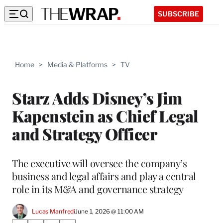
SUBSCRIBE
Home
>
Media & Platforms
>
TV
Starz Adds Disney’s Jim
Kapenstein as Chief Legal
and Strategy Officer
The executive will oversee the company’s
business and legal affairs and play a central
role in its M&A and governance strategy
Lucas Manfredi
June 1, 2026 @ 11:00 AM