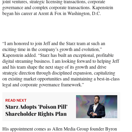
joint ventures, strategic licensing transactions, corporate
governance and complex corporate transactions. Kapenstein
began his career at Arent & Fox in Washington, D.C.
“I am honored to join Jeff and the Starz team at such an
exciting time in the company’s growth and evolution,”
Kapenstein added. “Starz has built an exceptional, profitable
digital streaming business. I am looking forward to helping Jeff
and his team shape the next stage of its growth and drive
strategic direction through disciplined expansion, capitalizing
on existing market opportunities and maintaining a best-in-class
legal and corporate governance framework.”
READ NEXT
Starz Adopts 'Poison Pill'
Shareholder Rights Plan
His appointment comes as Allen Media Group founder Byron