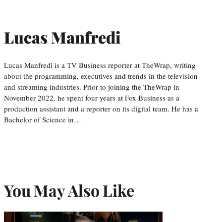
Lucas Manfredi
Lucas Manfredi is a TV Business reporter at TheWrap, writing
about the programming, executives and trends in the television
and streaming industries. Prior to joining the TheWrap in
November 2022, he spent four years at Fox Business as a
production assistant and a reporter on its digital team. He has a
Bachelor of Science in…
You May Also Like