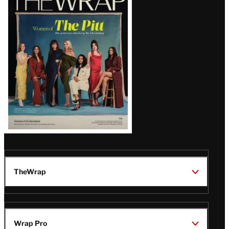
Magazine
Issue
TheWrap
Wrap Pro