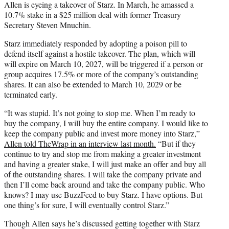
Allen is eyeing a takeover of Starz. In March, he amassed a
10.7% stake in a $25 million deal with former Treasury
Secretary Steven Mnuchin.
Starz immediately responded by adopting a poison pill to
defend itself against a hostile takeover. The plan, which will
will expire on March 10, 2027, will be triggered if a person or
group acquires 17.5% or more of the company’s outstanding
shares. It can also be extended to March 10, 2029 or be
terminated early.
“It was stupid. It’s not going to stop me. When I’m ready to
buy the company, I will buy the entire company. I would like to
keep the company public and invest more money into Starz,”
Allen told TheWrap in an interview last month.
“But if they
continue to try and stop me from making a greater investment
and having a greater stake, I will just make an offer and buy all
of the outstanding shares. I will take the company private and
then I’ll come back around and take the company public. Who
knows? I may use BuzzFeed to buy Starz. I have options. But
one thing’s for sure, I will eventually control Starz.”
Though Allen says he’s discussed getting together with Starz