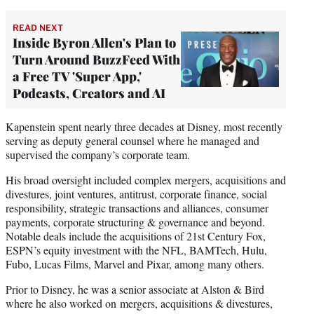
READ NEXT
Inside Byron Allen's Plan to
Turn Around BuzzFeed With
a Free TV 'Super App,'
Podcasts, Creators and AI
Kapenstein spent nearly three decades at Disney, most recently
serving as deputy general counsel where he managed and
supervised the company’s corporate team.
His broad oversight included complex mergers, acquisitions and
divestures, joint ventures, antitrust, corporate finance, social
responsibility, strategic transactions and alliances, consumer
payments, corporate structuring & governance and beyond.
Notable deals include the acquisitions of 21st Century Fox,
ESPN’s equity investment with the NFL, BAMTech, Hulu,
Fubo, Lucas Films, Marvel and Pixar, among many others.
Prior to Disney, he was a senior associate at Alston & Bird
where he also worked on mergers, acquisitions & divestures,