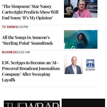
‘The Simpsons’ Star Nancy
Cartwright Predicts Show Will
End Soon: ‘It’s My Opinion’
TV SHOWS
1:19 PM
All the Songs in Amazon’s
‘Sterling Point’ Soundtrack
BUSINESS
10:23 AM
E.W. Scripps to Become an ‘AI-
Powered Broadcast Journalism
Company’ After Sweeping
Layoffs
Latest