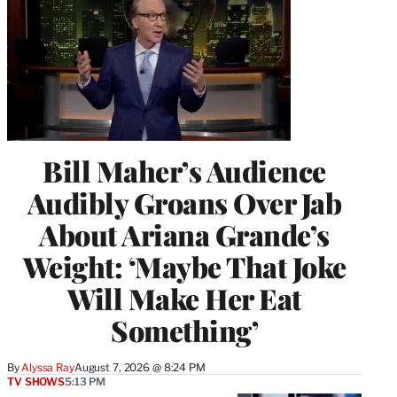
Bill Maher’s Audience
Audibly Groans Over Jab
About Ariana Grande’s
Weight: ‘Maybe That Joke
Will Make Her Eat
Something’
By
Alyssa Ray
August 7, 2026 @ 8:24 PM
TV SHOWS
5:13 PM