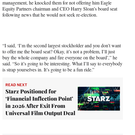
management, he knocked them for not offering him Eagle
Equity Partners chairman and CEO Harry Sloan’s board seat
following news that he would not seek re-election.
“I said, ‘I’m the second largest stockholder and you don’t want
to offer me the board seat? Okay, it’s not a problem, I’ll just
buy the whole company and fire everyone on the board’,” he
said. “So it’s going to be interesting. What I’ll say to everybody
is strap yourselves in. It’s going to be a fun ride.”
READ NEXT
Starz Positioned for
‘Financial Inflection Point’
in 2026 After Exit From
Universal Film Output Deal