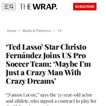
SUBSCRIBE
Home
>
Media & Platforms
>
TV
‘Ted Lasso’ Star Christo
Fernández Joins US Pro
Soccer Team: ‘Maybe I’m
Just a Crazy Man With
Crazy Dreams’
“¡Vamos Locos!,” says the 35-year-old actor
and athlete, who signed a contract to play for