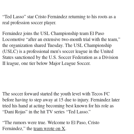
w
i
t
“Ted Lasso” star Cristo Fernández returning to his roots as a
t
real profession soccer player.
e
r
Fernández joins the USL Championship team El Paso
)
Locomotive “after an extensive two-month trial with the team,”
the organization shared Tuesday. The USL Championship
(USLC) is a professional men’s soccer league in the United
States sanctioned by the U.S. Soccer Federation as a Division
II league, one tier below Major League Soccer.
The soccer forward started the youth level with Tecos FC
before having to step away at 15 due to injury. Fernández later
tried his hand at acting becoming best known for his role as
“Dani Rojas” in the hit TV series “Ted Lasso.”
“The rumors were true. Welcome to El Paso, Cristo
Fernández,” the
team wrote on X
.