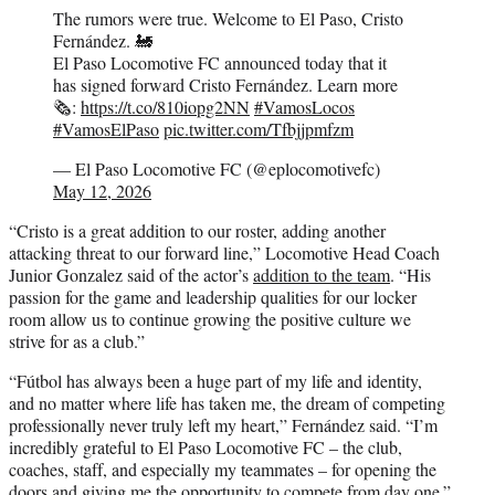
The rumors were true. Welcome to El Paso, Cristo
Fernández. 🚂
El Paso Locomotive FC announced today that it
has signed forward Cristo Fernández. Learn more
🗞️:
https://t.co/810iopg2NN
#VamosLocos
#VamosElPaso
pic.twitter.com/Tfbjjpmfzm
— El Paso Locomotive FC (@eplocomotivefc)
May 12, 2026
“Cristo is a great addition to our roster, adding another
attacking threat to our forward line,” Locomotive Head Coach
Junior Gonzalez said of the actor’s
addition to the team
. “His
passion for the game and leadership qualities for our locker
room allow us to continue growing the positive culture we
strive for as a club.”
“Fútbol has always been a huge part of my life and identity,
and no matter where life has taken me, the dream of competing
professionally never truly left my heart,” Fernández said. “I’m
incredibly grateful to El Paso Locomotive FC – the club,
coaches, staff, and especially my teammates – for opening the
doors and giving me the opportunity to compete from day one.”