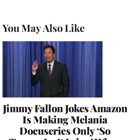
You May Also Like
Jimmy Fallon Jokes Amazon
Is Making Melania
Docuseries Only ‘So