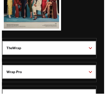
TheWrap
Wrap Pro
Legal