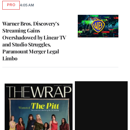
PRO
4:05 AM
AVAILABLE
TO
WRAPPRO
MEMBERS
Warner Bros. Discovery’s
Streaming Gains
Overshadowed by Linear TV
and Studio Struggles,
Paramount Merger Legal
Limbo
Latest
Magazine
Issue