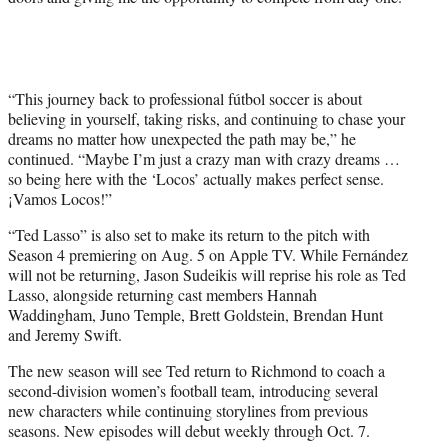
“This journey back to professional fútbol soccer is about
believing in yourself, taking risks, and continuing to chase your
dreams no matter how unexpected the path may be,” he
continued. “Maybe I’m just a crazy man with crazy dreams …
so being here with the ‘Locos’ actually makes perfect sense.
¡Vamos Locos!”
“Ted Lasso” is also set to make its return to the pitch with
Season 4 premiering on Aug. 5 on Apple TV. While Fernández
will not be returning, Jason Sudeikis will reprise his role as Ted
Lasso, alongside returning cast members Hannah
Waddingham, Juno Temple, Brett Goldstein, Brendan Hunt
and Jeremy Swift.
The new season will see Ted return to Richmond to coach a
second-division women’s football team, introducing several
new characters while continuing storylines from previous
seasons. New episodes will debut weekly through Oct. 7.