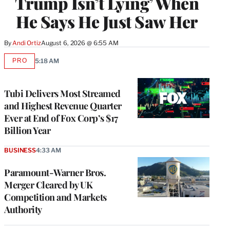
Trump Isn’t Lying’ When
He Says He Just Saw Her
By
Andi Ortiz
August 6, 2026 @ 6:55 AM
PRO
5:18 AM
AVAILABLE
TO
WRAPPRO
MEMBERS
Tubi Delivers Most Streamed
and Highest Revenue Quarter
Ever at End of Fox Corp’s $17
Billion Year
BUSINESS
4:33 AM
Paramount-Warner Bros.
Merger Cleared by UK
Competition and Markets
Authority