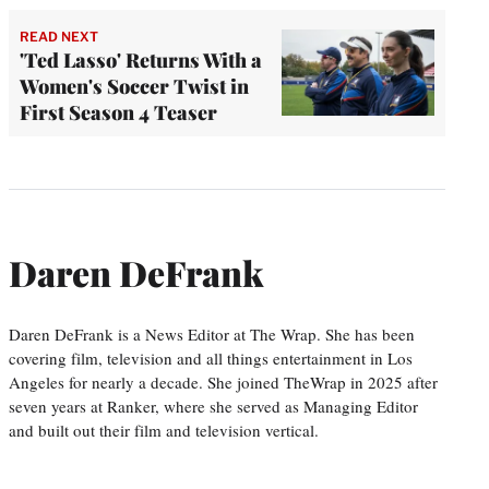
READ NEXT
'Ted Lasso' Returns With a
Women's Soccer Twist in
First Season 4 Teaser
Daren DeFrank
Daren DeFrank is a News Editor at The Wrap. She has been
covering film, television and all things entertainment in Los
Angeles for nearly a decade. She joined TheWrap in 2025 after
seven years at Ranker, where she served as Managing Editor
and built out their film and television vertical.