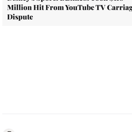
Million Hit From YouTube TV Carria
Dispute