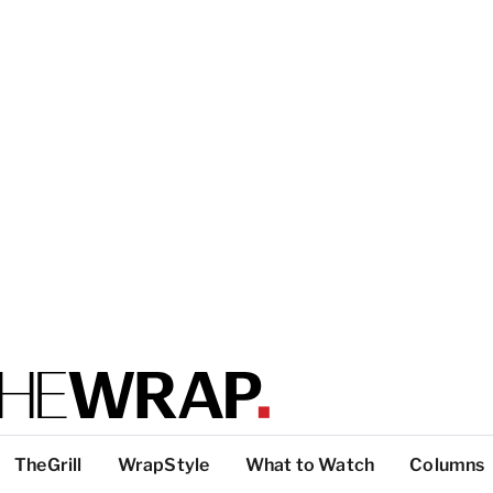
TheGrill
WrapStyle
What to Watch
Columns