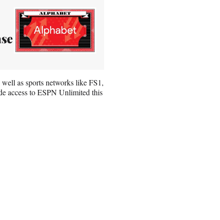
ase
s well as sports networks like FS1,
de access to ESPN Unlimited this