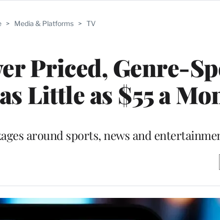
e
>
Media & Platforms
>
TV
r Priced, Genre-Spe
as Little as $55 a Mo
kages around sports, news and entertainmen