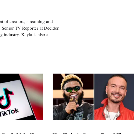
nt of creators, streaming and
e Senior TV Reporter at Decider,
g industry. Kayla is also a