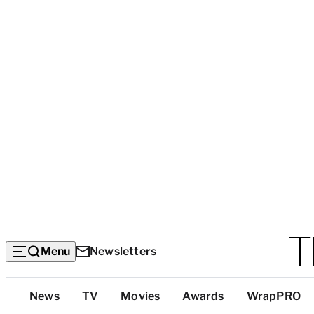
Menu
Newsletters
Top
News
TV
Movies
Awards
WrapPRO