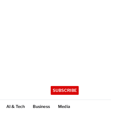
SUBSCRIBE
AI & Tech
Business
Media