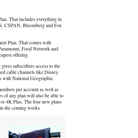
lan. That includes everything in
NN, CSPAN, Bloomberg and Fox
nment Plan. That comes with
, Paramount, Food Network and
apest offering.
 gives subscribers access to the
sed cable channels like Disney
 with National Geographic.
members per account as well as
of any plan will also be able to
or 4K Plus. The four new plans
s in the coming weeks.