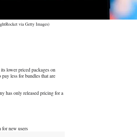
ghtRocket via Getty Images)
 its lower priced packages on
pay less for bundles that are
 has only released pricing for a
 for new users