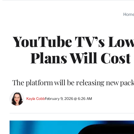
Categories
Hom
YouTube TV’s Lowe
Plans Will Cost 
The platform will be releasing new pac
Kayla Cobb
February 9, 2026 @ 6:26 AM