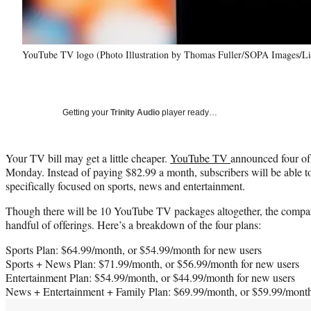
YouTube TV logo (Photo Illustration by Thomas Fuller/SOPA Images/Li
Getting your
Trinity Audio
player ready…
Your TV bill may get a little cheaper.
YouTube TV
announced four of
Monday. Instead of paying $82.99 a month, subscribers will be able to 
specifically focused on sports, news and entertainment.
Though there will be 10 YouTube TV packages altogether, the company
handful of offerings. Here’s a breakdown of the four plans:
Sports Plan: $64.99/month, or $54.99/month for new users
Sports + News Plan: $71.99/month, or $56.99/month for new users
Entertainment Plan: $54.99/month, or $44.99/month for new users
News + Entertainment + Family Plan: $69.99/month, or $59.99/month