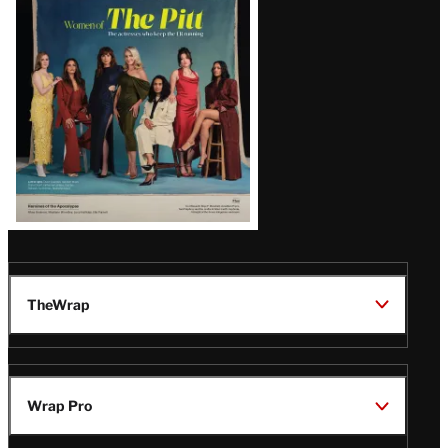
Issue
TheWrap
Wrap Pro