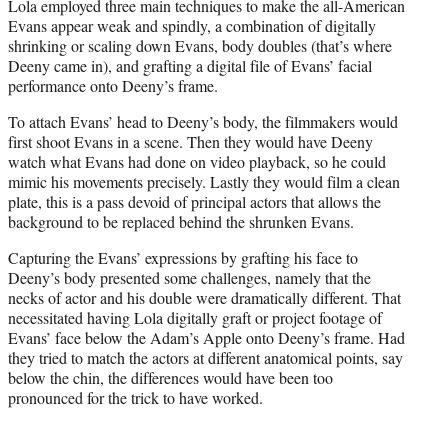
Lola employed three main techniques to make the all-American
Evans appear weak and spindly, a combination of digitally
shrinking or scaling down Evans, body doubles (that’s where
Deeny came in), and grafting a digital file of Evans’ facial
performance onto Deeny’s frame.
To attach Evans’ head to Deeny’s body, the filmmakers would
first shoot Evans in a scene. Then they would have Deeny
watch what Evans had done on video playback, so he could
mimic his movements precisely. Lastly they would film a clean
plate, this is a pass devoid of principal actors that allows the
background to be replaced behind the shrunken Evans.
Capturing the Evans’ expressions by grafting his face to
Deeny’s body presented some challenges, namely that the
necks of actor and his double were dramatically different. That
necessitated having Lola digitally graft or project footage of
Evans’ face below the Adam’s Apple onto Deeny’s frame. Had
they tried to match the actors at different anatomical points, say
below the chin, the differences would have been too
pronounced for the trick to have worked.