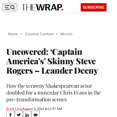
SUBSCRIBE
Home
>
Creative Content
>
Movies
Uncovered: ‘Captain
America’s’ Skinny Steve
Rogers – Leander Deeny
How the scrawny Shakespearean actor
doubled for a muscular Chris Evans in the
pre-transformation scenes
Brent Lang
August 5, 2011 @ 11:47 AM
Share
S
S
S
S