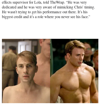
effects supervisor for Lola, told TheWrap. “He was very
dedicated and he was very aware of mimicking Chris’ timing.
He wasn’t trying to get his performance out there. It’s his
biggest credit and it’s a role where you never see his face.”