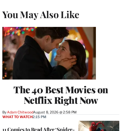
You May Also Like
The 40 Best Movies on
Netflix Right Now
By
Adam Chitwood
August 8, 2026 @ 2:58 PM
WHAT TO WATCH
2:15 PM
11 Comics to Read After ‘Spider-