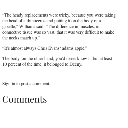
“The heady replacements were tricky, because you were taking
the head of a rhinoceros and putting it on the body of a
gazelle,” Williams said. “The difference in muscles, in
connective tissue was so vast, that it was very difficult to make
the necks match up.”
“It’s almost always
Chris Evans
‘ adams apple.”
The body, on the other hand, you’d never know it, but at least
10 percent of the time, it belonged to Deeny.
Sign in
to post a comment.
Comments