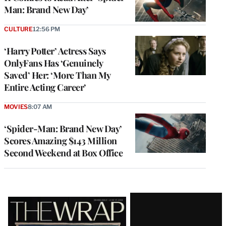
Man: Brand New Day’
CULTURE
12:56 PM
‘Harry Potter’ Actress Says
OnlyFans Has ‘Genuinely
Saved’ Her: ‘More Than My
Entire Acting Career’
MOVIES
8:07 AM
‘Spider-Man: Brand New Day’
Scores Amazing $143 Million
Second Weekend at Box Office
Latest
Magazine