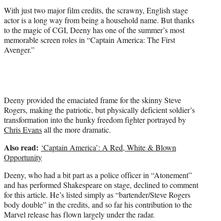
r
With just two major film credits, the scrawny, English stage
)
actor is a long way from being a household name. But thanks
to the magic of CGI, Deeny has one of the summer’s most
memorable screen roles in “Captain America: The First
Avenger.”
Deeny provided the emaciated frame for the skinny Steve
Rogers, making the patriotic, but physically deficient soldier’s
transformation into the hunky freedom fighter portrayed by
Chris Evans
all the more dramatic.
Also read:
‘Captain America’: A Red, White & Blown
Opportunity
Deeny, who had a bit part as a police officer in “Atonement”
and has performed Shakespeare on stage, declined to comment
for this article. He’s listed simply as “bartender/Steve Rogers
body double” in the credits, and so far his contribution to the
Marvel release has flown largely under the radar.