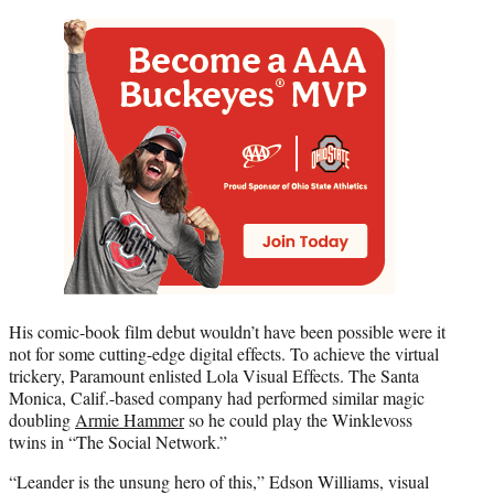
His comic-book film debut wouldn’t have been possible were it
not for some cutting-edge digital effects. To achieve the virtual
trickery, Paramount enlisted Lola Visual Effects. The Santa
Monica, Calif.-based company had performed similar magic
doubling
Armie Hammer
so he could play the Winklevoss
twins in “The Social Network.”
“Leander is the unsung hero of this,” Edson Williams, visual