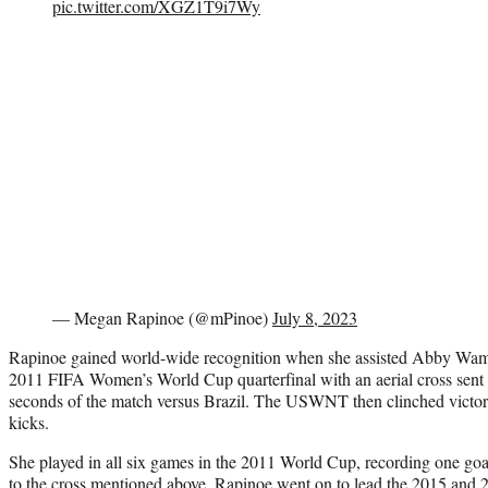
pic.twitter.com/XGZ1T9i7Wy
— Megan Rapinoe (@mPinoe)
July 8, 2023
Rapinoe gained world-wide recognition when she assisted Abby Wamba
2011 FIFA Women’s World Cup quarterfinal with an aerial cross sent to
seconds of the match versus Brazil. The USWNT then clinched victory
kicks.
She played in all six games in the 2011 World Cup, recording one goal
to
the cross
mentioned above. Rapinoe went on to lead the 2015 and