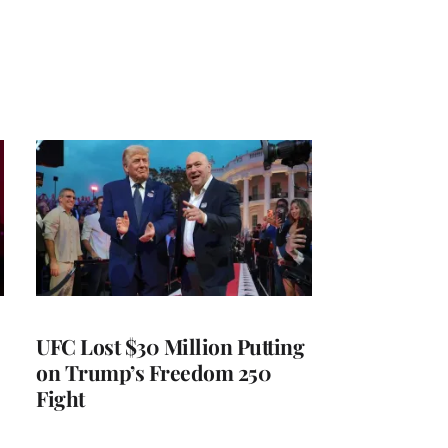
UFC Lost $30 Million Putting
on Trump’s Freedom 250
Fight