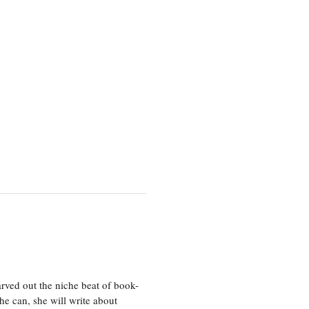
rved out the niche beat of book-
he can, she will write about