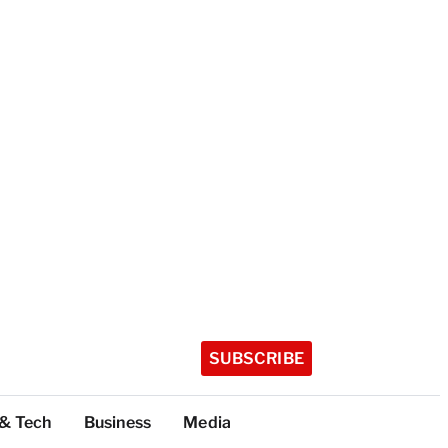
SUBSCRIBE
 & Tech
Business
Media