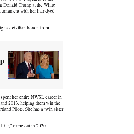
nt Donald Trump at the White
tournament with her hair dyed
ghest civilian honor. from
up
spent her entire NWSL career in
2 and 2013, helping them win the
tland Pilots. She has a twin sister
Life,” came out in 2020.