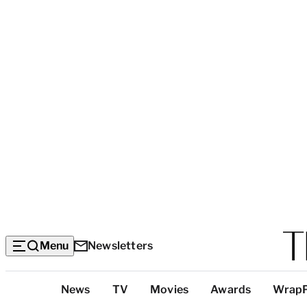
Menu
Newsletters
Top
News
TV
Movies
Awards
Wrap