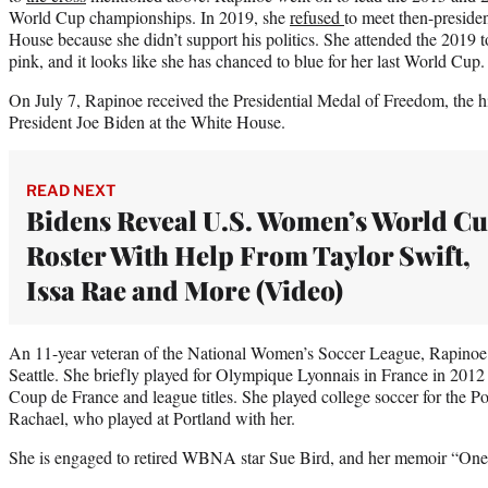
World Cup championships. In 2019, she
refused
to meet then-preside
House because she didn’t support his politics. She attended the 2019 
pink, and it looks like she has chanced to blue for her last World Cup.
On July 7, Rapinoe received the Presidential Medal of Freedom, the hi
President Joe Biden at the White House.
READ NEXT
Bidens Reveal U.S. Women’s World C
Roster With Help From Taylor Swift,
Issa Rae and More (Video)
An 11-year veteran of the National Women’s Soccer League, Rapinoe 
Seattle. She briefly played for Olympique Lyonnais in France in 201
Coup de France and league titles. She played college soccer for the Por
Rachael, who played at Portland with her.
She is engaged to retired WBNA star Sue Bird, and her memoir “One 