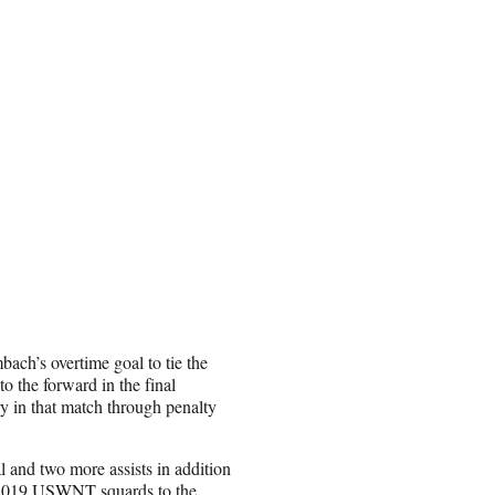
ch’s overtime goal to tie the
 the forward in the final
 in that match through penalty
 and two more assists in addition
 2019 USWNT squards to the