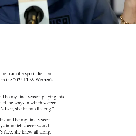
ire from the sport after her
m in the 2023 FIFA Women’s
ill be my final season playing this
ined the ways in which soccer
l’s face, she knew all along.”
this will be my final season
ays in which soccer would
l’s face, she knew all along.