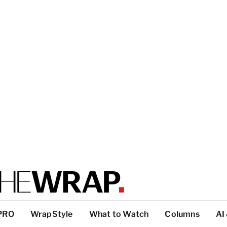
PRO
WrapStyle
What to Watch
Columns
AI