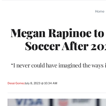
Categories
Home
Megan Rapinoe to 
Soccer After 2
“I never could have imagined the ways 
Dessi Gomez
July 8, 2023 @ 10:34 AM