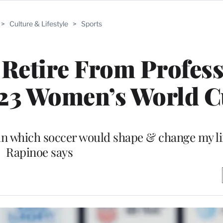
>
Culture & Lifestyle
>
Sports
Retire From Profess
023 Women’s World 
in which soccer would shape & change my lif
Rapinoe says