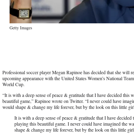
Getty Images
Professional soccer player Megan Rapinoe has decided that she will ret
upcoming appearance with the United States Women’s National Tea
World Cup.
“It is with a deep sense of peace & gratitude that I have decided this w
beautiful game,” Rapinoe wrote on Twitter. “I never could have imag
would shape & change my life forever, but by the look on this little gir
It is with a deep sense of peace & gratitude that I have decided 
playing this beautiful game. I never could have imagined the w
shape & change my life forever, but by the look on this little gir