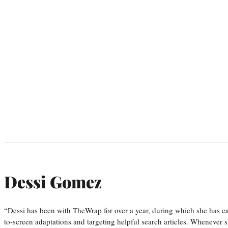
Dessi Gomez
“Dessi has been with TheWrap for over a year, during which she has ca
to-screen adaptations and targeting helpful search articles. Whenever s