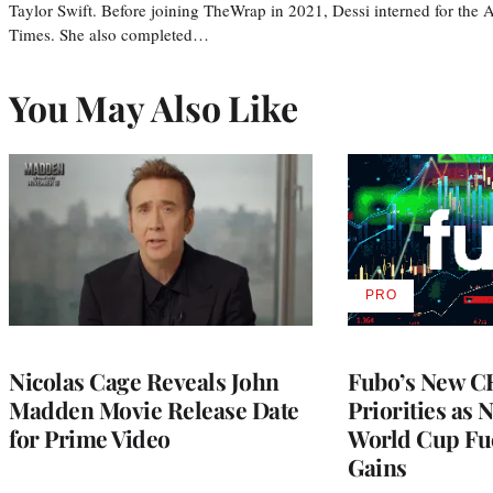
Taylor Swift. Before joining TheWrap in 2021, Dessi interned for the
Times. She also completed…
You May Also Like
PRO
AVAILABLE
TO
WRAPPRO
MEMBERS
Nicolas Cage Reveals John
Fubo’s New C
Madden Movie Release Date
Priorities as 
for Prime Video
World Cup Fue
Gains