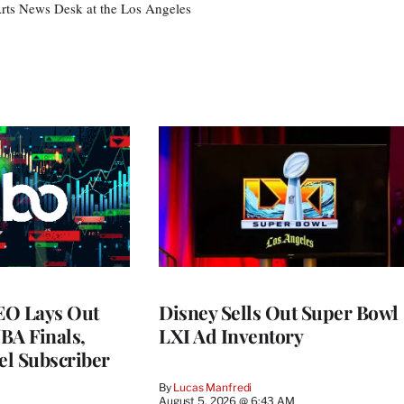
 Arts News Desk at the Los Angeles
EO Lays Out
Disney Sells Out Super Bowl
NBA Finals,
LXI Ad Inventory
l Subscriber
By
Lucas Manfredi
August 5, 2026 @ 6:43 AM