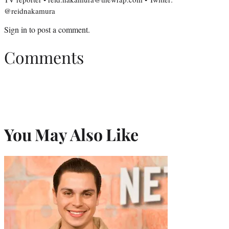
@reidnakamura
Sign in
to post a comment.
Comments
You May Also Like