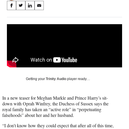
Share
S
S
S
S
on
h
h
h
h
a
a
a
a
Social
r
r
r
r
e
e
e
e
Media
o
o
o
o
n
n
n
n
F
X
L
E
a
(
i
m
c
f
n
a
e
o
k
i
b
r
e
l
o
m
d
Getting your
Trinity Audio
player ready…
o
e
I
k
r
n
l
In a new teaser for Meghan Markle and Prince Harry’s sit-
y
down with Oprah Winfrey, the Duchess of Sussex says the
T
royal family has taken an “active role” in “perpetuating
w
falsehoods” about her and her husband.
i
t
“I don’t know how they could expect that after all of this time,
t