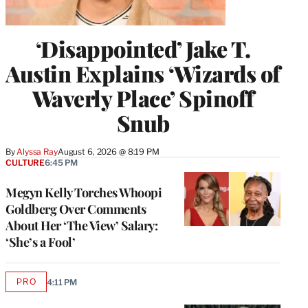
‘Disappointed’ Jake T.
Austin Explains ‘Wizards of
Waverly Place’ Spinoff
Snub
By
Alyssa Ray
August 6, 2026 @ 8:19 PM
CULTURE
6:45 PM
Megyn Kelly Torches Whoopi
Goldberg Over Comments
About Her ‘The View’ Salary:
‘She’s a Fool’
PRO
4:11 PM
AVAILABLE
TO
WRAPPRO