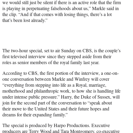
we would still just be silent if there is an active role that the firm
e
is playing in perpetuating falsehoods about us,” Markle said in
r
the clip. “And if that comes with losing things, there’s a lot
)
that’s been lost already.”
The two-hour special, set to air Sunday on CBS, is the couple’s
first televised interview since they stepped aside from their
roles as senior members of the royal family last year.
According to CBS, the first portion of the interview, a one-on-
one conversation between Markle and Winfrey will cover
“everything from stepping into life as a Royal, marriage,
motherhood and philanthropic work, to how she is handling life
under intense public pressure.” Harry, the Duke of Sussex, will
join for the second part of the conversation to “speak about
their move to the United States and their future hopes and
dreams for their expanding family.”
The special is produced by Harpo Productions. Executive
producers are Terry Wood and Tara Montgomery, co-executive