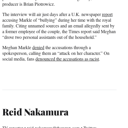
producer is Brian Piotrowicz.
The interview will air just days after a U.K. newspaper
report
accusing Markle of “bullying” during her time with the royal
family. Citing unnamed sources and an email allegedly sent by
a former employee of the couple, the Times report said Meghan
“drove two personal assistants out of the household.”
Meghan Markle
denied
the accusations through a
spokesperson, calling them an “attack on her character.” On
social media, fans
denounced the accusations as racist
.
Reid Nakamura
TV reporter • reid.nakamura@thewrap.com • Twitter: