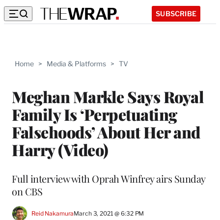
SUBSCRIBE
Home
>
Media & Platforms
>
TV
Meghan Markle Says Royal
Family Is ‘Perpetuating
Falsehoods’ About Her and
Harry (Video)
Full interview with Oprah Winfrey airs Sunday
on CBS
Reid Nakamura
March 3, 2021 @ 6:32 PM