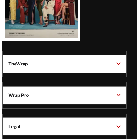
TheWrap
Wrap Pro
Legal