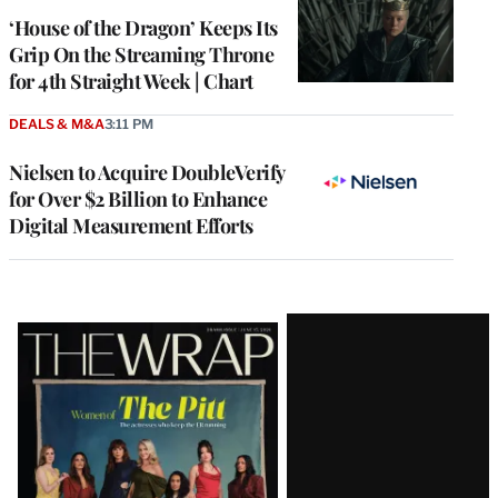
MEMBERS
‘House of the Dragon’ Keeps Its
Grip On the Streaming Throne
for 4th Straight Week | Chart
DEALS & M&A
3:11 PM
Nielsen to Acquire DoubleVerify
for Over $2 Billion to Enhance
Digital Measurement Efforts
Latest
Magazine
Issue