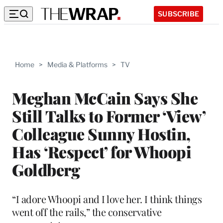
SUBSCRIBE
Home
>
Media & Platforms
>
TV
Meghan McCain Says She
Still Talks to Former ‘View’
Colleague Sunny Hostin,
Has ‘Respect’ for Whoopi
Goldberg
“I adore Whoopi and I love her. I think things
went off the rails,” the conservative