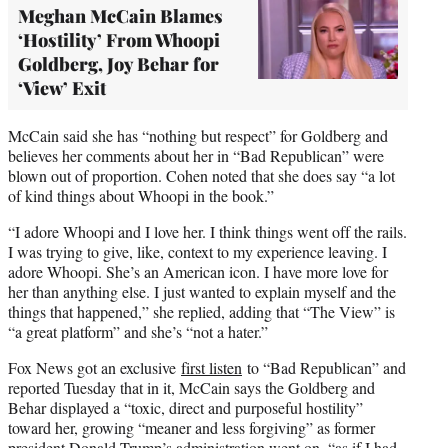
Meghan McCain Blames
‘Hostility’ From Whoopi
Goldberg, Joy Behar for
‘View’ Exit
McCain said she has “nothing but respect” for Goldberg and
believes her comments about her in “Bad Republican” were
blown out of proportion. Cohen noted that she does say “a lot
of kind things about Whoopi in the book.”
“I adore Whoopi and I love her. I think things went off the rails.
I was trying to give, like, context to my experience leaving. I
adore Whoopi. She’s an American icon. I have more love for
her than anything else. I just wanted to explain myself and the
things that happened,” she replied, adding that “The View” is
“a great platform” and she’s “not a hater.”
Fox News got an exclusive
first listen
to “Bad Republican” and
reported Tuesday that in it, McCain says the Goldberg and
Behar displayed a “toxic, direct and purposeful hostility”
toward her, growing “meaner and less forgiving” as former
president Donald Trump’s administration went on, “as if I had