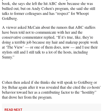
w
book, she says she left the hit ABC show because she was
i
bullied out, but on Andy Cohen’s program, she said she still
t
talks to former colleagues and has “respect” for Whoopi
t
Goldberg.
e
r
A viewer asked McCain about the rumors that ABC staffers
)
have been told not to communicate with her and the
conservative commentator replied, “If it’s true, like, they’re
doing a terrible job because my hair and makeup people work
at ‘The View’ — or one of them does, now — and I use their
stylists still and I still talk to a lot of the hosts, including
Sunny.”
Cohen then asked if she thinks she will speak to Goldberg or
Joy Behar again after it was revealed that she cited the co-hosts’
behavior toward her as a contributing factor to the “hostility”
that drove her from the program.
READ NEXT