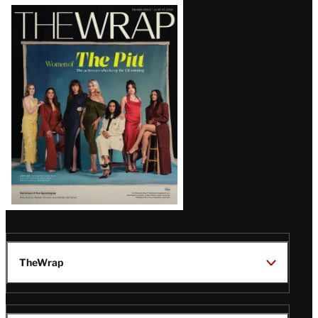
Latest
Magazine
Issue
TheWrap