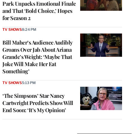
Park Unpacks Emotional Finale
and That ‘Bold Choice,’ Hopes
for Season 2
TV SHOWS
8:24 PM
Bill Maher’s Audience Audibly
Groans Over Jab About Ariana
Grande’s Weight: ‘Maybe That
Joke Will Make Her Eat
Something’
TV SHOWS
5:13 PM
‘The Simpsons’ Star Nancy
Cartwright Predicts Show Will
End Soon: ‘It’s My Opinion’