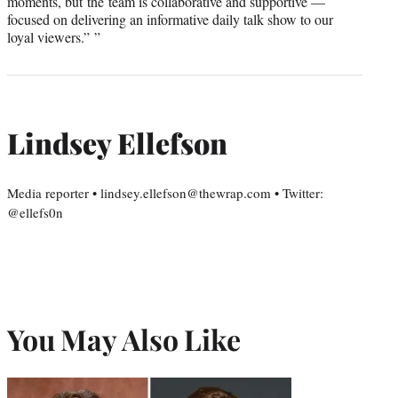
moments, but the team is collaborative and supportive —
focused on delivering an informative daily talk show to our
loyal viewers.” ”
Lindsey Ellefson
Media reporter • lindsey.ellefson@thewrap.com • Twitter:
@ellefs0n
You May Also Like