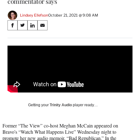
commentator says
Lindsey Ellefson
October 21, 2021 @ 9:08 AM
Share
S
S
S
S
on
h
h
h
h
a
a
a
a
Social
r
r
r
r
e
e
e
e
Media
o
o
o
o
n
n
n
n
F
X
L
E
a
(
i
m
c
f
n
a
e
o
k
i
b
r
e
l
o
m
d
Getting your
Trinity Audio
player ready…
o
e
I
k
r
n
l
Former “The View” co-host Meghan McCain appeared on
y
Bravo’s “Watch What Happens Live” Wednesday night to
T
promote her new audio memoir, “Bad Republican.” In the