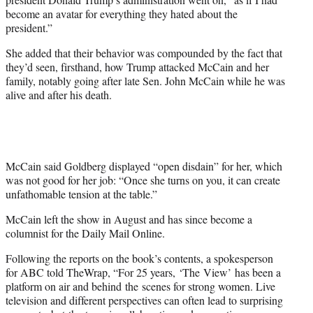
become an avatar for everything they hated about the
president.”
She added that their behavior was compounded by the fact that
they’d seen, firsthand, how Trump attacked McCain and her
family, notably going after late Sen. John McCain while he was
alive and after his death.
McCain said Goldberg displayed “open disdain” for her, which
was not good for her job: “Once she turns on you, it can create
unfathomable tension at the table.”
McCain left the show in August and has since become a
columnist for the Daily Mail Online.
Following the reports on the book’s contents, a spokesperson
for ABC told TheWrap, “For 25 years, ‘The View’ has been a
platform on air and behind the scenes for strong women. Live
television and different perspectives can often lead to surprising