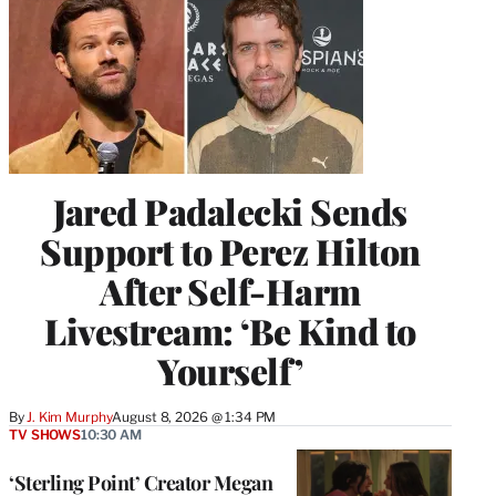
Jared Padalecki Sends
Support to Perez Hilton
After Self-Harm
Livestream: ‘Be Kind to
Yourself’
By
J. Kim Murphy
August 8, 2026 @ 1:34 PM
TV SHOWS
10:30 AM
‘Sterling Point’ Creator Megan