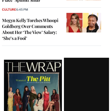
Place’ Spinoff Snub
CULTURE
6:45 PM
Megyn Kelly Torches Whoopi
Goldberg Over Comments
About Her ‘The View’ Salary:
‘She’s a Fool’
Latest
Magazine
Issue