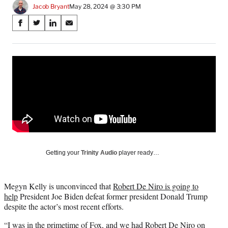
Jacob Bryant
May 28, 2024 @ 3:30 PM
Share
S
S
S
S
on
h
h
h
h
a
a
a
a
Social
r
r
r
r
e
e
e
e
Media
o
o
o
o
n
n
n
n
F
X
L
E
a
(
i
m
c
f
n
a
e
o
k
i
b
r
e
l
o
m
d
Getting your
Trinity Audio
player ready…
o
e
I
k
r
n
l
Megyn Kelly is unconvinced that
Robert De Niro is going to
y
help
President Joe Biden defeat former president Donald Trump
T
despite the actor’s most recent efforts.
w
i
“I was in the primetime of Fox, and we had Robert De Niro on