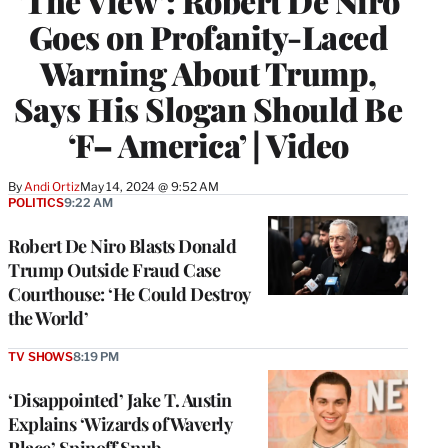
‘The View’: Robert De Niro
Goes on Profanity-Laced
Warning About Trump,
Says His Slogan Should Be
‘F– America’ | Video
By
Andi Ortiz
May 14, 2024 @ 9:52 AM
POLITICS
9:22 AM
Robert De Niro Blasts Donald
Trump Outside Fraud Case
Courthouse: ‘He Could Destroy
the World’
TV SHOWS
8:19 PM
‘Disappointed’ Jake T. Austin
Explains ‘Wizards of Waverly