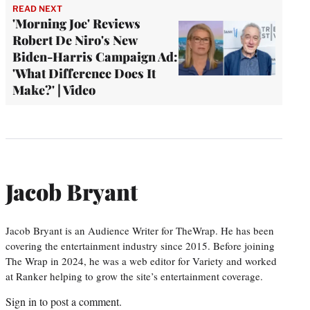
READ NEXT
'Morning Joe' Reviews
Robert De Niro's New
Biden-Harris Campaign Ad:
'What Difference Does It
Make?' | Video
Jacob Bryant
Jacob Bryant is an Audience Writer for TheWrap. He has been
covering the entertainment industry since 2015. Before joining
The Wrap in 2024, he was a web editor for Variety and worked
at Ranker helping to grow the site’s entertainment coverage.
Sign in
to post a comment.