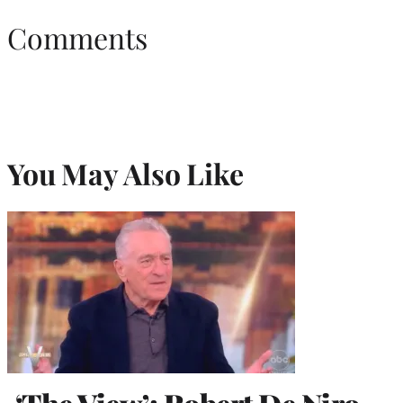
Comments
You May Also Like