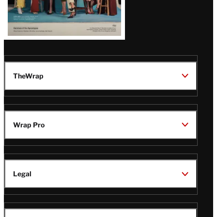
TheWrap
Wrap Pro
Legal