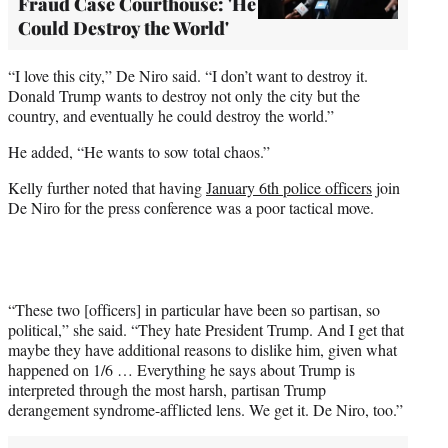
Fraud Case Courthouse: 'He
Could Destroy the World'
“I love this city,” De Niro said. “I don’t want to destroy it.
Donald Trump wants to destroy not only the city but the
country, and eventually he could destroy the world.”
He added, “He wants to sow total chaos.”
Kelly further noted that having
January 6th police officers
join
De Niro for the press conference was a poor tactical move.
“These two [officers] in particular have been so partisan, so
political,” she said. “They hate President Trump. And I get that
maybe they have additional reasons to dislike him, given what
happened on 1/6 … Everything he says about Trump is
interpreted through the most harsh, partisan Trump
derangement syndrome-afflicted lens. We get it. De Niro, too.”