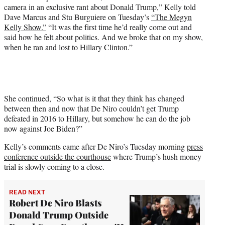
t
camera in an exclusive rant about Donald Trump,” Kelly told
t
Dave Marcus and Stu Burguiere on Tuesday’s
“The Megyn
e
Kelly Show.”
“It was the first time he’d really come out and
r
said how he felt about politics. And we broke that on my show,
)
when he ran and lost to Hillary Clinton.”
She continued, “So what is it that they think has changed
between then and now that De Niro couldn’t get Trump
defeated in 2016 to Hillary, but somehow he can do the job
now against Joe Biden?”
Kelly’s comments came after De Niro’s Tuesday morning
press
conference outside the courthouse
where Trump’s hush money
trial is slowly coming to a close.
READ NEXT
Robert De Niro Blasts
Donald Trump Outside