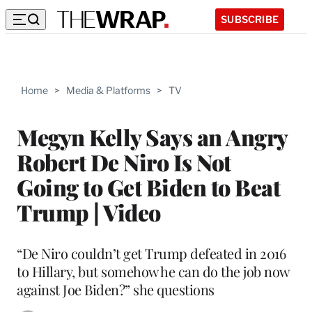
SUBSCRIBE
Home
>
Media & Platforms
>
TV
Megyn Kelly Says an Angry
Robert De Niro Is Not
Going to Get Biden to Beat
Trump | Video
“De Niro couldn’t get Trump defeated in 2016
to Hillary, but somehow he can do the job now
against Joe Biden?” she questions