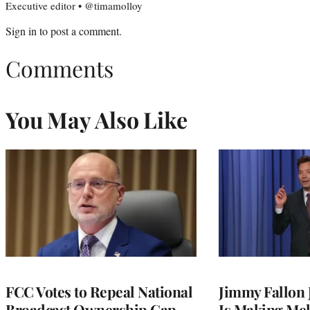
Executive editor • @timamolloy
Sign in
to post a comment.
Comments
You May Also Like
FCC Votes to Repeal National
Jimmy Fallon
Broadcast Ownership Cap
Is Making Mel