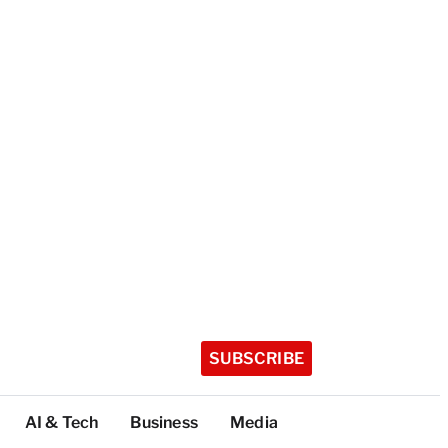
SUBSCRIBE
AI & Tech
Business
Media