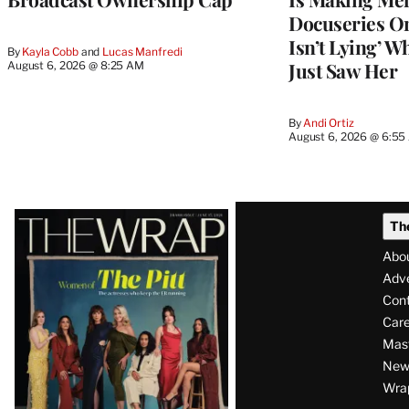
Docuseries O
Isn’t Lying’ 
By
Kayla Cobb
 and 
Lucas Manfredi
Just Saw Her
August 6, 2026 @ 8:25 AM
By
Andi Ortiz
August 6, 2026 @ 6:5
Latest
Th
Magazine
Abo
Issue
Adve
Con
Care
Mas
News
Wra