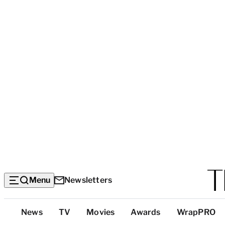
Menu
Newsletters
Top
News
TV
Movies
Awards
WrapPRO