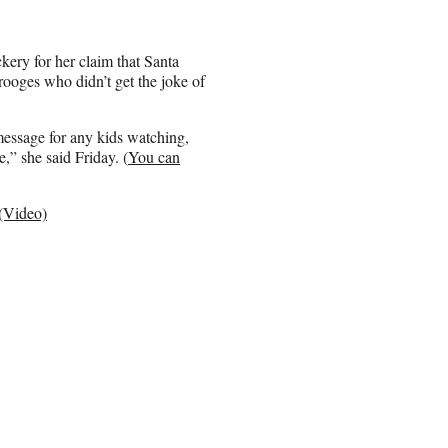
kery for her claim that Santa
ooges who didn’t get the joke of
 message for any kids watching,
e,” she said Friday. (
You can
(Video)