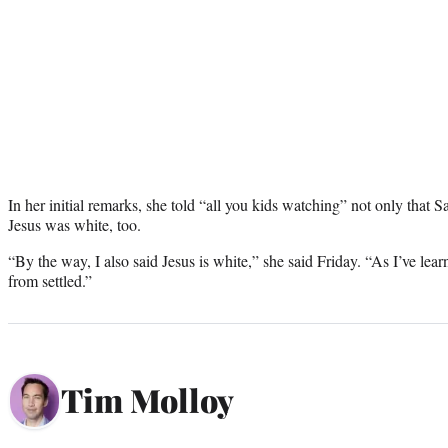
In her initial remarks, she told “all you kids watching” not only that S
Jesus was white, too.
“By the way, I also said Jesus is white,” she said Friday. “As I’ve learn
from settled.”
Tim Molloy