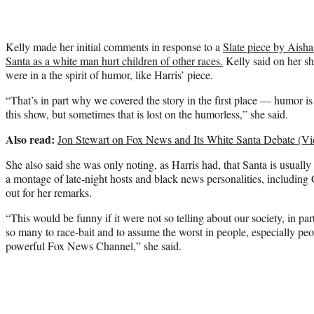
Kelly made her initial comments in response to a
Slate piece by Aisha
Santa as a white man hurt children of other races.
Kelly said on her s
were in a the spirit of humor, like Harris’ piece.
“That’s in part why we covered the story in the first place — humor is 
this show, but sometimes that is lost on the humorless,” she said.
Also read:
Jon Stewart on Fox News and Its White Santa Debate (Vi
She also said she was only noting, as Harris had, that Santa is usually
a montage of late-night hosts and black news personalities, includi
out for her remarks.
“This would be funny if it were not so telling about our society, in part
so many to race-bait and to assume the worst in people, especially pe
powerful Fox News Channel,” she said.