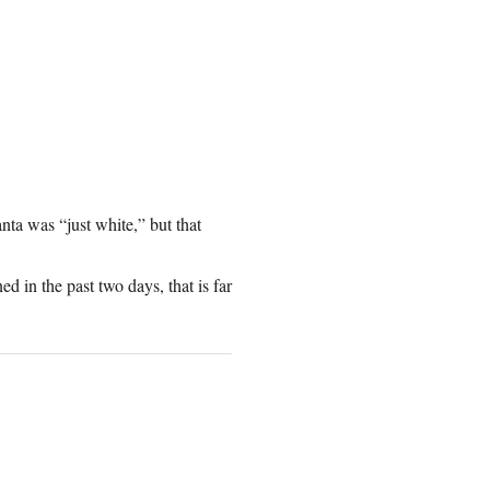
anta was “just white,” but that
ed in the past two days, that is far