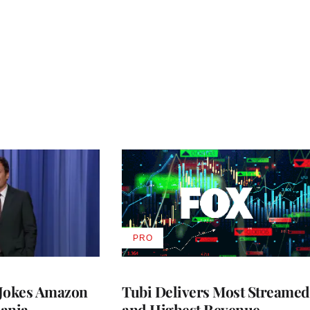
PRO
AVAILABLE
TO
WRAPPRO
MEMBERS
 Jokes Amazon
Tubi Delivers Most Streamed
ania
and Highest Revenue