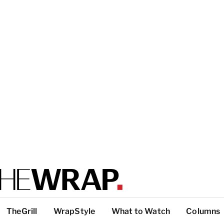
TheGrill
WrapStyle
What to Watch
Columns