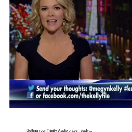
Getting your
Trinity Audio
player ready…