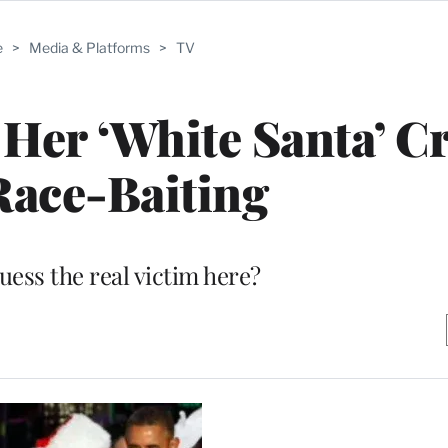
e
>
Media & Platforms
>
TV
Her ‘White Santa’ Cr
Race-Baiting
uess the real victim here?