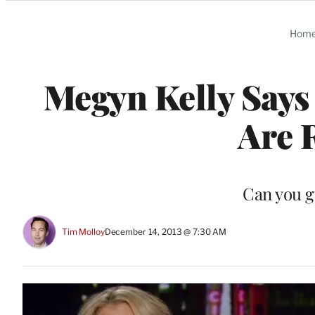
Categories
Hom
Megyn Kelly Says 
Are 
Can you g
Tim Molloy
December 14, 2013 @ 7:30 AM