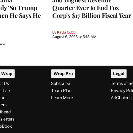
nly ‘So Trump
Quarter Ever to End Fox
When He Says He
Corp’s $17 Billion Fiscal Year
By
Kayla Cobb
August 6, 2026 @ 5:18 AM
5 AM
eWrap
Wrap Pro
Legal
ut Us
Subscribe
Terms of S
rtise
Team Plan
Privacy Pol
tact
Learn More
AdChoices
ers
thead
letters
pBook