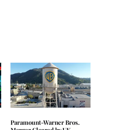
Paramount-Warner Bros.
Merger Cleared by UK