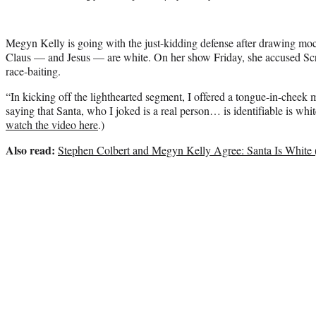
Megyn Kelly is going with the just-kidding defense after drawing moc
Claus — and Jesus — are white. On her show Friday, she accused Scr
race-baiting.
“In kicking off the lighthearted segment, I offered a tongue-in-cheek
saying that Santa, who I joked is a real person… is identifiable is whit
watch the video here
.)
Also read:
Stephen Colbert and Megyn Kelly Agree: Santa Is White 