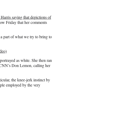
 Harris saying that depictions of
how Friday that her comments
a part of what we try to bring to
deo)
 portrayed as white. She then ran
ng CNN’s Don Lemon, calling her
icular, the knee-jerk instinct by
ople employed by the very