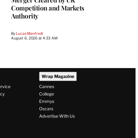
Competition and Markets
Authority
By
Lucas Manfredi
August 6, 2026 @ 4:33 AM
Wrap Magazine
ervice
Cannes
icy
College
Emmys
Oscars
Advertise With Us