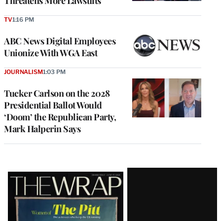
Threatens More Lawsuits
TV
1:16 PM
ABC News Digital Employees
Unionize With WGA East
JOURNALISM
1:03 PM
Tucker Carlson on the 2028
Presidential Ballot Would
‘Doom’ the Republican Party,
Mark Halperin Says
Latest
Magazine
Issue