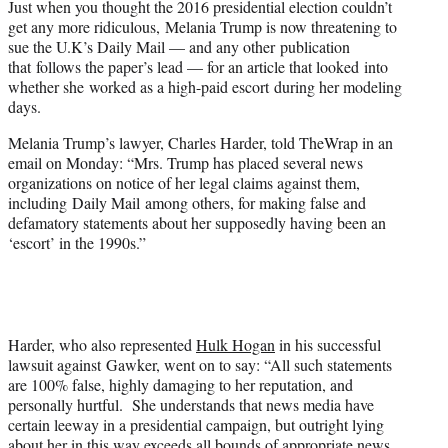
Just when you thought the 2016 presidential election couldn’t
r
get any more ridiculous, Melania Trump is now threatening to
)
sue the U.K’s Daily Mail — and any other publication
that follows the paper’s lead — for an article that looked into
whether she worked as a high-paid escort during her modeling
days.
Melania Trump’s lawyer, Charles Harder, told TheWrap in an
email on Monday: “Mrs. Trump has placed several news
organizations on notice of her legal claims against them,
including Daily Mail among others, for making false and
defamatory statements about her supposedly having been an
‘escort’ in the 1990s.”
Harder, who also represented
Hulk Hogan
in his successful
lawsuit against Gawker, went on to say: “All such statements
are 100% false, highly damaging to her reputation, and
personally hurtful. She understands that news media have
certain leeway in a presidential campaign, but outright lying
about her in this way exceeds all bounds of appropriate news