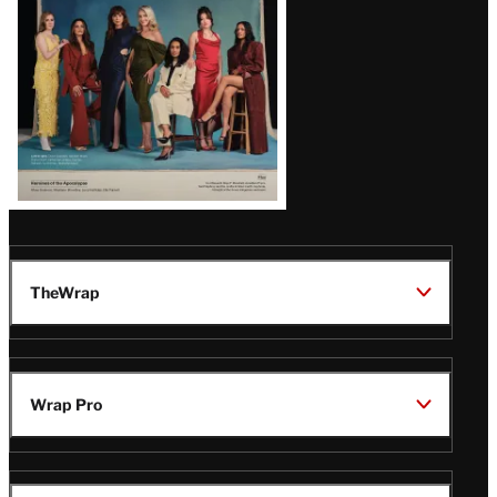
TheWrap
Wrap Pro