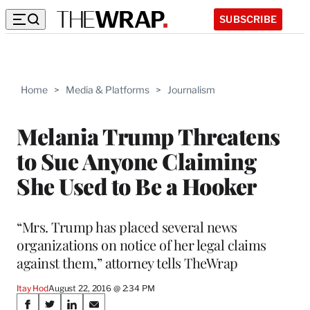
SUBSCRIBE
Home
>
Media & Platforms
>
Journalism
Melania Trump Threatens
to Sue Anyone Claiming
She Used to Be a Hooker
“Mrs. Trump has placed several news
organizations on notice of her legal claims
against them,” attorney tells TheWrap
Itay Hod
August 22, 2016 @ 2:34 PM
Share
S
S
S
S