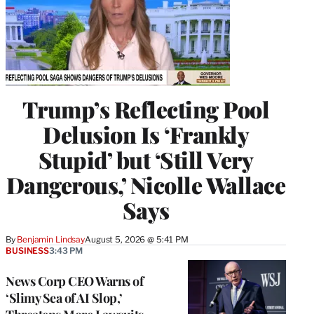
Trump’s Reflecting Pool
Delusion Is ‘Frankly
Stupid’ but ‘Still Very
Dangerous,’ Nicolle Wallace
Says
By
Benjamin Lindsay
August 5, 2026 @ 5:41 PM
BUSINESS
3:43 PM
News Corp CEO Warns of
‘Slimy Sea of AI Slop,’