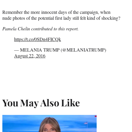
Remember the more innocent days of the campaign, when
nude photos of the potential first lady still felt kind of shocking?
Pamela Chelin contributed to this report.
https://t.co/0SDn4FICQk
— MELANIA TRUMP (@MELANIATRUMP)
August 22, 2016
You May Also Like