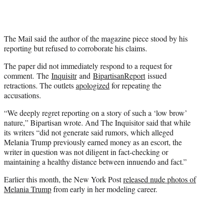
The Mail said the author of the magazine piece stood by his
reporting but refused to corroborate his claims.
The paper did not immediately respond to a request for
comment. The
Inquisitr
and
BipartisanReport
issued
retractions. The outlets
apologized
for repeating the
accusations.
“We deeply regret reporting on a story of such a ‘low brow’
nature,” Bipartisan wrote. And The Inquisitor said that while
its writers “did not generate said rumors, which alleged
Melania Trump previously earned money as an escort, the
writer in question was not diligent in fact-checking or
maintaining a healthy distance between innuendo and fact.”
Earlier this month, the New York Post
released nude photos of
Melania Trump
from early in her modeling career.