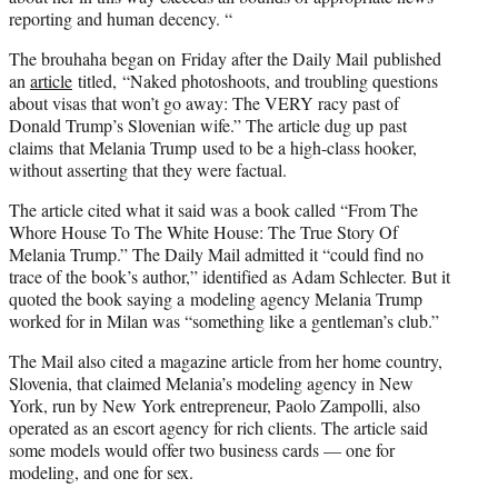
reporting and human decency. “
The brouhaha began on Friday after the Daily Mail published
an
article
titled, “Naked photoshoots, and troubling questions
about visas that won’t go away: The VERY racy past of
Donald Trump’s Slovenian wife.” The article dug up past
claims that Melania Trump used to be a high-class hooker,
without asserting that they were factual.
The article cited what it said was a book called “From The
Whore House To The White House: The True Story Of
Melania Trump.” The Daily Mail admitted it “could find no
trace of the book’s author,” identified as Adam Schlecter. But it
quoted the book saying a modeling agency Melania Trump
worked for in Milan was “something like a gentleman’s club.”
The Mail also cited a magazine article from her home country,
Slovenia, that claimed Melania’s modeling agency in New
York, run by New York entrepreneur, Paolo Zampolli, also
operated as an escort agency for rich clients. The article said
some models would offer two business cards — one for
modeling, and one for sex.