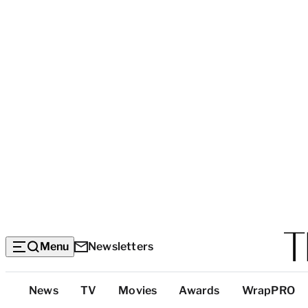
Menu
Newsletters
Top
News
TV
Movies
Awards
WrapPRO