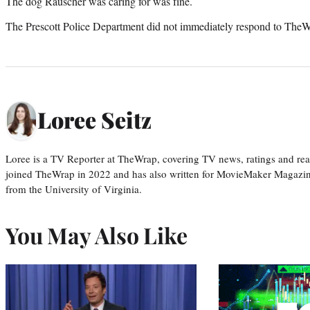
The dog Rauscher was caring for was fine.
The Prescott Police Department did not immediately respond to TheW
Loree Seitz
Loree is a TV Reporter at TheWrap, covering TV news, ratings and real
joined TheWrap in 2022 and has also written for MovieMaker Magazin
from the University of Virginia.
You May Also Like