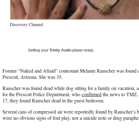
Discovery Channel
Getting your
Trinity Audio
player ready…
Former “Naked and Afraid” contestant Melanie Rauscher was found de
Prescott, Arizona. She was 35.
Rauscher was found dead while dog sitting for a family on vacation, 
for the Prescott Police Department, who
confirmed
the news to TMZ. 
17, they found Rauscher dead in the guest bedroom.
Several cans of compressed air were reportedly found by Rauscher’s bo
were no obvious signs of foul play, nor a suicide note or drug paraphe