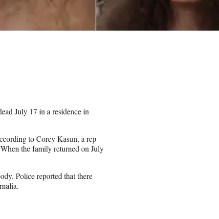
ad July 17 in a residence in
according to Corey Kasun, a rep
When the family returned on July
dy. Police reported that there
rnalia.