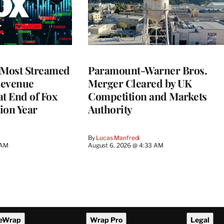
 Most Streamed
Paramount-Warner Bros.
Revenue
Merger Cleared by UK
at End of Fox
Competition and Markets
lion Year
Authority
By
Lucas Manfredi
 AM
August 6, 2026 @ 4:33 AM
eWrap
Wrap Pro
Legal