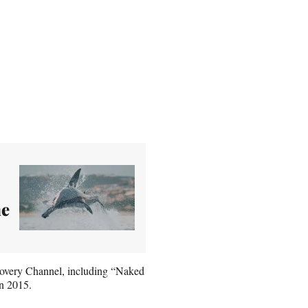
he
covery Channel, including “Naked
in 2015.