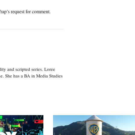
rap’s request for comment.
ity and scripted series. Loree
e. She has a BA in Media Studies