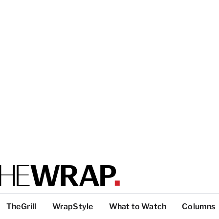
TheGrill
WrapStyle
What to Watch
Columns