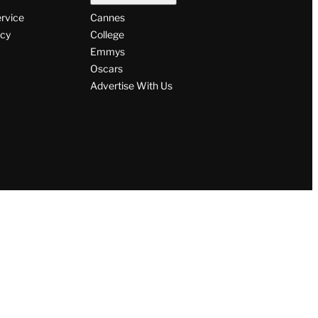
ervice
Cannes
icy
College
Emmys
Oscars
Advertise With Us