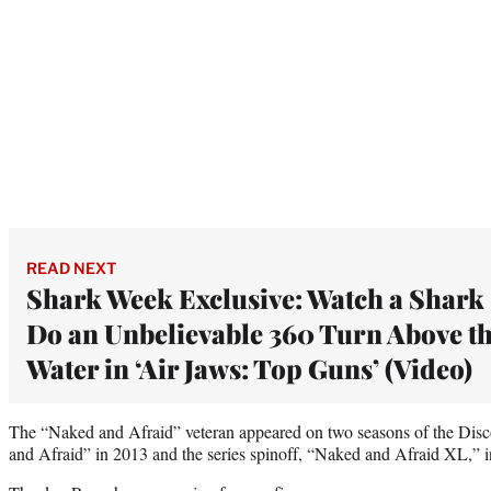
READ NEXT
Shark Week Exclusive: Watch a Shark
Do an Unbelievable 360 Turn Above t
Water in ‘Air Jaws: Top Guns’ (Video)
The “Naked and Afraid” veteran appeared on two seasons of the Dis
and Afraid” in 2013 and the series spinoff, “Naked and Afraid XL,” 