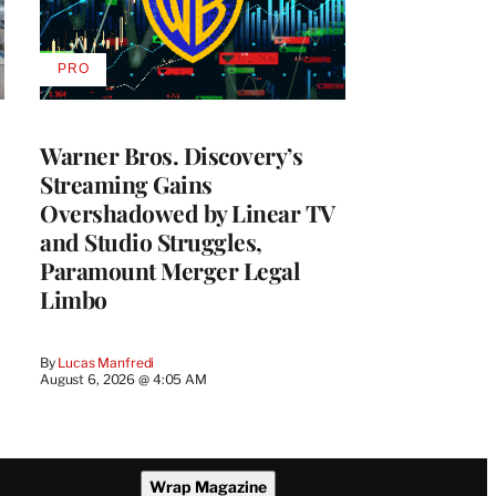
PRO
AVAILABLE
TO
WRAPPRO
MEMBERS
Warner Bros. Discovery’s
Streaming Gains
Overshadowed by Linear TV
and Studio Struggles,
Paramount Merger Legal
Limbo
By
Lucas Manfredi
August 6, 2026 @ 4:05 AM
Wrap Magazine