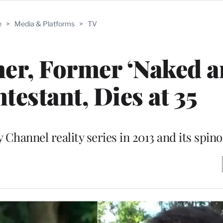
e
>
Media & Platforms
>
TV
er, Former ‘Naked 
testant, Dies at 35
hannel reality series in 2013 and its spinof