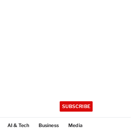
SUBSCRIBE
AI & Tech
Business
Media