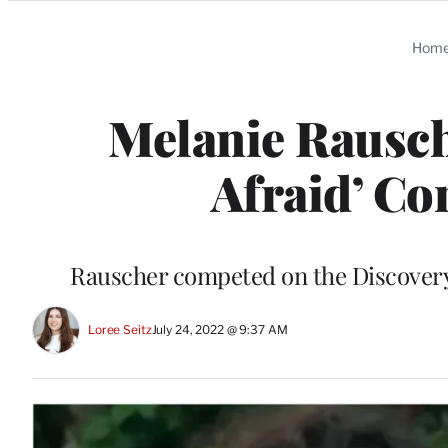
Categories
Hom
Melanie Rausch
Afraid’ Con
Rauscher competed on the Discovery C
Loree Seitz
July 24, 2022 @ 9:37 AM