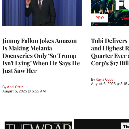
PRO
AVAILABLE
TO
WRAPPRO
MEMBERS
Jimmy Fallon Jokes Amazon
Tubi Delivers
Is Making Melania
and Highest 
Docuseries Only ‘So Trump
Quarter Ever 
Isn’t Lying’ When He Says He
Corp’s $17 Bil
Just Saw Her
By
Kayla Cobb
August 6, 2026 @ 5:18
By
Andi Ortiz
August 6, 2026 @ 6:55 AM
Latest
Th