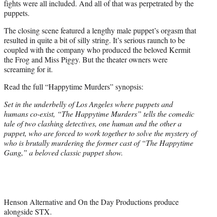
fights were all included. And all of that was perpetrated by the
puppets.
The closing scene featured a lengthy male puppet’s orgasm that
resulted in quite a bit of silly string. It’s serious raunch to be
coupled with the company who produced the beloved Kermit
the Frog and Miss Piggy. But the theater owners were
screaming for it.
Read the full “Happytime Murders” synopsis:
Set in the underbelly of Los Angeles where puppets and
humans co-exist, “The Happytime Murders” tells the comedic
tale of two clashing detectives, one human and the other a
puppet, who are forced to work together to solve the mystery of
who is brutally murdering the former cast of “The Happytime
Gang,” a beloved classic puppet show.
Henson Alternative and On the Day Productions produce
alongside STX.