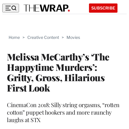
SUBSCRIBE
Home
>
Creative Content
>
Movies
Melissa McCarthy’s ‘The
Happytime Murders’:
Gritty, Gross, Hilarious
First Look
CinemaCon 2018: Silly string orgasms, “rotten
cotton” puppet hookers and more raunchy
laughs at STX