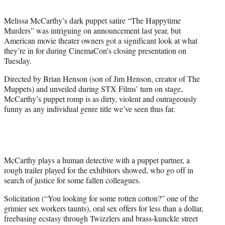
t
e
Melissa McCarthy’s dark puppet satire “The Happytime
r
Murders” was intriguing on announcement last year, but
)
American movie theater owners got a significant look at what
they’re in for during CinemaCon’s closing presentation on
Tuesday.
Directed by Brian Henson (son of Jim Henson, creator of The
Muppets) and unveiled during STX Films’ turn on stage,
McCarthy’s puppet romp is as dirty, violent and outrageously
funny as any individual genre title we’ve seen thus far.
McCarthy plays a human detective with a puppet partner, a
rough trailer played for the exhibitors showed, who go off in
search of justice for some fallen colleagues.
Solicitation (“You looking for some rotten cotton?” one of the
grimier sex workers taunts), oral sex offers for less than a dollar,
freebasing ecstasy through Twizzlers and brass-kunckle street