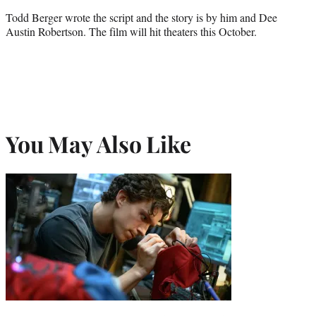
Todd Berger wrote the script and the story is by him and Dee
Austin Robertson. The film will hit theaters this October.
You May Also Like