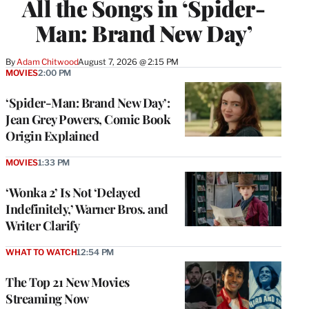
All the Songs in ‘Spider-
Man: Brand New Day’
By
Adam Chitwood
August 7, 2026 @ 2:15 PM
MOVIES
2:00 PM
‘Spider-Man: Brand New Day’:
Jean Grey Powers, Comic Book
Origin Explained
MOVIES
1:33 PM
‘Wonka 2’ Is Not ‘Delayed
Indefinitely,’ Warner Bros. and
Writer Clarify
WHAT TO WATCH
12:54 PM
The Top 21 New Movies
Streaming Now