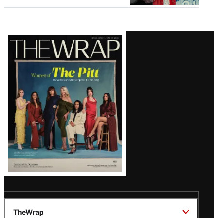
Latest
Magazine
Issue
TheWrap