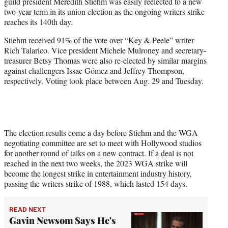
guild president Meredith Stiehm was easily reelected to a new
e
two-year term in its union election as the ongoing writers strike
r
reaches its 140th day.
)
Stiehm received 91% of the vote over “Key & Peele” writer
Rich Talarico. Vice president Michele Mulroney and secretary-
treasurer Betsy Thomas were also re-elected by similar margins
against challengers Issac Gómez and Jeffrey Thompson,
respectively. Voting took place between Aug. 29 and Tuesday.
The election results come a day before Stiehm and the WGA
negotiating committee are set to meet with Hollywood studios
for another round of talks on a new contract. If a deal is not
reached in the next two weeks, the 2023 WGA strike will
become the longest strike in entertainment industry history,
passing the writers strike of 1988, which lasted 154 days.
READ NEXT
Gavin Newsom Says He's