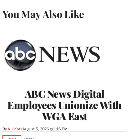
You May Also Like
ABC News Digital
Employees Unionize With
WGA East
By
A.J. Katz
August 5, 2026 @ 1:16 PM