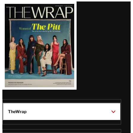
Latest
Magazine
Issue
TheWrap