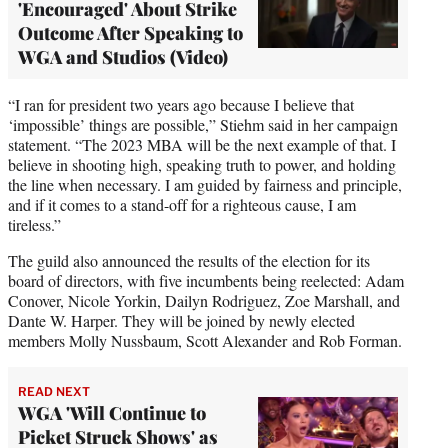
'Encouraged' About Strike
Outcome After Speaking to
WGA and Studios (Video)
“I ran for president two years ago because I believe that
‘impossible’ things are possible,” Stiehm said in her campaign
statement. “The 2023 MBA will be the next example of that. I
believe in shooting high, speaking truth to power, and holding
the line when necessary. I am guided by fairness and principle,
and if it comes to a stand-off for a righteous cause, I am
tireless.”
The guild also announced the results of the election for its
board of directors, with five incumbents being reelected: Adam
Conover, Nicole Yorkin, Dailyn Rodriguez, Zoe Marshall, and
Dante W. Harper. They will be joined by newly elected
members Molly Nussbaum, Scott Alexander and Rob Forman.
READ NEXT
WGA 'Will Continue to
Picket Struck Shows' as