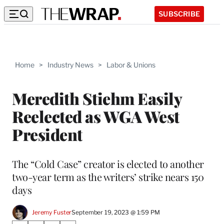
SUBSCRIBE
Home
>
Industry News
>
Labor & Unions
Meredith Stiehm Easily
Reelected as WGA West
President
The “Cold Case” creator is elected to another
two-year term as the writers’ strike nears 150
days
Jeremy Fuster
September 19, 2023 @ 1:59 PM