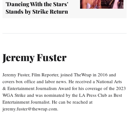
'Dancing With the Stars'
Stands by Strike Return
Jeremy Fuster
Jeremy Fuster, Film Reporter, joined TheWrap in 2016 and
covers box office and labor news. He received a National Arts
& Entertainment Journalism Award for his coverage of the 2023
WGA Strike and was nominated by the LA Press Club as Best
Entertainment Journalist. He can be reached at
jeremy.fuster@thewrap.com.