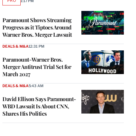
PRO
1:17 PM
AVAILABLE
TO
WRAPPRO
MEMBERS
Paramount Shows Streaming
Progress as it Tiptoes Around
Warner Bros. Merger Lawsuit
DEALS & M&A
12:31 PM
Paramount-Warner Bros.
Merger Antitrust Trial Set for
March 2027
DEALS & M&A
5:43 AM
David Ellison Says Paramount-
WBD Lawsuit Is About CNN,
Shares His Politics