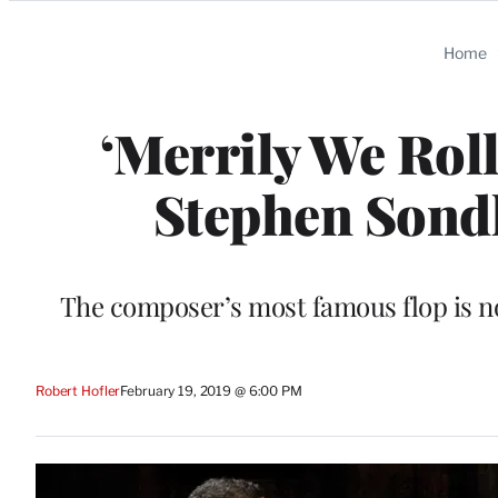
Categories
Home
‘Merrily We Rol
Stephen Sond
The composer’s most famous flop is now 
Robert Hofler
February 19, 2019 @ 6:00 PM