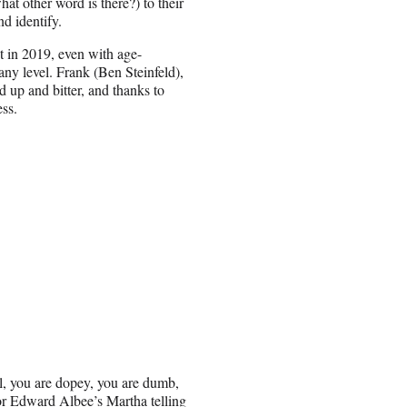
at other word is there?) to their
d identify.
’t in 2019, even with age-
 any level. Frank (Ben Steinfeld),
up and bitter, and thanks to
ess.
l, you are dopey, you are dumb,
or Edward Albee’s Martha telling