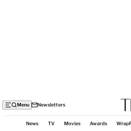
Menu
Newsletters
Top
News
TV
Movies
Awards
Wrap