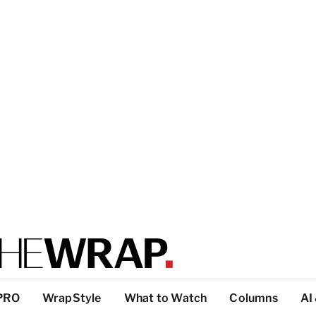
PRO
WrapStyle
What to Watch
Columns
AI