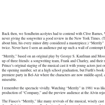
Back then, we Sondheim acolytes had to contend with Clive Barnes, 
never giving the songwriter a good review in the New York Times. (To
about him, his every minor ditty considered a masterpiece.) “Merrily” s
twice. Never have I seen an audience put up such a wall of contempt 
“Merrily,” based on an original play by George S. Kaufman and Moss Ha
up of three friends: a songwriting team, Frank and Charley, and their n
Prince’s original staging of the musical cast it with young actors just 
the opening number, set at a high school graduation, but Furth’s book 
premiere party in Bel-Air where the characters are now middle-aged, 
miserable.
I remember the spectacle vividly. Watching “Merrily” in 1981 was lik
production of “Company,” and the preview audience at the Alvin rejec
The Fiasco’s “Merrily,” like many revivals of the musical, wisely cast i