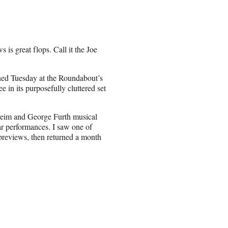
s is great flops. Call it the Joe
ned Tuesday at the Roundabout’s
 in its purposefully cluttered set
heim and George Furth musical
r performances. I saw one of
previews, then returned a month