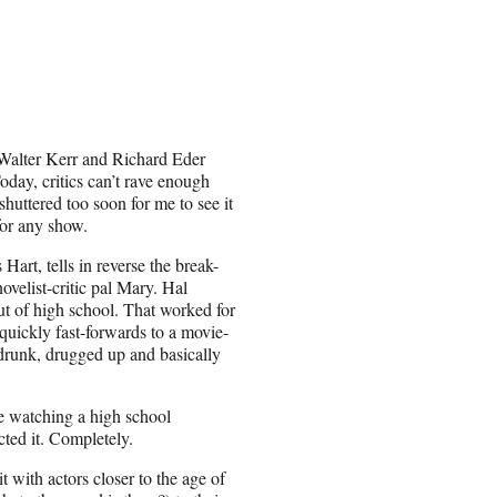
Walter Kerr and Richard Eder
day, critics can’t rave enough
huttered too soon for me to see it
for any show.
rt, tells in reverse the break-
ovelist-critic pal Mary. Hal
out of high school. That worked for
quickly fast-forwards to a movie-
drunk, drugged up and basically
e watching a high school
ted it. Completely.
t with actors closer to the age of