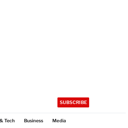
SUBSCRIBE
 & Tech
Business
Media