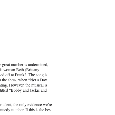
ly great number is undermined,
this woman Beth (Brittany
sed off at Frank? The song is
 in the show, when “Not a Day
ting. However, the musical is
 titled “Bobby and Jackie and
 talent, the only evidence we’re
nnedy number. If this is the best