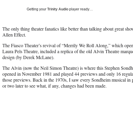
Getting your
Trinity Audio
player ready…
The only thing theater fanatics like better than talking about great show
Allen Effect.
The Fiasco Theater’s revival of “Merrily We Roll Along,” which ope
Laura Pels Theatre, included a replica of the old Alvin Theatre marquee
design (by Derek McLane).
The Alvin (now the Neil Simon Theatre) is where this Stephen Sond
opened in November 1981 and played 44 previews and only 16 regula
those previews. Back in the 1970s, I saw every Sondheim musical in 
or two later to see what, if any, changes had been made.