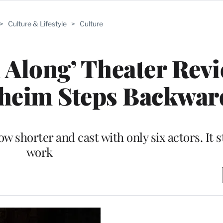
>
Culture & Lifestyle
>
Culture
l Along’ Theater Rev
heim Steps Backwar
shorter and cast with only six actors. It st
work