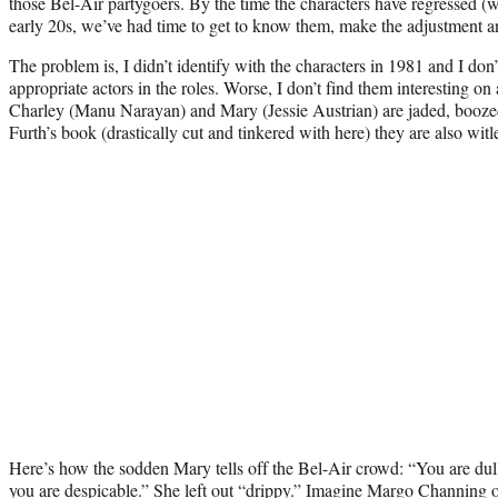
those Bel-Air partygoers. By the time the characters have regressed (wh
early 20s, we’ve had time to get to know them, make the adjustment an
The problem is, I didn’t identify with the characters in 1981 and I don
appropriate actors in the roles. Worse, I don’t find them interesting on
Charley (Manu Narayan) and Mary (Jessie Austrian) are jaded, boozed 
Furth’s book (drastically cut and tinkered with here) they are also witl
Here’s how the sodden Mary tells off the Bel-Air crowd: “You are dul
you are despicable.” She left out “drippy.” Imagine Margo Channing 