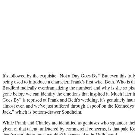
It’s followed by the exquisite “Not a Day Goes By.” But even this tru
being used to introduce a character, Frank’s first wife, Beth. Who is 
Bradford radically overdramatizing the number) and why is she so pis
gone before we can identify the emotions that inspired it. Much later
Goes By” is reprised at Frank and Beth’s wedding, it’s genuinely haun
almost over, and we’ve just suffered through a spoof on the Kennedys
Jack,” which is bottom-drawer Sondheim.
While Frank and Charley are identified as geniuses who squander their
given of that talent, unfettered by commercial concerns, is that pale Ke
they’ve got, these guys wouldn’t be sneezed at in Hollywood.