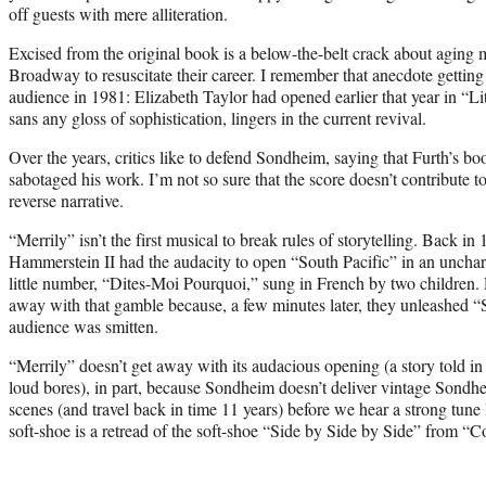
off guests with mere alliteration.
Excised from the original book is a below-the-belt crack about aging
Broadway to resuscitate their career. I remember that anecdote getting
audience in 1981: Elizabeth Taylor had opened earlier that year in “Lit
sans any gloss of sophistication, lingers in the current revival.
Over the years, critics like to defend Sondheim, saying that Furth’s bo
sabotaged his work. I’m not so sure that the score doesn’t contribute
reverse narrative.
“Merrily” isn’t the first musical to break rules of storytelling. Back 
Hammerstein II had the audacity to open “South Pacific” in an unchara
little number, “Dites-Moi Pourquoi,” sung in French by two children
away with that gamble because, a few minutes later, they unleashed
audience was smitten.
“Merrily” doesn’t get away with its audacious opening (a story told in 
loud bores), in part, because Sondheim doesn’t deliver vintage Sondh
scenes (and travel back in time 11 years) before we hear a strong tune
soft-shoe is a retread of the soft-shoe “Side by Side by Side” from “