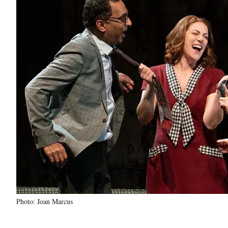
Photo: Joan Marcus