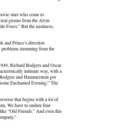
 movie stars who come to
 real groans from the Alvin
tle Foxes.” But the nastiness,
ok and Prince’s direction
 to problems stemming from the
in 1949, Richard Rodgers and Oscar
cteristically intimate way, with a
. Rodgers and Hammerstein got
 “Some Enchanted Evening.” The
reverse that begins with a lot of
eim. We have to endure four
 like “Old Friends.” And even this
Company.”