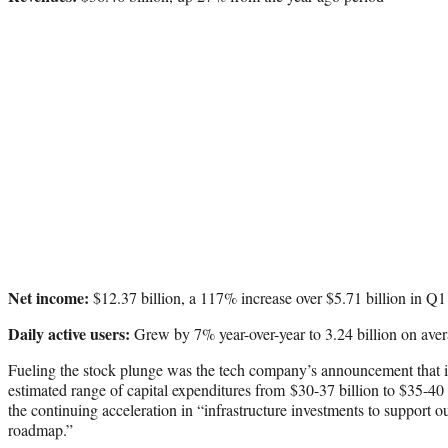
Net income:
$12.37 billion, a 117% increase over $5.71 billion in Q1
Daily active users:
Grew by 7% year-over-year to 3.24 billion on ave
Fueling the stock plunge was the tech company’s announcement that it
estimated range of capital expenditures from $30-37 billion to $35-40 
the continuing acceleration in “infrastructure investments to support our
roadmap.”