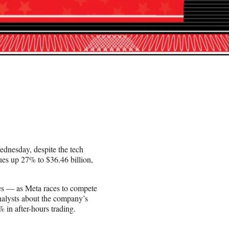
dnesday, despite the tech
ues up 27% to $36.46 billion,
ves — as Meta races to compete
alysts about the company’s
 in after-hours trading.