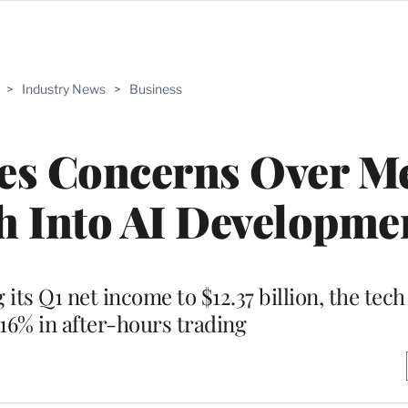
>
Industry News
>
Business
hes Concerns Over Me
h Into AI Developme
its Q1 net income to $12.37 billion, the tec
 16% in after-hours trading