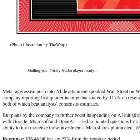
(Photo illustration by TheWrap)
Getting your
Trinity Audio
player ready…
Meta’ aggressive push into AI development spooked Wall Street on We
company reporting first quarter income that soared by 117% on reven
both of which beat analysts’ consensus estimates.
But plans by the company to further boost its spending on AI initiati
with Google, Microsoft and OpenAI — led to pointed questions by an
ability to turn monetize those investments. Meta shares plummeted 16%
Revenues:
$36.46 billion, up 27% from the year-ago period