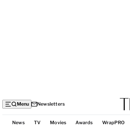
Menu
Newsletters
Top
News
TV
Movies
Awards
WrapPRO