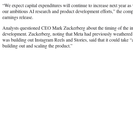
“We expect capital expenditures will continue to increase next year as
our ambitious AI research and product development efforts,” the com
earnings release.
Analysts questioned CEO Mark Zuckerberg about the timing of the inv
development. Zuckerberg, noting that Meta had previously weathered cy
was building out Instagram Reels and Stories, said that it could take “
building out and scaling the product.”