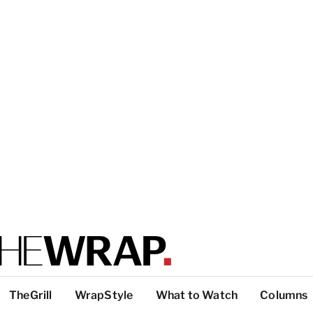
TheGrill
WrapStyle
What to Watch
Columns