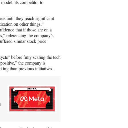
 model, its competitor to
as until they reach significant
ization on other things,”
idence that if those are on a
es,” referencing the company’s
ffered similar stock-price
cle” before fully scaling the tech
 positive,” the company is
king than previous initiatives.
n