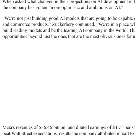
When asked what changed in their projections on AI development in th
the company has gotten “more optimistic and ambitious on AI.”
“We’re not just building good AI models that are going to be capable
and commerce products,” Zuckerberg continued. “We’re in a place w
build leading models and be the leading AI company in the world. That
opportunities beyond just the ones that are the most obvious ones for u
Meta’s revenues of $36.46 billion, and diluted earnings of $4.71 per sha
beat Wall Street expectations, results the company attributed in part to