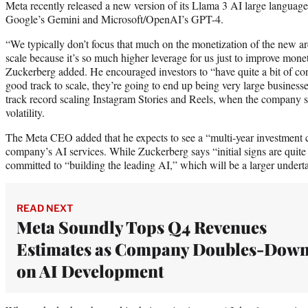
Meta recently released a new version of its Llama 3 AI large language
Google’s Gemini and Microsoft/OpenAI’s GPT-4.
“We typically don’t focus that much on the monetization of the new are
scale because it’s so much higher leverage for us just to improve monet
Zuckerberg added. He encouraged investors to “have quite a bit of conf
good track to scale, they’re going to end up being very large business
track record scaling Instagram Stories and Reels, when the company su
volatility.
The Meta CEO added that he expects to see a “multi-year investment cy
company’s AI services. While Zuckerberg says “initial signs are quite
committed to “building the leading AI,” which will be a larger underta
READ NEXT
Meta Soundly Tops Q4 Revenues
Estimates as Company Doubles-Dow
on AI Development