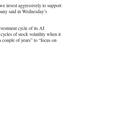
 we invest aggressively to support
pany said in Wednesday’s
estment cycle of its AI
cles of stock volatility when it
a couple of years” to “focus on