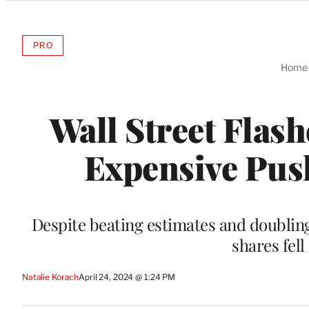
Categories
PRO
AVAILABLE
TO
Home
WRAPPRO
MEMBERS
Wall Street Flas
Expensive Pus
Despite beating estimates and doubling 
shares fell
Natalie Korach
April 24, 2024 @ 1:24 PM