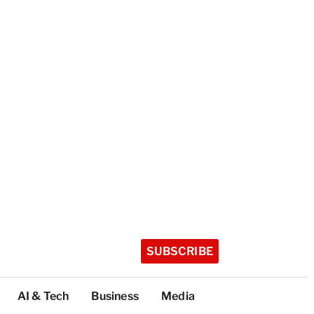
SUBSCRIBE
AI & Tech
Business
Media