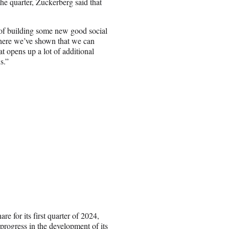
e quarter, Zuckerberg said that
 of building some new good social
here we’ve shown that we can
 opens up a lot of additional
s.”
re for its first quarter of 2024,
 progress in the development of its