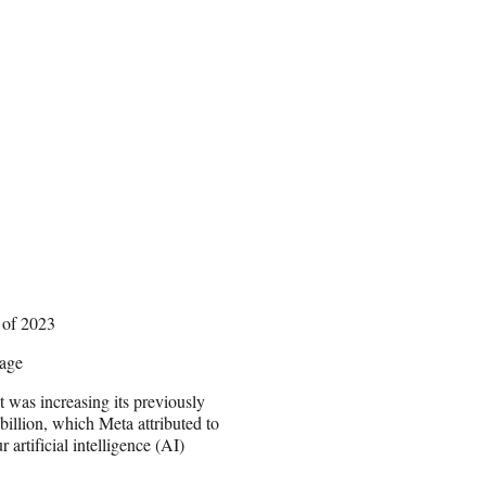
 of 2023
rage
 was increasing its previously
billion, which Meta attributed to
 artificial intelligence (AI)