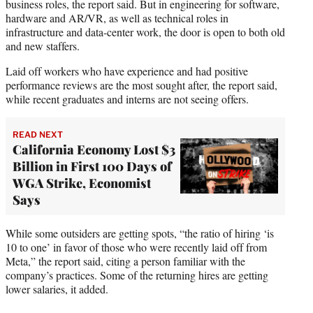
business roles, the report said. But in engineering for software,
hardware and AR/VR, as well as technical roles in
infrastructure and data-center work, the door is open to both old
and new staffers.
Laid off workers who have experience and had positive
performance reviews are the most sought after, the report said,
while recent graduates and interns are not seeing offers.
READ NEXT
California Economy Lost $3
Billion in First 100 Days of
WGA Strike, Economist
Says
While some outsiders are getting spots, “the ratio of hiring ‘is
10 to one’ in favor of those who were recently laid off from
Meta,” the report said, citing a person familiar with the
company’s practices. Some of the returning hires are getting
lower salaries, it added.