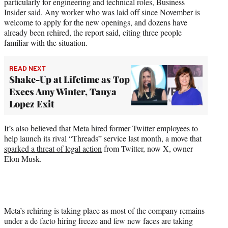
particularly for engineering and technical roles, Business
Insider said. Any worker who was laid off since November is
welcome to apply for the new openings, and dozens have
already been rehired, the report said, citing three people
familiar with the situation.
READ NEXT
Shake-Up at Lifetime as Top
Execs Amy Winter, Tanya
Lopez Exit
It’s also believed that Meta hired former Twitter employees to
help launch its rival “Threads” service last month, a move that
sparked a threat of legal action
from Twitter, now X, owner
Elon Musk.
Meta’s rehiring is taking place as most of the company remains
under a de facto hiring freeze and few new faces are taking