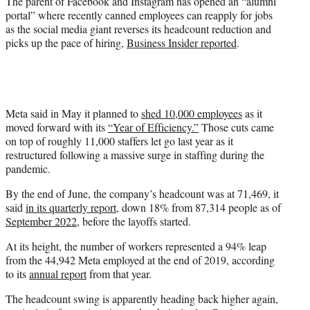
The parent of Facebook and Instagram has opened an “alumni
r
portal” where recently canned employees can reapply for jobs
)
as the social media giant reverses its headcount reduction and
picks up the pace of hiring,
Business Insider reported
.
Meta said in May it planned to
shed 10,000 employees
as it
moved forward with its
“Year of Efficiency.”
Those cuts came
on top of roughly 11,000 staffers let go last year as it
restructured following a massive surge in staffing during the
pandemic.
By the end of June, the company’s headcount was at 71,469, it
said
in its quarterly report
, down 18% from 87,314 people as of
September 2022
, before the layoffs started.
At its height, the number of workers represented a 94% leap
from the 44,942 Meta employed at the end of 2019, according
to its
annual report
from that year.
The headcount swing is apparently heading back higher again,