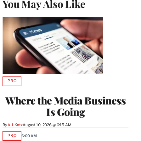
You May Also Like
PRO
AVAILABLE
TO
WRAPPRO
Where the Media Business
MEMBERS
Is Going
By
A.J. Katz
August 10, 2026 @ 6:15 AM
PRO
6:00 AM
AVAILABLE