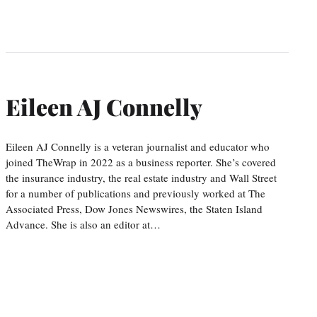
Eileen AJ Connelly
Eileen AJ Connelly is a veteran journalist and educator who
joined TheWrap in 2022 as a business reporter. She’s covered
the insurance industry, the real estate industry and Wall Street
for a number of publications and previously worked at The
Associated Press, Dow Jones Newswires, the Staten Island
Advance. She is also an editor at…