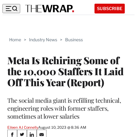
SUBSCRIBE
Home
>
Industry News
>
Business
Meta Is Rehiring Some of
the 10,000 Staffers It Laid
Off This Year (Report)
The social media giant is refilling technical,
engineering roles with former staffers,
sometimes at lower salaries
Eileen AJ Connelly
August 10, 2023 @ 8:36 AM
Share
S
S
S
S