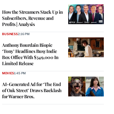
TO
WRAPPRO
MEMBERS
How the Streamers Stack Up in
Subscribers, Revenue and
Profits | Analysis
BUSINESS
2:16 PM
Anthony Bourdain Biopic
‘Tony’ Headlines Busy Indie
Box Office With $349,000 In
Limited Release
MOVIES
1:45 PM
AI-Generated Ad for ‘The End
of Oak Street’ Draws Backlash
for Warner Bros.