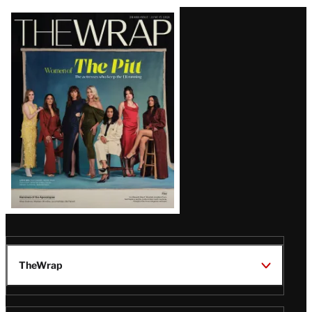
Latest
Magazine
Issue
TheWrap