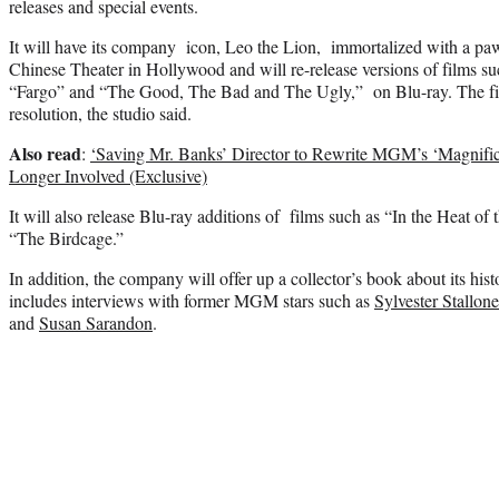
releases and special events.
It will have its company icon, Leo the Lion, immortalized with a pa
Chinese Theater in Hollywood and will re-release versions of films 
“Fargo” and “The Good, The Bad and The Ugly,” on Blu-ray. The fi
resolution, the studio said.
Also read
:
‘Saving Mr. Banks’ Director to Rewrite MGM’s ‘Magnifi
Longer Involved (Exclusive)
It will also release Blu-ray additions of films such as “In the Heat o
“The Birdcage.”
In addition, the company will offer up a collector’s book about its hi
includes interviews with former MGM stars such as
Sylvester Stallone
and
Susan Sarandon
.