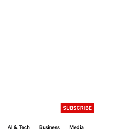
SUBSCRIBE
AI & Tech
Business
Media