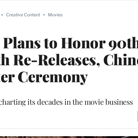
>
Creative Content
>
Movies
Plans to Honor 90t
h Re-Releases, Chin
ter Ceremony
charting its decades in the movie business