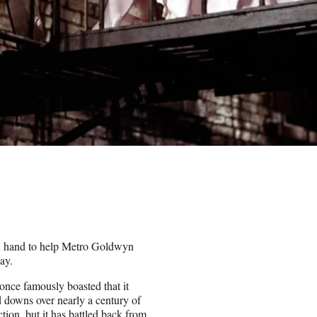
n hand to help Metro Goldwyn
ay.
once famously boasted that it
d downs over nearly a century of
tion, but it has battled back from