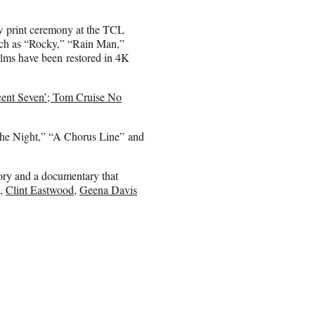
w print ceremony at the TCL
such as “Rocky,” “Rain Man,”
lms have been restored in 4K
cent Seven’; Tom Cruise No
f the Night,” “A Chorus Line” and
story and a documentary that
,
Clint Eastwood
,
Geena Davis