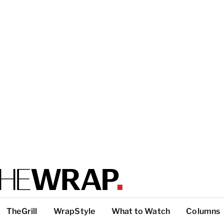
TheGrill
WrapStyle
What to Watch
Columns