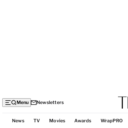
Menu
Newsletters
Top
News
TV
Movies
Awards
WrapPRO