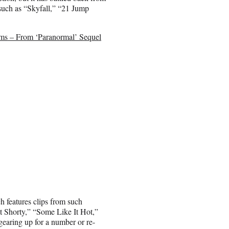
 such as “Skyfall,” “21 Jump
ms – From ‘Paranormal’ Sequel
ch features clips from such
t Shorty,” “Some Like It Hot,”
earing up for a number or re-