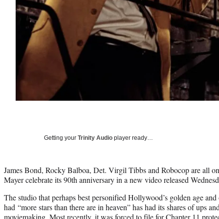
Getting your
Trinity Audio
player ready…
James Bond, Rocky Balboa, Det. Virgil Tibbs and Robocop are all o
Mayer celebrate its 90th anniversary in a new video released Wednesd
The studio that perhaps best personified Hollywood’s golden age and 
had “more stars than there are in heaven” has had its shares of ups an
moviemaking. Most recently, it was forced to file for Chapter 11 protec