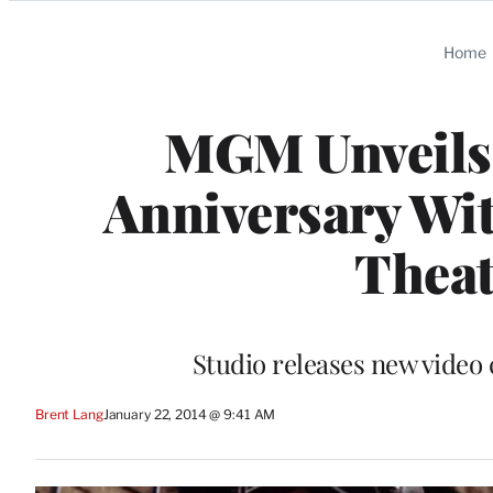
Categories
Home
MGM Unveils 
Anniversary Wit
Thea
Studio releases new video 
Brent Lang
January 22, 2014 @ 9:41 AM