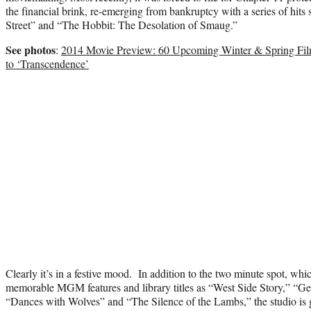
the financial brink, re-emerging from bankruptcy with a series of hits
Street” and “The Hobbit: The Desolation of Smaug.”
See photos
:
2014 Movie Preview: 60 Upcoming Winter & Spring Fil
to ‘Transcendence’
Clearly it’s in a festive mood. In addition to the two minute spot, whi
memorable MGM features and library titles as “West Side Story,” “Ge
“Dances with Wolves” and “The Silence of the Lambs,” the studio is g