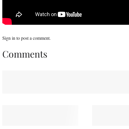
Sign in
to post a comment.
Comments