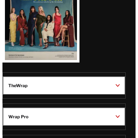
TheWrap
Wrap Pro