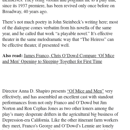
since its 1937 premiere, has been revived only once before on
Broadway, 40 years ago.
There’s not much poetry in John Steinbeck’s writing here; most
of the dialogue comes verbatim from his novella of the same
year, and he called that work “a playable novel.” It’s effective
theater in the same melodramatic way that “The Heiress” can
be effective theater, if presented well.
Also read:
James Franco, Chris O’Dowd Compare ‘Of Mice
and Men’ Opening to Sleeping Together for First Time
Director Anna D. Shapiro presents
“Of Mice and Men”
very
effectively, and has assembled an excellent cast with standout
performances from not only Franco and O’Dowd but Jim
Norton and Ron Cephas Jones as two other loners among the
play’s many desperate drifters in the agricultural big business of
Depression-era California. Like the other itinerant farm workers
they meet, Franco’s George and O’Dowd’s Lennie are lonely