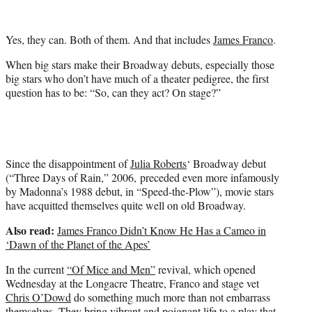
i
t
t
Yes, they can. Both of them. And that includes
James Franco
.
e
r
When big stars make their Broadway debuts, especially those
)
big stars who don’t have much of a theater pedigree, the first
question has to be: “So, can they act? On stage?”
Since the disappointment of
Julia Roberts
‘ Broadway debut
(“Three Days of Rain,” 2006, preceded even more infamously
by Madonna’s 1988 debut, in “Speed-the-Plow”), movie stars
have acquitted themselves quite well on old Broadway.
Also read:
James Franco Didn’t Know He Has a Cameo in
‘Dawn of the Planet of the Apes’
In the current
“Of Mice and Men”
revival, which opened
Wednesday at the Longacre Theatre, Franco and stage vet
Chris O’Dowd
do something much more than not embarrass
themselves. They bring vibrant and poignant life to a play that,