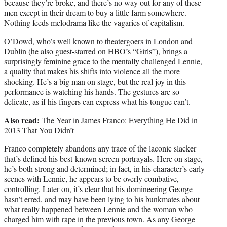
because they’re broke, and there’s no way out for any of these
men except in their dream to buy a little farm somewhere.
Nothing feeds melodrama like the vagaries of capitalism.
O’Dowd, who’s well known to theatergoers in London and
Dublin (he also guest-starred on HBO’s “Girls”), brings a
surprisingly feminine grace to the mentally challenged Lennie,
a quality that makes his shifts into violence all the more
shocking. He’s a big man on stage, but the real joy in this
performance is watching his hands. The gestures are so
delicate, as if his fingers can express what his tongue can’t.
Also read:
The Year in James Franco: Everything He Did in
2013 That You Didn’t
Franco completely abandons any trace of the laconic slacker
that’s defined his best-known screen portrayals. Here on stage,
he’s both strong and determined; in fact, in his character’s early
scenes with Lennie, he appears to be overly combative,
controlling. Later on, it’s clear that his domineering George
hasn’t erred, and may have been lying to his bunkmates about
what really happened between Lennie and the woman who
charged him with rape in the previous town. As any George