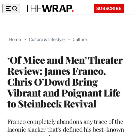
SUBSCRIBE
Home
>
Culture & Lifestyle
>
Culture
‘Of Mice and Men’ Theater
Review: James Franco,
Chris O’Dowd Bring
Vibrant and Poignant Life
to Steinbeck Revival
Franco completely abandons any trace of the
laconic slacker that’s defined his best-known