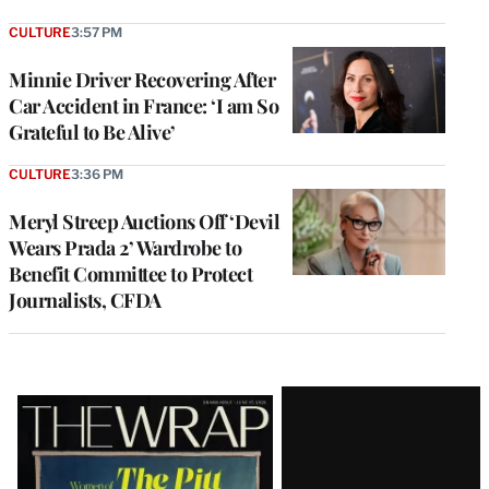
CULTURE
3:57 PM
Minnie Driver Recovering After
Car Accident in France: ‘I am So
Grateful to Be Alive’
CULTURE
3:36 PM
Meryl Streep Auctions Off ‘Devil
Wears Prada 2’ Wardrobe to
Benefit Committee to Protect
Journalists, CFDA
Latest
Magazine
Issue