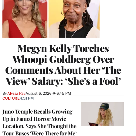
Megyn Kelly Torches
Whoopi Goldberg Over
Comments About Her ‘The
View’ Salary: ‘She’s a Fool’
By
Alyssa Ray
August 6, 2026 @ 6:45 PM
CULTURE
4:51 PM
Juno Temple Recalls Growing
Up in Famed Horror Movie
Location, Says She Thought the
Tour Buses ‘Were There for Me’