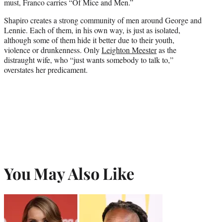
must, Franco carries “Of Mice and Men.”
Shapiro creates a strong community of men around George and
Lennie. Each of them, in his own way, is just as isolated,
although some of them hide it better due to their youth,
violence or drunkenness. Only
Leighton Meester
as the
distraught wife, who “just wants somebody to talk to,”
overstates her predicament.
You May Also Like